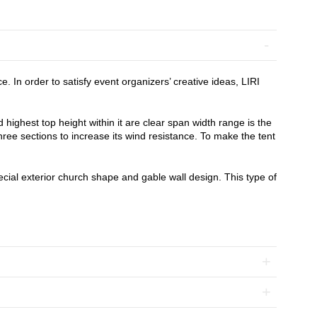
In order to satisfy event organizers’ creative ideas, LIRI
highest top height within it are clear span width range is the
hree sections to increase its wind resistance. To make the tent
pecial exterior church shape and gable wall design. This type of