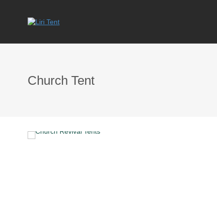
Church Tent