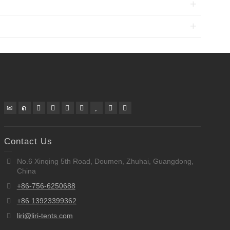
Contact Us
No.6 Xinqing 5th Road, Doumen, Zhuhai, Guangdong,
China
+86-756-6250688
+86 13923399362
liri@liri-tents.com