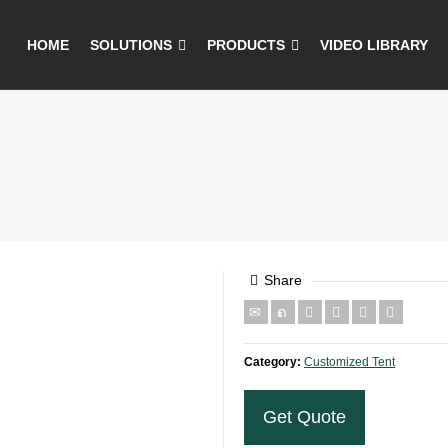
HOME
SOLUTIONS
PRODUCTS
VIDEO LIBRARY
Share
Category:
Customized Tent
Get Quote