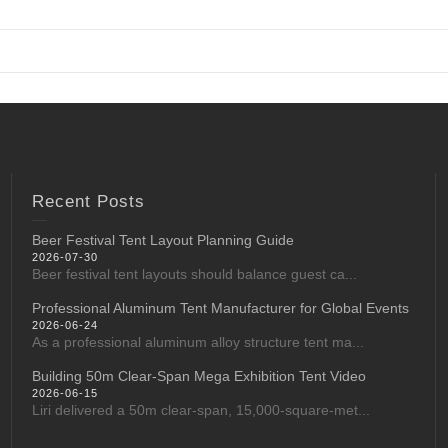
Recent Posts
Beer Festival Tent Layout Planning Guide
2026-07-30
Beer festival tent layouts should balance guest ca...
Professional Aluminum Tent Manufacturer for Global Events
2026-06-24
As a professional aluminum alloy structure tent ma...
Building 50m Clear-Span Mega Exhibition Tent Video
2026-06-15
Liri delivered a 50m clear-span, 15,000-square-met...