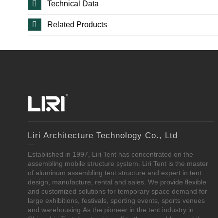
Technical Data
Related Products
Liri Architecture Technology Co., Ltd
Established in 1997, Liri Tent has concentrated on the
assembling mobile structure system. Liri Tent is the master
of aluminum assembling tent structure and expert in tent
design, manufacture, rental and sales. We provide flexible
and customized solutions for temporary space demand for
large exhibitions, festivals, sporting events, sports venues
and warehousing.As the pioneer in the tent industry in