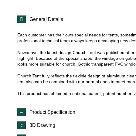
General Details
Each customer has their own special needs for tents, sometime
professional technical team always keeps developing new desig
Nowadays, the latest design Church Tent was published after ov
highlight. Because of the special shape, the windage on gable w
looks more suitable for church, Gothic transparent PVC windo
Church Tent fully reflects the flexible design of aluminum clea
tent also can be combined with our normal ones to meet more
This product has obtained a national patent, patent number
Product Specification
3D Drawing