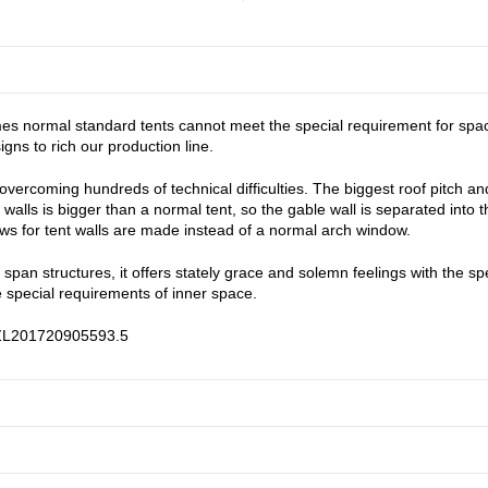
s normal standard tents cannot meet the special requirement for space. 
ns to rich our production line.
ercoming hundreds of technical difficulties. The biggest roof pitch and 
alls is bigger than a normal tent, so the gable wall is separated into t
ws for tent walls are made instead of a normal arch window.
r span structures, it offers stately grace and solemn feelings with the s
 special requirements of inner space.
: ZL201720905593.5