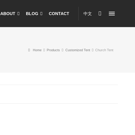
ABOUT
BLOG
CONTACT
中文
Home
Products
Customized Tent
Church Tent