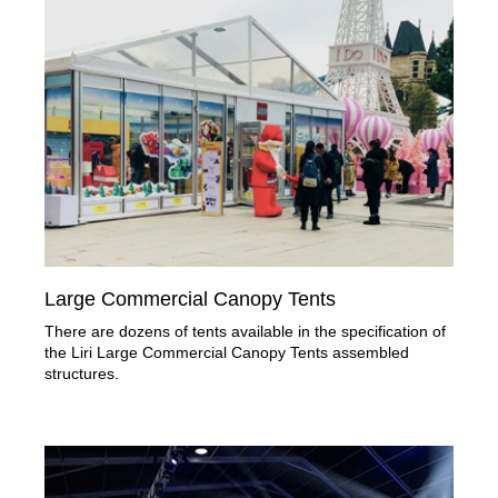
Large Commercial Canopy Tents
There are dozens of tents available in the specification of
the Liri Large Commercial Canopy Tents assembled
structures.