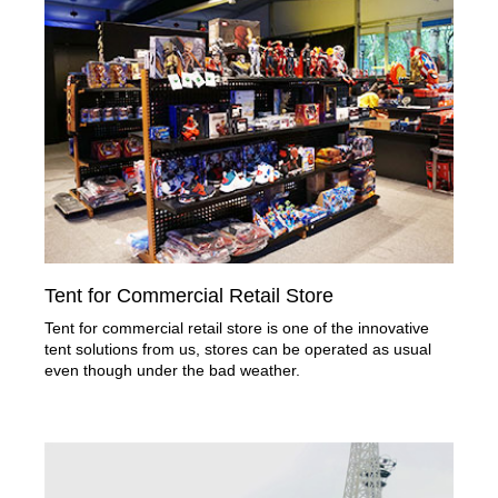
Tent for Commercial Retail Store
Tent for commercial retail store is one of the innovative
tent solutions from us, stores can be operated as usual
even though under the bad weather.