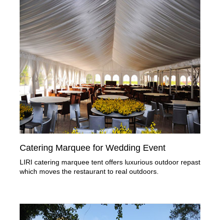
Catering Marquee for Wedding Event
LIRI catering marquee tent offers luxurious outdoor repast
which moves the restaurant to real outdoors.