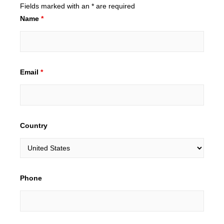
Fields marked with an * are required
Name
*
Email
*
Country
Phone