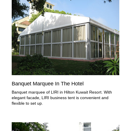
Banquet Marquee In The Hotel
Banquet marquee of LIRI in Hilton Kuwait Resort. With
elegant facade, LIRI business tent is convenient and
flexible to set up.