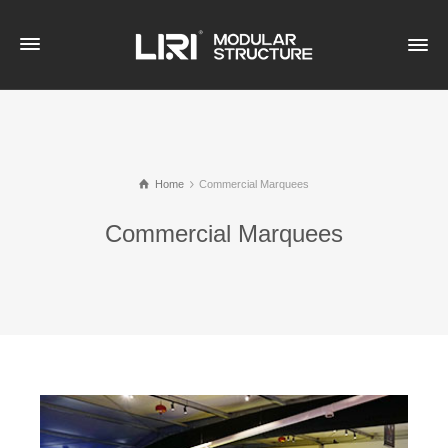
Home
Commercial Marquees
Commercial Marquees