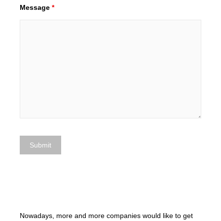
Message
*
Nowadays, more and more companies would like to get