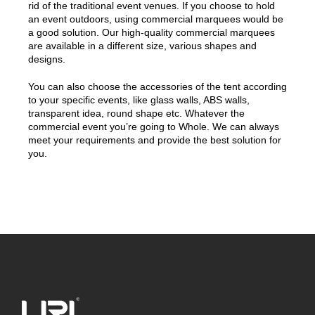
rid of the traditional event venues. If you choose to hold
an event outdoors, using commercial marquees would be
a good solution. Our high-quality commercial marquees
are available in a different size, various shapes and
designs.
You can also choose the accessories of the tent according
to your specific events, like glass walls, ABS walls,
transparent idea, round shape etc. Whatever the
commercial event you’re going to Whole. We can always
meet your requirements and provide the best solution for
you.