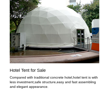
Hotel Tent for Sale
Compared with traditional concrete hotel,hotel tent is with
less investment,safe structure,easy and fast assembling
and elegant appearance.