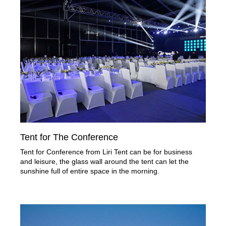
Tent for The Conference
Tent for Conference from Liri Tent can be for business
and leisure, the glass wall around the tent can let the
sunshine full of entire space in the morning.