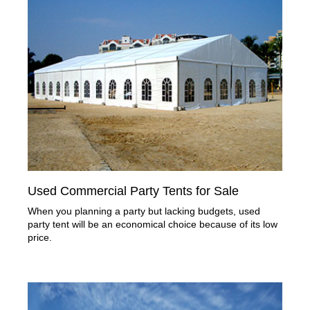
Used Commercial Party Tents for Sale
When you planning a party but lacking budgets, used
party tent will be an economical choice because of its low
price.