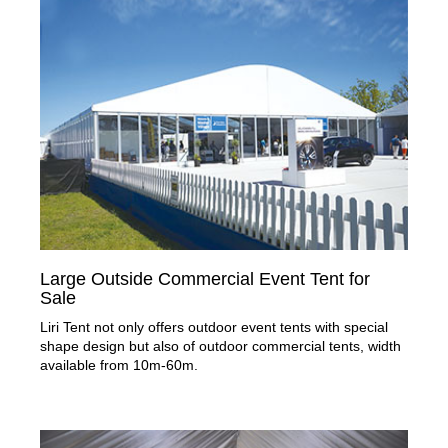
Large Outside Commercial Event Tent for
Sale
Liri Tent not only offers outdoor event tents with special
shape design but also of outdoor commercial tents, width
available from 10m-60m.