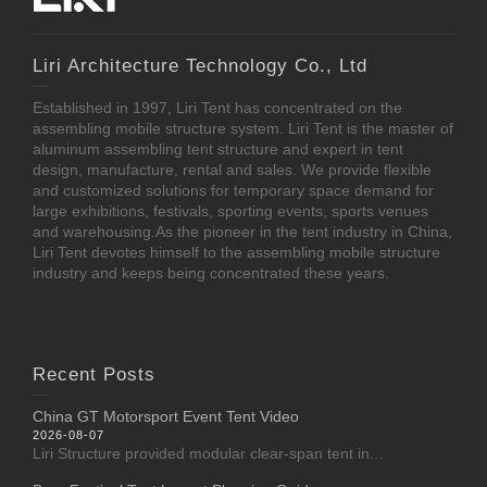
Liri Architecture Technology Co., Ltd
Established in 1997, Liri Tent has concentrated on the
assembling mobile structure system. Liri Tent is the master of
aluminum assembling tent structure and expert in tent
design, manufacture, rental and sales. We provide flexible
and customized solutions for temporary space demand for
large exhibitions, festivals, sporting events, sports venues
and warehousing.As the pioneer in the tent industry in China,
Liri Tent devotes himself to the assembling mobile structure
industry and keeps being concentrated these years.
Recent Posts
China GT Motorsport Event Tent Video
2026-08-07
Liri Structure provided modular clear-span tent in...