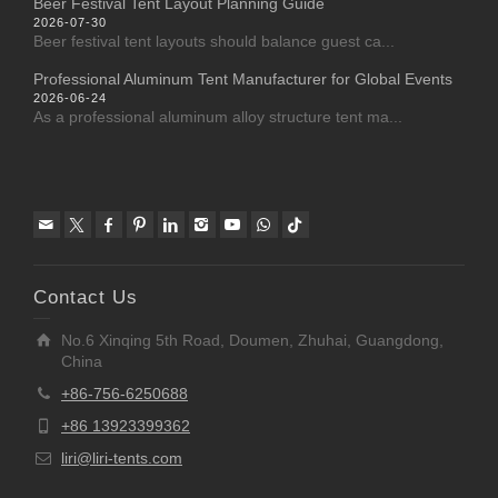
Beer Festival Tent Layout Planning Guide
2026-07-30
Beer festival tent layouts should balance guest ca...
Professional Aluminum Tent Manufacturer for Global Events
2026-06-24
As a professional aluminum alloy structure tent ma...
Contact Us
No.6 Xinqing 5th Road, Doumen, Zhuhai, Guangdong,
China
+86-756-6250688
+86 13923399362
liri@liri-tents.com