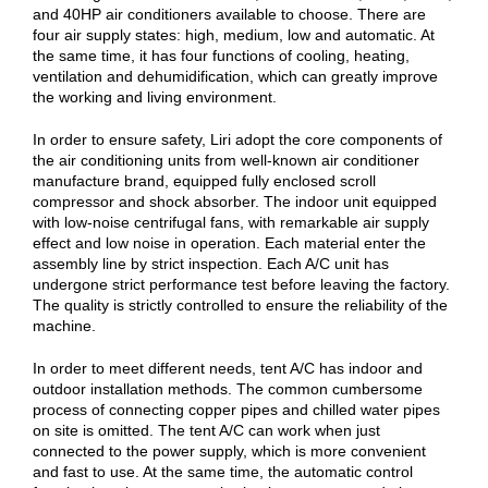
and 40HP air conditioners available to choose. There are
four air supply states: high, medium, low and automatic. At
the same time, it has four functions of cooling, heating,
ventilation and dehumidification, which can greatly improve
the working and living environment.
In order to ensure safety, Liri adopt the core components of
the air conditioning units from well-known air conditioner
manufacture brand, equipped fully enclosed scroll
compressor and shock absorber. The indoor unit equipped
with low-noise centrifugal fans, with remarkable air supply
effect and low noise in operation. Each material enter the
assembly line by strict inspection. Each A/C unit has
undergone strict performance test before leaving the factory.
The quality is strictly controlled to ensure the reliability of the
machine.
In order to meet different needs, tent A/C has indoor and
outdoor installation methods. The common cumbersome
process of connecting copper pipes and chilled water pipes
on site is omitted. The tent A/C can work when just
connected to the power supply, which is more convenient
and fast to use. At the same time, the automatic control