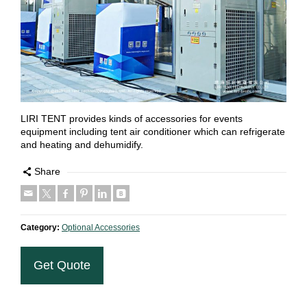
LIRI TENT provides kinds of accessories for events
equipment including tent air conditioner which can refrigerate
and heating and dehumidify.
Share
Category:
Optional Accessories
Get Quote