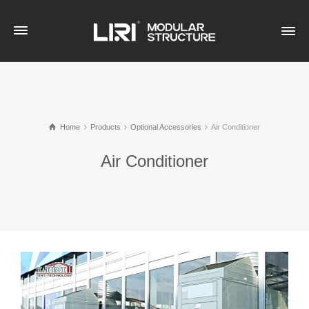
Home
Products
Optional Accessories
Air Conditioner
Air Conditioner