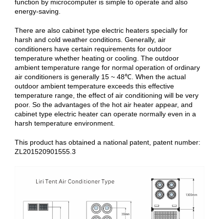
function by microcomputer is simple to operate and also
energy-saving.
There are also cabinet type electric heaters specially for
harsh and cold weather conditions. Generally, air
conditioners have certain requirements for outdoor
temperature whether heating or cooling. The outdoor
ambient temperature range for normal operation of ordinary
air conditioners is generally 15 ~ 48℃. When the actual
outdoor ambient temperature exceeds this effective
temperature range, the effect of air conditioning will be very
poor. So the advantages of the hot air heater appear, and
cabinet type electric heater can operate normally even in a
harsh temperature environment.
This product has obtained a national patent, patent number:
ZL201520901555.3