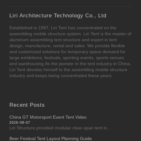
Liri Architecture Technology Co., Ltd
Established in 1997, Liri Tent has concentrated on the
assembling mobile structure system. Liri Tent is the master of
aluminum assembling tent structure and expert in tent
design, manufacture, rental and sales. We provide flexible
and customized solutions for temporary space demand for
large exhibitions, festivals, sporting events, sports venues
and warehousing.As the pioneer in the tent industry in China,
Liri Tent devotes himself to the assembling mobile structure
industry and keeps being concentrated these years.
Recent Posts
China GT Motorsport Event Tent Video
2026-08-07
Liri Structure provided modular clear-span tent in...
Beer Festival Tent Layout Planning Guide