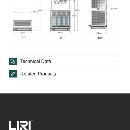
Technical Data
Related Products