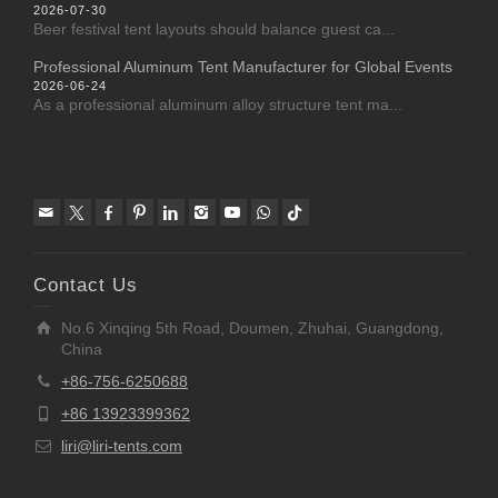
2026-07-30
Beer festival tent layouts should balance guest ca...
Professional Aluminum Tent Manufacturer for Global Events
2026-06-24
As a professional aluminum alloy structure tent ma...
Contact Us
No.6 Xinqing 5th Road, Doumen, Zhuhai, Guangdong,
China
+86-756-6250688
+86 13923399362
liri@liri-tents.com