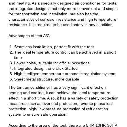
and heating. As a specially designed air conditioner for tents,
the integrated design is not only more convenient and simple
for transportation and installation, but also has the
characteristics of corrosion resistance and high temperature
resistance. It is required to be used safely in any condition.
Advantages of tent A/C:
Seamless installation, perfect fit with the tent
The ideal temperature control can be achieved in a short
time
Lower noise, suitable for official occasions
Integrated design, one click Started
High intelligent temperature automatic regulation system
Sheet metal structure, more durable
The tent air conditioner has a very significant effect on
heating and cooling, it can achieve the ideal temperature
effect in a short time. Also, it has a variety of safety protection
measures such as overload protection, reverse phase loss
protection, high/ low pressure protection of refrigeration
system to ensure safe operation.
According to the area of the tent, there are 5HP, 10HP, 30HP,