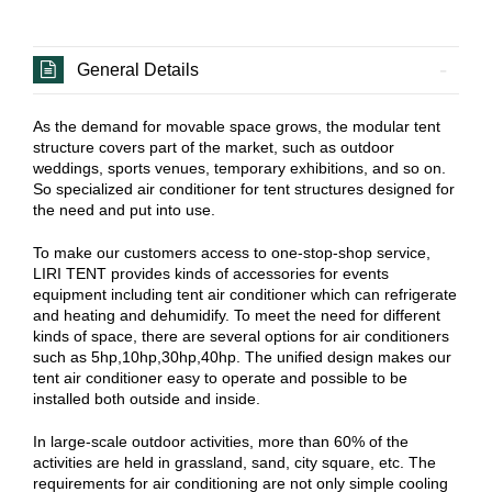
General Details
As the demand for movable space grows, the modular tent
structure covers part of the market, such as outdoor
weddings, sports venues, temporary exhibitions, and so on.
So specialized air conditioner for tent structures designed for
the need and put into use.
To make our customers access to one-stop-shop service,
LIRI TENT provides kinds of accessories for events
equipment including tent air conditioner which can refrigerate
and heating and dehumidify. To meet the need for different
kinds of space, there are several options for air conditioners
such as 5hp,10hp,30hp,40hp. The unified design makes our
tent air conditioner easy to operate and possible to be
installed both outside and inside.
In large-scale outdoor activities, more than 60% of the
activities are held in grassland, sand, city square, etc. The
requirements for air conditioning are not only simple cooling