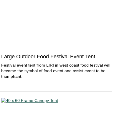
Large Outdoor Food Festival Event Tent
Festival event tent from LIRI in west coast food festival will
become the symbol of food event and assist event to be
triumphant.