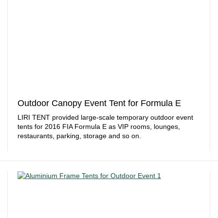
Outdoor Canopy Event Tent for Formula E
LIRI TENT provided large-scale temporary outdoor event
tents for 2016 FIA Formula E as VIP rooms, lounges,
restaurants, parking, storage and so on.