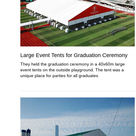
Large Event Tents for Graduation Ceremony
They held the graduation ceremony in a 40x60m large
event tents on the outside playground. The tent was a
unique place for parties for all graduates.