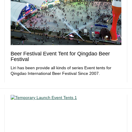
Beer Festival Event Tent for Qingdao Beer
Festival
Liri has been provide all kinds of series Event tents for
Qingdao International Beer Festival Since 2007.