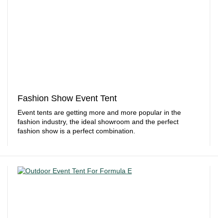
Fashion Show Event Tent
Event tents are getting more and more popular in the
fashion industry, the ideal showroom and the perfect
fashion show is a perfect combination.