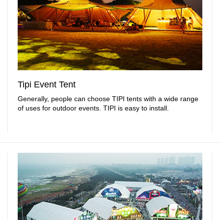
Tipi Event Tent
Generally, people can choose TIPI tents with a wide range
of uses for outdoor events. TIPI is easy to install.