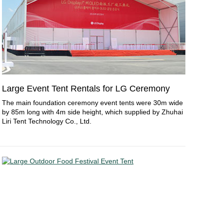
Large Event Tent Rentals for LG Ceremony
The main foundation ceremony event tents were 30m wide
by 85m long with 4m side height, which supplied by Zhuhai
Liri Tent Technology Co., Ltd.