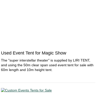
Used Event Tent for Magic Show
The "super interstellar theater" is supplied by LIRI TENT,
and using the 50m clear span used event tent for sale with
60m length and 10m height tent.