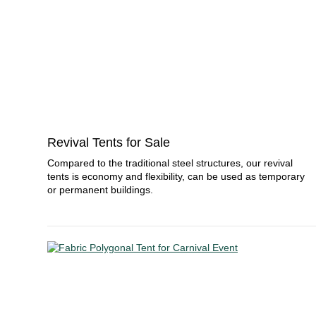
Revival Tents for Sale
Compared to the traditional steel structures, our revival
tents is economy and flexibility, can be used as temporary
or permanent buildings.