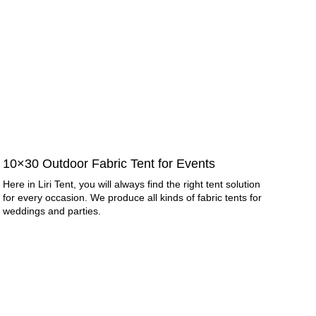
10×30 Outdoor Fabric Tent for Events
Here in Liri Tent, you will always find the right tent solution
for every occasion. We produce all kinds of fabric tents for
weddings and parties.