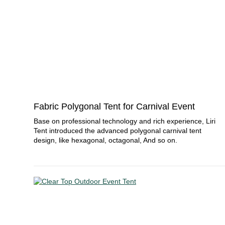
Fabric Polygonal Tent for Carnival Event
Base on professional technology and rich experience, Liri
Tent introduced the advanced polygonal carnival tent
design, like hexagonal, octagonal, And so on.