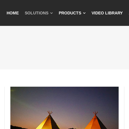
HOME
SOLUTIONS
PRODUCTS
VIDEO LIBRARY