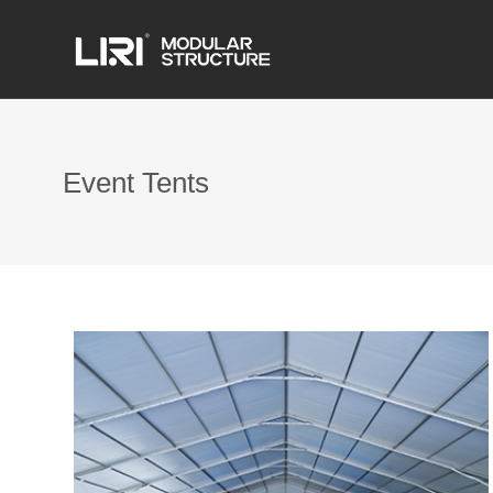
Event Tents