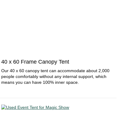
40 x 60 Frame Canopy Tent
Our 40 x 60 canopy tent can accommodate about 2,000
people comfortably without any internal support, which
means you can have 100% inner space.