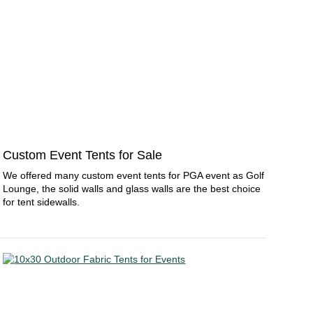
Custom Event Tents for Sale
We offered many custom event tents for PGA event as Golf
Lounge, the solid walls and glass walls are the best choice
for tent sidewalls.