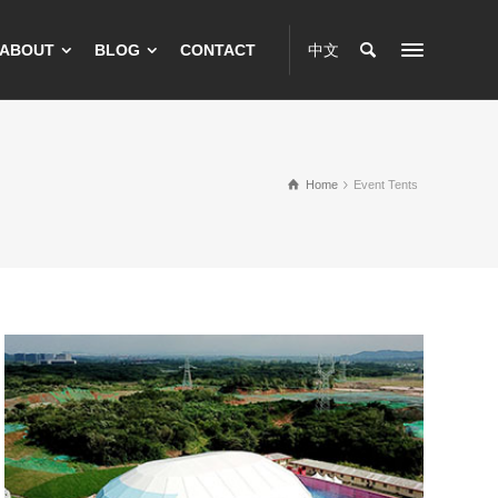
ABOUT
BLOG
CONTACT
中文
Home
Event Tents