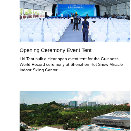
Opening Ceremony Event Tent
Liri Tent built a clear span event tent for the Guinness
World Record ceremony at Shenzhen Hot Snow Miracle
Indoor Skiing Center.