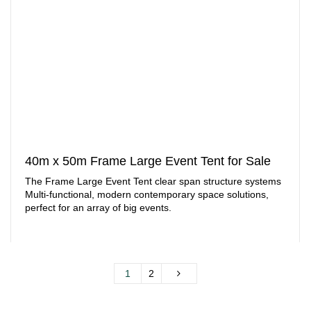
40m x 50m Frame Large Event Tent for Sale
The Frame Large Event Tent clear span structure systems
Multi-functional, modern contemporary space solutions,
perfect for an array of big events.
1
2