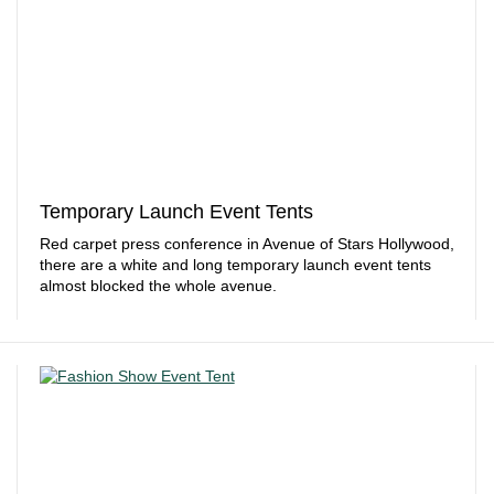
Temporary Launch Event Tents
Red carpet press conference in Avenue of Stars Hollywood,
there are a white and long temporary launch event tents
almost blocked the whole avenue.