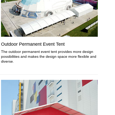
Outdoor Permanent Event Tent
The outdoor permanent event tent provides more design
possibilities and makes the design space more flexible and
diverse.