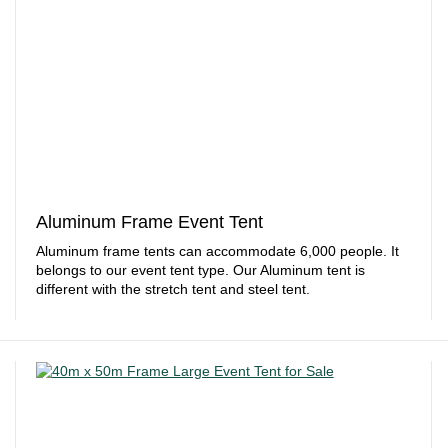
Aluminum Frame Event Tent
Aluminum frame tents can accommodate 6,000 people. It
belongs to our event tent type. Our Aluminum tent is
different with the stretch tent and steel tent.