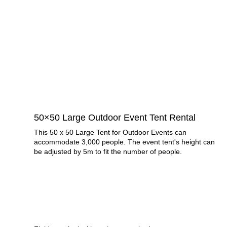
50×50 Large Outdoor Event Tent Rental
This 50 x 50 Large Tent for Outdoor Events can
accommodate 3,000 people. The event tent's height can
be adjusted by 5m to fit the number of people.