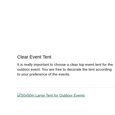
Clear Event Tent
It is really important to choose a clear top event tent for the
outdoor event. You are free to decorate the tent according
to your preference of the events.