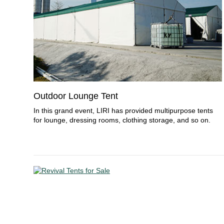
Outdoor Lounge Tent
In this grand event, LIRI has provided multipurpose tents
for lounge, dressing rooms, clothing storage, and so on.