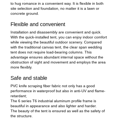
to hug romance in a convenient way. It is flexible in both
site selection and foundation, no matter it is a lawn or
concrete ground.
Flexible and convenient
Installation and disassembly are convenient and quick.
With the quick-installed tent, you can enjoy indoor comfort
while viewing the beautiful outdoor scenery. Compared
with the traditional canvas tent, the clear span wedding
tent does not require load-bearing columns. This
advantage ensures abundant internal space without the
obstruction of sight and movement and employs the area
more flexibly.
Safe and stable
PVC knife scraping fiber fabric not only has a good
performance in waterproof but also in anti-UV and flame-
retardant;
The 6 series T6 industrial aluminum profile frame is
beautiful in appearance and also lighter and harder.
The beauty of the tent is ensured as well as the safety of
the structure.