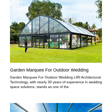
Garden Marquee For Outdoor Wedding
Garden Marquee For Outdoor Wedding LIRI Architectural
Technology, with nearly 30 years of experience in wedding
space solutions, stands as one of the.