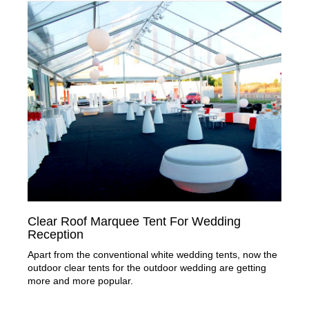
Clear Roof Marquee Tent For Wedding
Reception
Apart from the conventional white wedding tents, now the
outdoor clear tents for the outdoor wedding are getting
more and more popular.