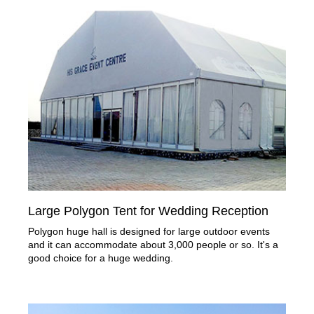
Large Polygon Tent for Wedding Reception
Polygon huge hall is designed for large outdoor events
and it can accommodate about 3,000 people or so. It's a
good choice for a huge wedding.