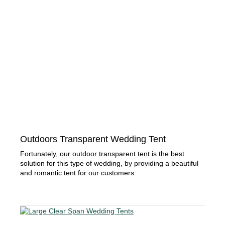
Outdoors Transparent Wedding Tent
Fortunately, our outdoor transparent tent is the best
solution for this type of wedding, by providing a beautiful
and romantic tent for our customers.