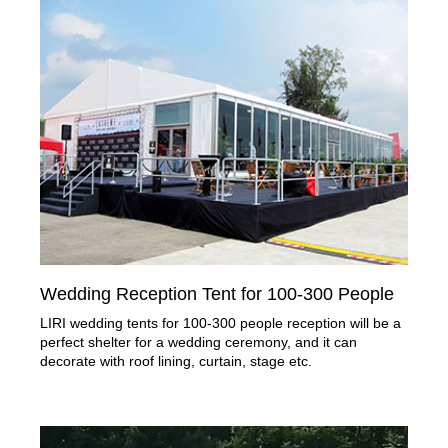
Wedding Reception Tent for 100-300 People
LIRI wedding tents for 100-300 people reception will be a
perfect shelter for a wedding ceremony, and it can
decorate with roof lining, curtain, stage etc.