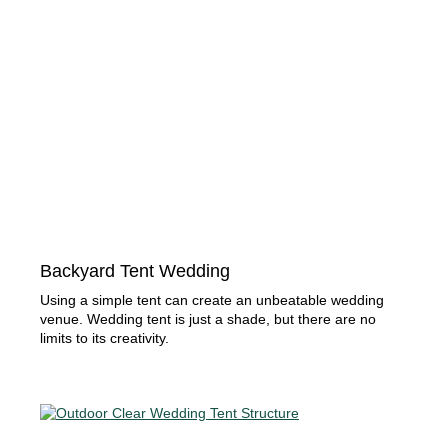
Backyard Tent Wedding
Using a simple tent can create an unbeatable wedding
venue. Wedding tent is just a shade, but there are no
limits to its creativity.