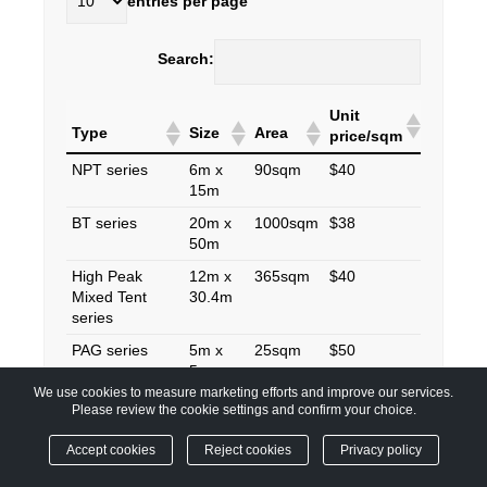
entries per page
Search:
Unit
Type
Size
Area
price/sqm
NPT series
6m x
90sqm
$40
15m
BT series
20m x
1000sqm
$38
50m
High Peak
12m x
365sqm
$40
Mixed Tent
30.4m
series
PAG series
5m x
25sqm
$50
5m
We use cookies to measure marketing efforts and improve our services.
Please review the cookie settings and confirm your choice.
Showing 1 to 4 of 4 entries
Accept cookies
Reject cookies
Privacy policy
‹
1
›