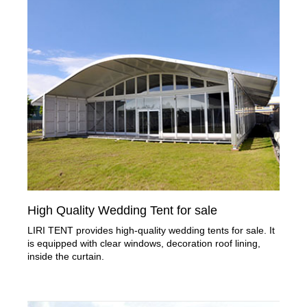
High Quality Wedding Tent for sale
LIRI TENT provides high-quality wedding tents for sale. It
is equipped with clear windows, decoration roof lining,
inside the curtain.