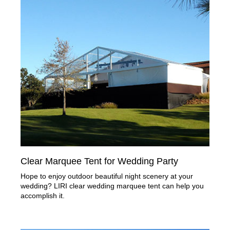
Clear Marquee Tent for Wedding Party
Hope to enjoy outdoor beautiful night scenery at your
wedding? LIRI clear wedding marquee tent can help you
accomplish it.