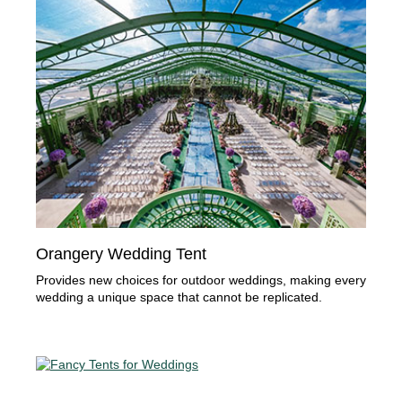
Orangery Wedding Tent
Provides new choices for outdoor weddings, making every
wedding a unique space that cannot be replicated.