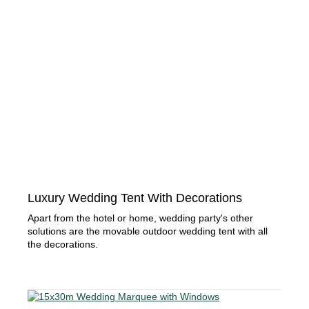
Luxury Wedding Tent With Decorations
Apart from the hotel or home, wedding party's other
solutions are the movable outdoor wedding tent with all
the decorations.