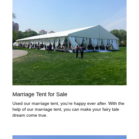
Marriage Tent for Sale
Used our marriage tent, you're happy ever after. With the
help of our marriage tent, you can make your fairy tale
dream come true.