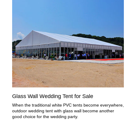
Glass Wall Wedding Tent for Sale
When the traditional white PVC tents become everywhere,
outdoor wedding tent with glass wall become another
good choice for the wedding party.