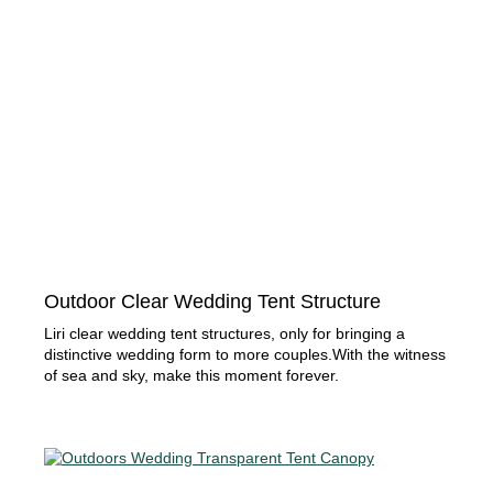
Outdoor Clear Wedding Tent Structure
Liri clear wedding tent structures, only for bringing a
distinctive wedding form to more couples.With the witness
of sea and sky, make this moment forever.