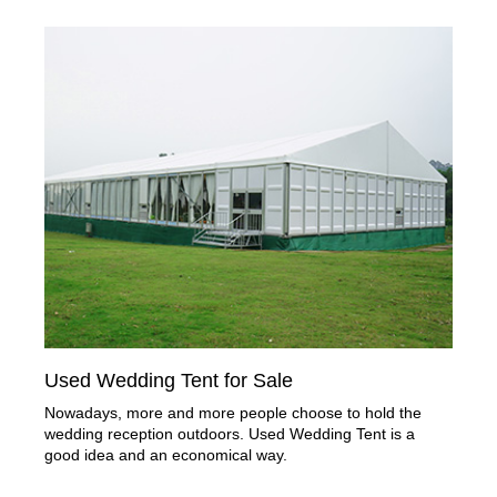
Used Wedding Tent for Sale
Nowadays, more and more people choose to hold the
wedding reception outdoors. Used Wedding Tent is a
good idea and an economical way.