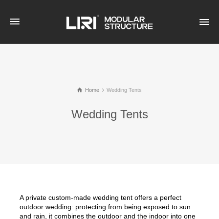
Home
Wedding Tents
Wedding Tents
A private custom-made wedding tent offers a perfect
outdoor wedding: protecting from being exposed to sun
and rain, it combines the outdoor and the indoor into one