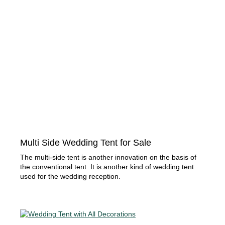
Multi Side Wedding Tent for Sale
The multi-side tent is another innovation on the basis of
the conventional tent. It is another kind of wedding tent
used for the wedding reception.