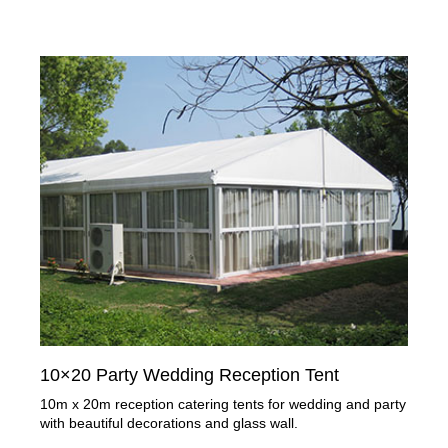
10×20 Party Wedding Reception Tent
10m x 20m reception catering tents for wedding and party
with beautiful decorations and glass wall.