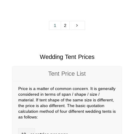
1
2
Wedding Tent Prices
Tent Price List
Price is a matter of common concern. It is generally
considered in terms of span / shape / size /
material. If tent shape of the same size is different,
the price is also different. The basic quotation
calculation method of four different wedding tents is
as follows: