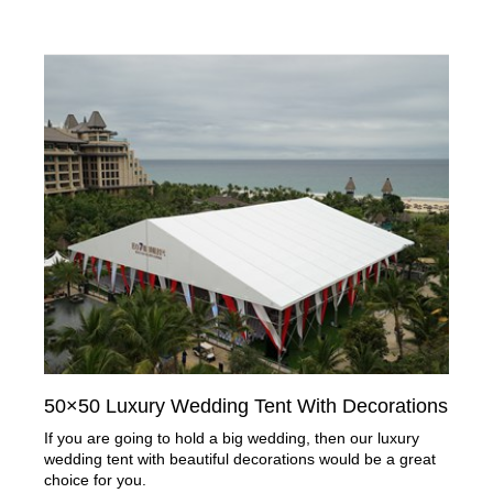
50×50 Luxury Wedding Tent With Decorations
If you are going to hold a big wedding, then our luxury
wedding tent with beautiful decorations would be a great
choice for you.