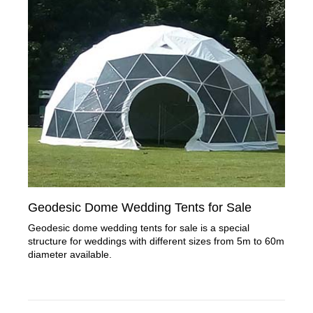
Geodesic Dome Wedding Tents for Sale
Geodesic dome wedding tents for sale is a special
structure for weddings with different sizes from 5m to 60m
diameter available.