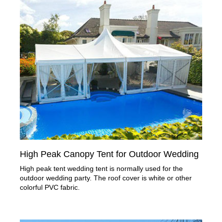
High Peak Canopy Tent for Outdoor Wedding
High peak tent wedding tent is normally used for the
outdoor wedding party. The roof cover is white or other
colorful PVC fabric.