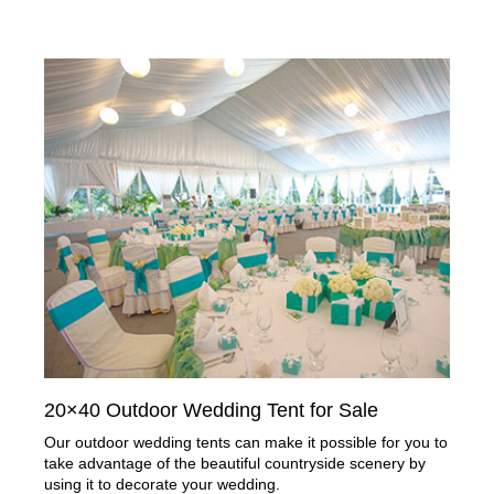
20×40 Outdoor Wedding Tent for Sale
Our outdoor wedding tents can make it possible for you to
take advantage of the beautiful countryside scenery by
using it to decorate your wedding.