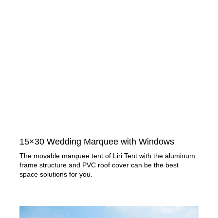
15×30 Wedding Marquee with Windows​
The movable marquee tent of Liri Tent with the aluminum
frame structure and PVC roof cover can be the best
space solutions for you.