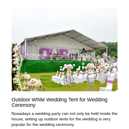
Outdoor White Wedding Tent for Wedding
Ceremony
Nowadays a wedding party can not only be held inside the
house, setting up outdoor tents for the wedding is very
popular for the wedding ceremony.