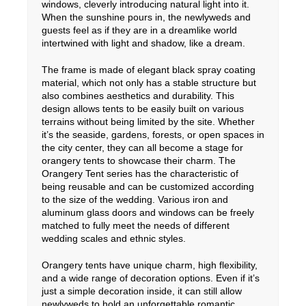
windows, cleverly introducing natural light into it.
When the sunshine pours in, the newlyweds and
guests feel as if they are in a dreamlike world
intertwined with light and shadow, like a dream.
The frame is made of elegant black spray coating
material, which not only has a stable structure but
also combines aesthetics and durability. This
design allows tents to be easily built on various
terrains without being limited by the site. Whether
it’s the seaside, gardens, forests, or open spaces in
the city center, they can all become a stage for
orangery tents to showcase their charm. The
Orangery Tent series has the characteristic of
being reusable and can be customized according
to the size of the wedding. Various iron and
aluminum glass doors and windows can be freely
matched to fully meet the needs of different
wedding scales and ethnic styles.
Orangery tents have unique charm, high flexibility,
and a wide range of decoration options. Even if it’s
just a simple decoration inside, it can still allow
newlyweds to hold an unforgettable romantic