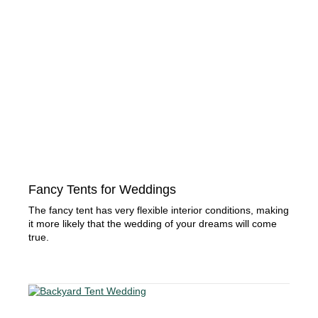
Fancy Tents for Weddings
The fancy tent has very flexible interior conditions, making
it more likely that the wedding of your dreams will come
true.