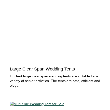
Large Clear Span Wedding Tents
Liri Tent large clear span wedding tents are suitable for a
variety of senior activities. The tents are safe, efficient and
elegant.