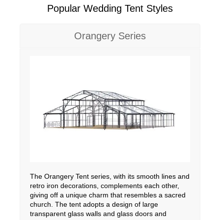
Popular Wedding Tent Styles
Orangery Series
The Orangery Tent series, with its smooth lines and
retro iron decorations, complements each other,
giving off a unique charm that resembles a sacred
church. The tent adopts a design of large
transparent glass walls and glass doors and