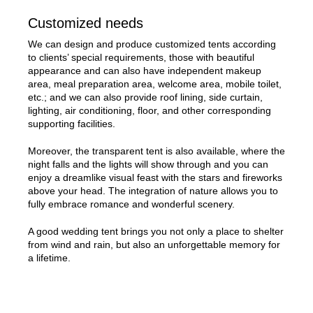
Customized needs
We can design and produce customized tents according
to clients’ special requirements, those with beautiful
appearance and can also have independent makeup
area, meal preparation area, welcome area, mobile toilet,
etc.; and we can also provide roof lining, side curtain,
lighting, air conditioning, floor, and other corresponding
supporting facilities.
Moreover, the transparent tent is also available, where the
night falls and the lights will show through and you can
enjoy a dreamlike visual feast with the stars and fireworks
above your head. The integration of nature allows you to
fully embrace romance and wonderful scenery.
A good wedding tent brings you not only a place to shelter
from wind and rain, but also an unforgettable memory for
a lifetime.