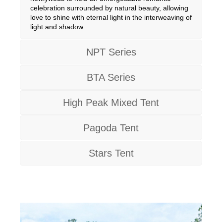
celebration surrounded by natural beauty, allowing
love to shine with eternal light in the interweaving of
light and shadow.
NPT Series
BTA Series
High Peak Mixed Tent
Pagoda Tent
Stars Tent