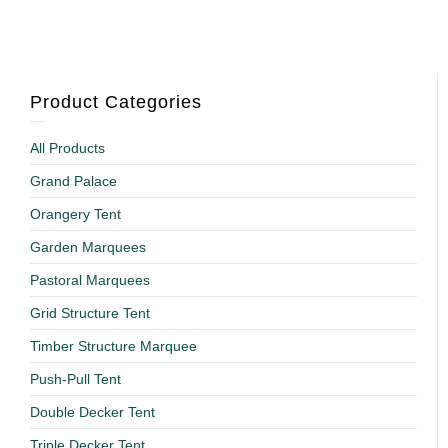
Product Categories
All Products
Grand Palace
Orangery Tent
Garden Marquees
Pastoral Marquees
Grid Structure Tent
Timber Structure Marquee
Push-Pull Tent
Double Decker Tent
Triple Decker Tent