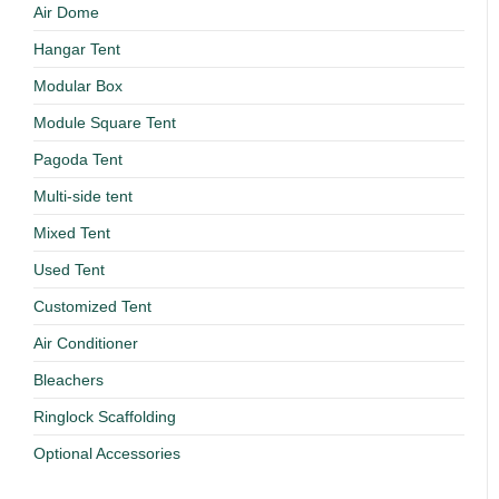
Air Dome
Hangar Tent
Modular Box
Module Square Tent
Pagoda Tent
Multi-side tent
Mixed Tent
Used Tent
Customized Tent
Air Conditioner
Bleachers
Ringlock Scaffolding
Optional Accessories