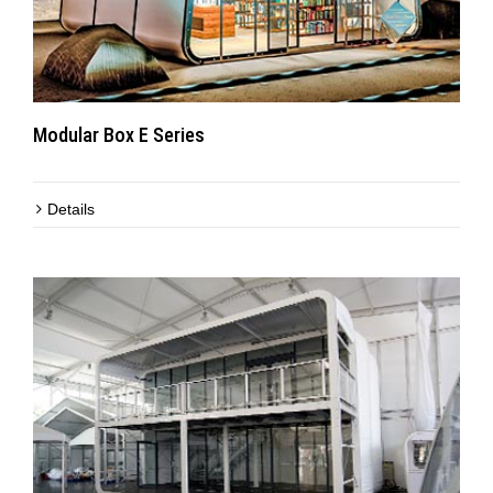
Modular Box E Series
Details