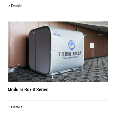
Details
Modular Box S Series
Details