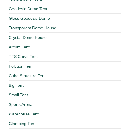
Geodesic Dome Tent
Glass Geodesic Dome
Transparent Dome House
Crystal Dome House
Arcum Tent
TFS Curve Tent
Polygon Tent
Cube Structure Tent
Big Tent
Small Tent
Sports Arena
Warehouse Tent
Glamping Tent