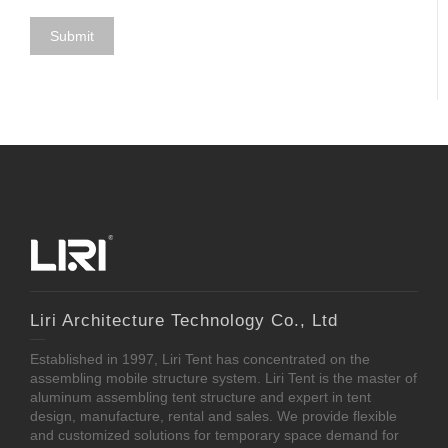
Liri Architecture Technology Co., Ltd
Established in 1997, Liri Tent has concentrated on the
assembling mobile structure system. Liri Tent is the master of
aluminum assembling tent structure and expert in tent
design, manufacture, rental and sales. We provide flexible
and customized solutions for temporary space demand for