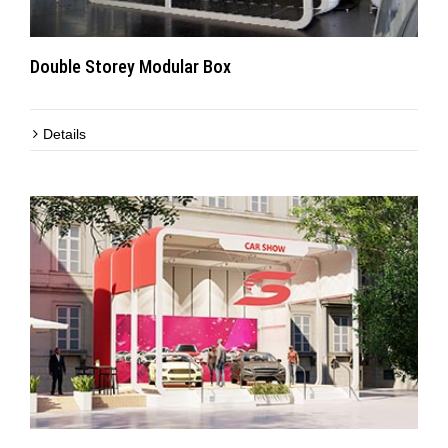
Double Storey Modular Box
Details