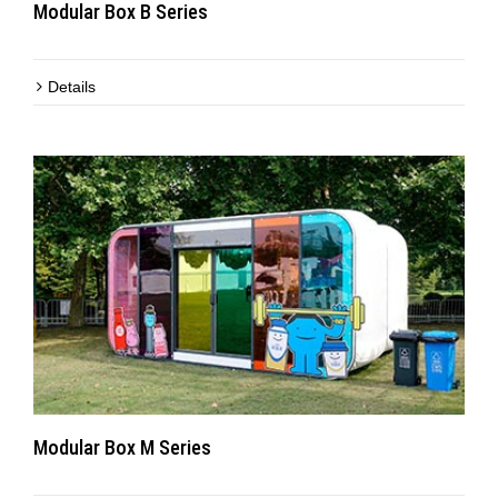
Modular Box B Series
Details
Modular Box M Series