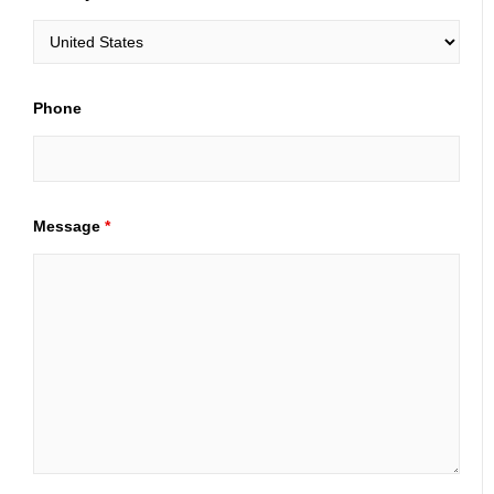
Phone
Message
*