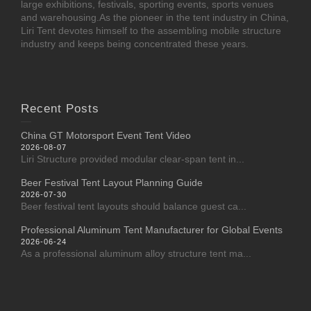
large exhibitions, festivals, sporting events, sports venues
and warehousing.As the pioneer in the tent industry in China,
Liri Tent devotes himself to the assembling mobile structure
industry and keeps being concentrated these years.
Recent Posts
China GT Motorsport Event Tent Video
2026-08-07
Liri Structure provided modular clear-span tent in...
Beer Festival Tent Layout Planning Guide
2026-07-30
Beer festival tent layouts should balance guest ca...
Professional Aluminum Tent Manufacturer for Global Events
2026-06-24
As a professional aluminum alloy structure tent ma...