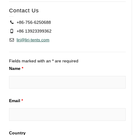
Contact Us
+86-756-6250688
+86 13923399362
liri@liri-tents.com
Fields marked with an * are required
Name
*
Email
*
Country