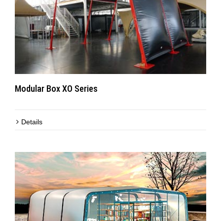
Modular Box XO Series
Details