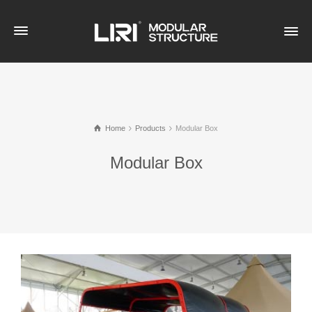
Home
Products
Modular Box
Modular Box