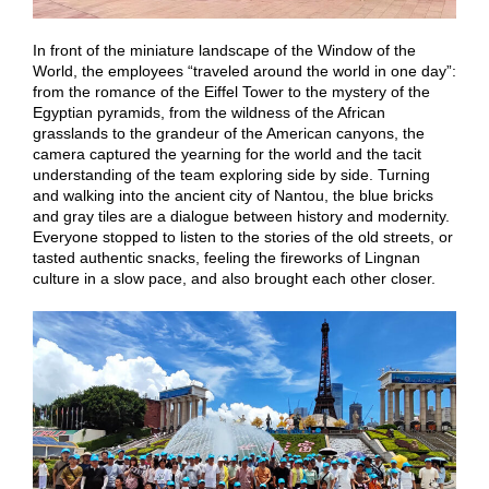
In front of the miniature landscape of the Window of the
World, the employees “traveled around the world in one day”:
from the romance of the Eiffel Tower to the mystery of the
Egyptian pyramids, from the wildness of the African
grasslands to the grandeur of the American canyons, the
camera captured the yearning for the world and the tacit
understanding of the team exploring side by side. Turning
and walking into the ancient city of Nantou, the blue bricks
and gray tiles are a dialogue between history and modernity.
Everyone stopped to listen to the stories of the old streets, or
tasted authentic snacks, feeling the fireworks of Lingnan
culture in a slow pace, and also brought each other closer.