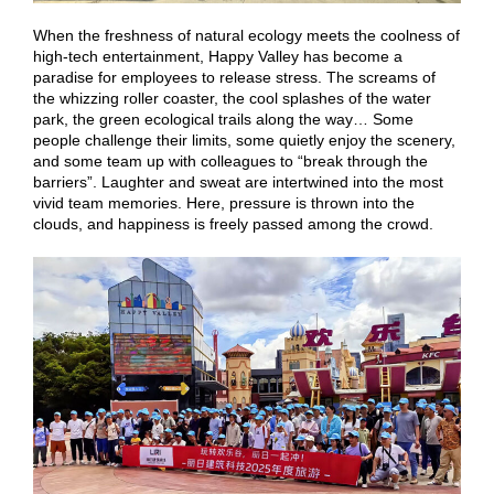
When the freshness of natural ecology meets the coolness of
high-tech entertainment, Happy Valley has become a
paradise for employees to release stress. The screams of
the whizzing roller coaster, the cool splashes of the water
park, the green ecological trails along the way… Some
people challenge their limits, some quietly enjoy the scenery,
and some team up with colleagues to “break through the
barriers”. Laughter and sweat are intertwined into the most
vivid team memories. Here, pressure is thrown into the
clouds, and happiness is freely passed among the crowd.