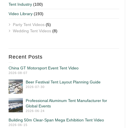
Tent Industry
(100)
Video Library
(193)
Party Tent Videos
(5)
Wedding Tent Videos
(8)
Recent Posts
China GT Motorsport Event Tent Video
2026-08-07
Beer Festival Tent Layout Planning Guide
2026-07-30
Professional Aluminum Tent Manufacturer for
Global Events
2026-06-24
Building 50m Clear-Span Mega Exhibition Tent Video
2026-06-15