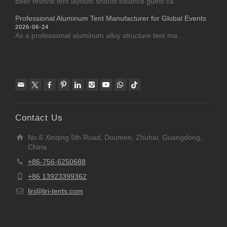
Beer festival tent layouts should balance guest ca...
Professional Aluminum Tent Manufacturer for Global Events
2026-06-24
As a professional aluminum alloy structure tent ma...
Contact Us
No.6 Xinqing 5th Road, Doumen, Zhuhai, Guangdong,
China
+86-756-6250688
+86 13923399362
liri@liri-tents.com