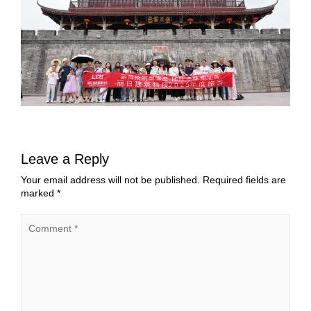
Leave a Reply
Your email address will not be published.
Required fields are
marked
*