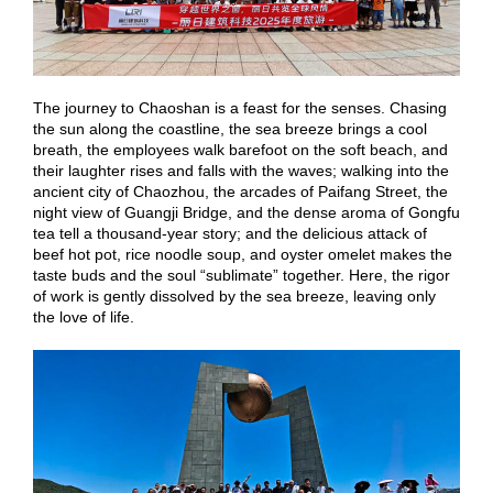
The journey to Chaoshan is a feast for the senses. Chasing
the sun along the coastline, the sea breeze brings a cool
breath, the employees walk barefoot on the soft beach, and
their laughter rises and falls with the waves; walking into the
ancient city of Chaozhou, the arcades of Paifang Street, the
night view of Guangji Bridge, and the dense aroma of Gongfu
tea tell a thousand-year story; and the delicious attack of
beef hot pot, rice noodle soup, and oyster omelet makes the
taste buds and the soul “sublimate” together. Here, the rigor
of work is gently dissolved by the sea breeze, leaving only
the love of life.