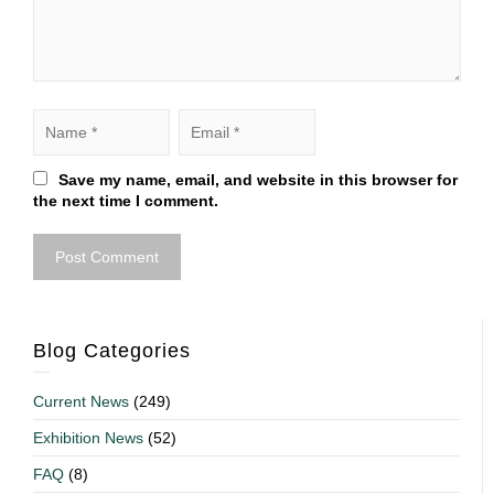
Save my name, email, and website in this browser for
the next time I comment.
Blog Categories
Current News
(249)
Exhibition News
(52)
FAQ
(8)