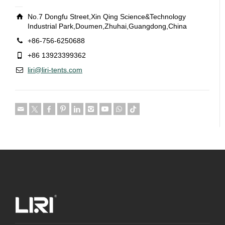
No.7 Dongfu Street,Xin Qing Science&Technology
Industrial Park,Doumen,Zhuhai,Guangdong,China
+86-756-6250688
+86 13923399362
liri@liri-tents.com