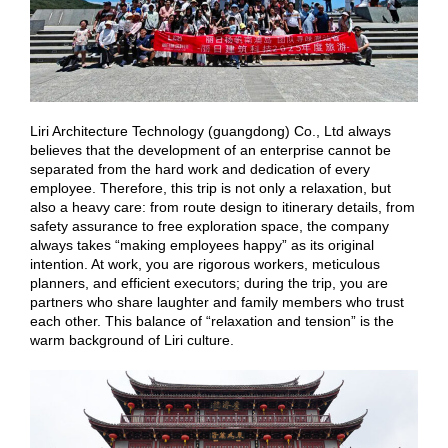
Liri Architecture Technology (guangdong) Co., Ltd always
believes that the development of an enterprise cannot be
separated from the hard work and dedication of every
employee. Therefore, this trip is not only a relaxation, but
also a heavy care: from route design to itinerary details, from
safety assurance to free exploration space, the company
always takes “making employees happy” as its original
intention. At work, you are rigorous workers, meticulous
planners, and efficient executors; during the trip, you are
partners who share laughter and family members who trust
each other. This balance of “relaxation and tension” is the
warm background of Liri culture.