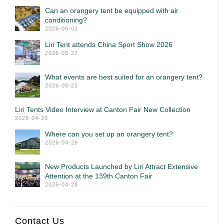
Can an orangery tent be equipped with air
conditioning?
2026-06-01
Liri Tent attends China Sport Show 2026
2026-05-27
What events are best suited for an orangery tent?
2026-05-22
Liri Tents Video Interview at Canton Fair New Collection
2026-04-29
Where can you set up an orangery tent?
2026-04-29
New Products Launched by Liri Attract Extensive
Attention at the 139th Canton Fair
2026-04-28
Contact Us