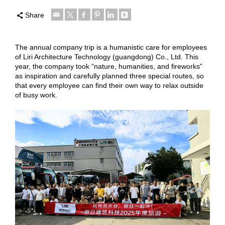
Share
The annual company trip is a humanistic care for employees
of Liri Architecture Technology (guangdong) Co., Ltd. This
year, the company took “nature, humanities, and fireworks”
as inspiration and carefully planned three special routes, so
that every employee can find their own way to relax outside
of busy work.