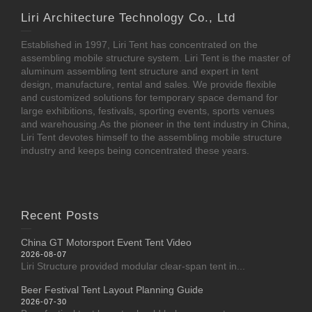
Liri Architecture Technology Co., Ltd
Established in 1997, Liri Tent has concentrated on the
assembling mobile structure system. Liri Tent is the master of
aluminum assembling tent structure and expert in tent
design, manufacture, rental and sales. We provide flexible
and customized solutions for temporary space demand for
large exhibitions, festivals, sporting events, sports venues
and warehousing.As the pioneer in the tent industry in China,
Liri Tent devotes himself to the assembling mobile structure
industry and keeps being concentrated these years.
Recent Posts
China GT Motorsport Event Tent Video
2026-08-07
Liri Structure provided modular clear-span tent in...
Beer Festival Tent Layout Planning Guide
2026-07-30