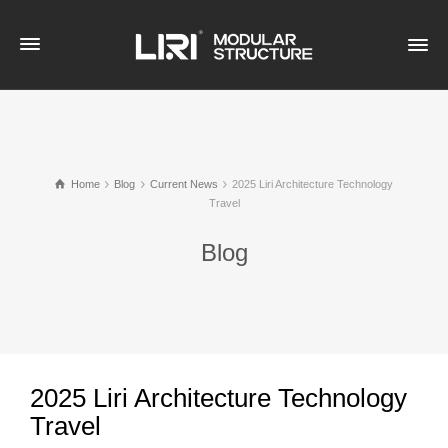
Home
Blog
Current News
2025 Liri Architecture Technology
Travel
Blog
2025 Liri Architecture Technology
Travel