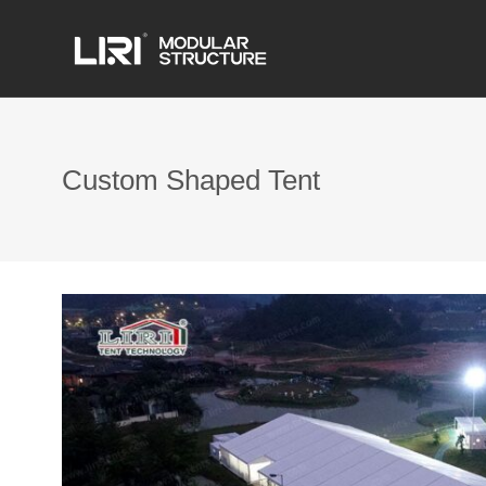
Custom Shaped Tent