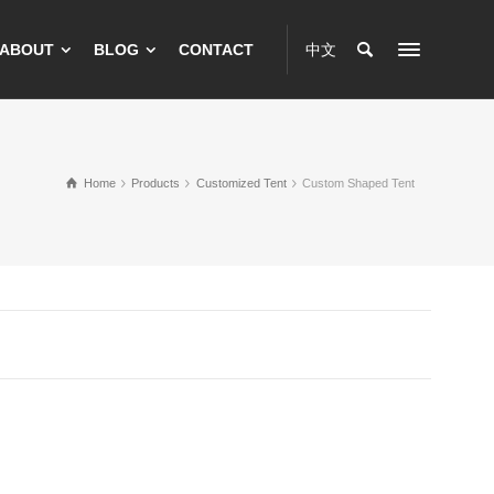
ABOUT
BLOG
CONTACT
中文
Home
Products
Customized Tent
Custom Shaped Tent