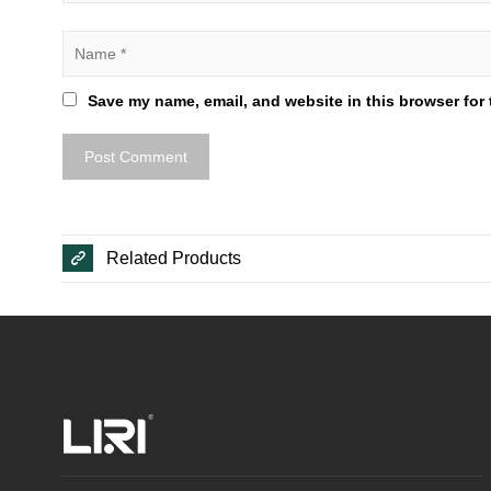
Save my name, email, and website in this browser for 
Related Products