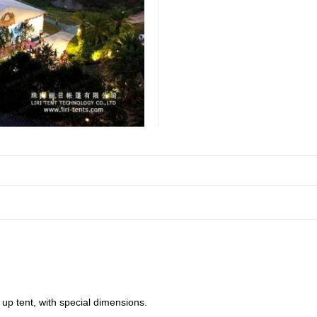
 up tent, with special dimensions.