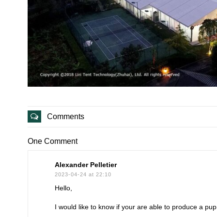
Comments
One Comment
Alexander Pelletier
2023-04-24 at 22:10
Hello,
I would like to know if your are able to produce a pup