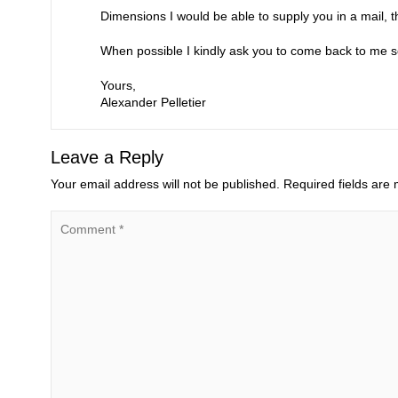
Dimensions I would be able to supply you in a mail, t
When possible I kindly ask you to come back to me so
Yours,
Alexander Pelletier
Leave a Reply
Your email address will not be published.
Required fields are