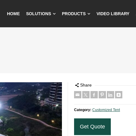
HOME
SOLUTIONS
PRODUCTS
VIDEO LIBRARY
Share
Category:
Customized Tent
Get Quote