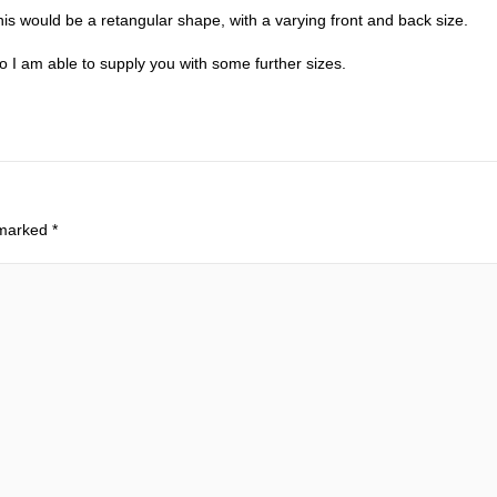
his would be a retangular shape, with a varying front and back size.
 I am able to supply you with some further sizes.
 marked
*