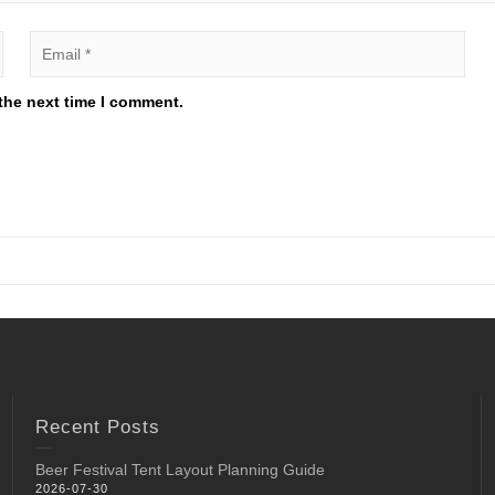
the next time I comment.
Recent Posts
Beer Festival Tent Layout Planning Guide
2026-07-30