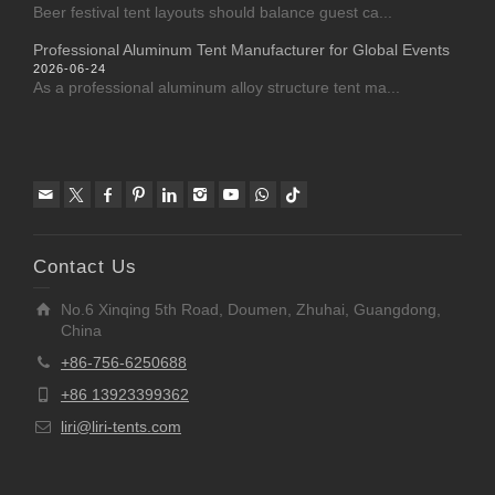
Beer festival tent layouts should balance guest ca...
Professional Aluminum Tent Manufacturer for Global Events
2026-06-24
As a professional aluminum alloy structure tent ma...
Contact Us
No.6 Xinqing 5th Road, Doumen, Zhuhai, Guangdong,
China
+86-756-6250688
+86 13923399362
liri@liri-tents.com