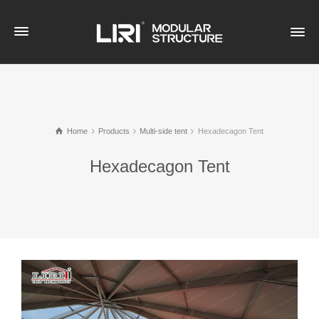
Home
Products
Multi-side tent
Hexadecagon Tent
Hexadecagon Tent