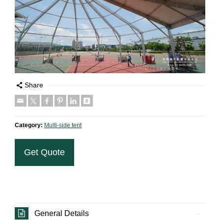
Share
Category:
Multi-side tent
Get Quote
General Details