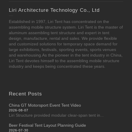
Liri Architecture Technology Co., Ltd
Established in 1997, Liri Tent has concentrated on the
assembling mobile structure system. Liri Tent is the master of
aluminum assembling tent structure and expert in tent
design, manufacture, rental and sales. We provide flexible
and customized solutions for temporary space demand for
large exhibitions, festivals, sporting events, sports venues
and warehousing.As the pioneer in the tent industry in China,
Liri Tent devotes himself to the assembling mobile structure
industry and keeps being concentrated these years.
Recent Posts
China GT Motorsport Event Tent Video
2026-08-07
Liri Structure provided modular clear-span tent in...
Beer Festival Tent Layout Planning Guide
2026-07-30