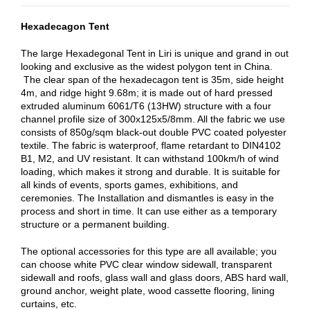
Hexadecagon Tent
The large Hexadegonal Tent in Liri is unique and grand in out
looking and exclusive as the widest polygon tent in China.
The clear span of the hexadecagon tent is 35m, side height
4m, and ridge hight 9.68m; it is made out of hard pressed
extruded aluminum 6061/T6 (13HW) structure with a four
channel profile size of 300x125x5/8mm. All the fabric we use
consists of 850g/sqm black-out double PVC coated polyester
textile. The fabric is waterproof, flame retardant to DIN4102
B1, M2, and UV resistant. It can withstand 100km/h of wind
loading, which makes it strong and durable. It is suitable for
all kinds of events, sports games, exhibitions, and
ceremonies. The Installation and dismantles is easy in the
process and short in time. It can use either as a temporary
structure or a permanent building.
The optional accessories for this type are all available; you
can choose white PVC clear window sidewall, transparent
sidewall and roofs, glass wall and glass doors, ABS hard wall,
ground anchor, weight plate, wood cassette flooring, lining
curtains, etc.