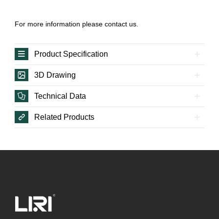
For more information please contact us.
Product Specification
3D Drawing
Technical Data
Related Products