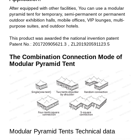
After equipped with other facilities, You can use a modular
pyramid tent for temporary, semi-permanent or permanent
outdoor exhibition halls, mobile offices, VIP lounges, multi-
purpose suites, and outdoor hotels.
This product was awarded the national invention patent
Patent No.: 201720905621.3，ZL201920591123.5
The Combination Connection Mode of
Modular Pyramid Tent
Modular Pyramid Tents Technical data