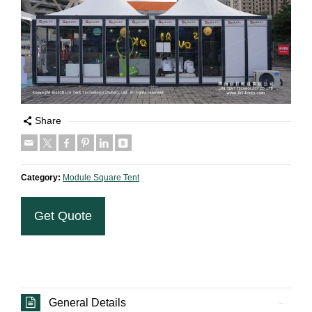
Share
Category:
Module Square Tent
Get Quote
General Details