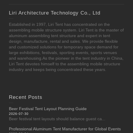
Liri Architecture Technology Co., Ltd
Established in 1997, Liri Tent has concentrated on the
assembling mobile structure system. Liri Tent is the master of
aluminum assembling tent structure and expert in tent
design, manufacture, rental and sales. We provide flexible
and customized solutions for temporary space demand for
large exhibitions, festivals, sporting events, sports venues
and warehousing.As the pioneer in the tent industry in China,
Liri Tent devotes himself to the assembling mobile structure
industry and keeps being concentrated these years.
Recent Posts
Beer Festival Tent Layout Planning Guide
2026-07-30
Beer festival tent layouts should balance guest ca...
Professional Aluminum Tent Manufacturer for Global Events