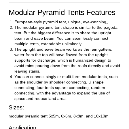
Modular Pyramid Tents Features
European-style pyramid tent, unique, eye-catching。
The modular pyramid tent shape is similar to the pagoda
tent. But the biggest difference is to share the upright
beam and eave beam. You can seamlessly connect
multiple tents, extendable unlimitedly.
The upright and eave beam works as the rain gutters,
water from the top will
have flowed
from the upright
supports for discharge, which is humanized design to
avoid rains pouring down from the roofs directly and avoid
leaving stains.
You can connect singly or multi-form modular tents, such
as the shoulder by shoulder connecting, U shape
connecting, four tents square connecting, random
connecting, with the advantage to expand the use of
space and reduce land area.
Sizes:
modular pyramid tent 5x5m, 6x6m, 8x8m, and 10x10m
Application: