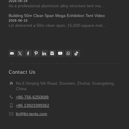
2026-06-24
As a professional aluminum alloy structure tent ma...
Building 50m Clear-Span Mega Exhibition Tent Video
2026-06-15
Liri delivered a 50m clear-span, 15,000-square-met...
Contact Us
No.6 Xinqing 5th Road, Doumen, Zhuhai, Guangdong,
China
+86-756-6250688
+86 13923399362
liri@liri-tents.com