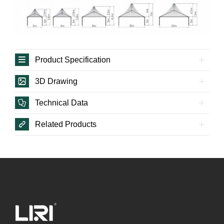
Product Specification
3D Drawing
Technical Data
Related Products