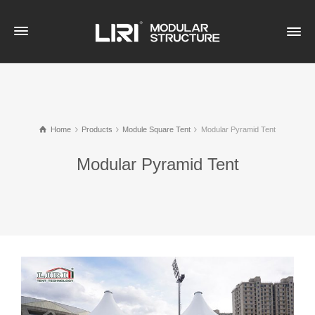
Home
Products
Module Square Tent
Modular Pyramid Tent
Modular Pyramid Tent