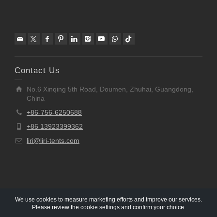
Contact Us
No.6 Xinqing 5th Road, Doumen, Zhuhai, Guangdong,
China
+86-756-6250688
+86 13923399362
liri@liri-tents.com
We use cookies to measure marketing efforts and improve our services.
Please review the cookie settings and confirm your choice.
Copyright © 1997-2020 Liri Architecture Technology Co.,