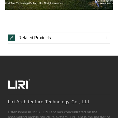
Related Products
Liri Architecture Technology Co., Ltd
Established in 1997, Liri Tent has concentrated on the
assembling mobile structure system. Liri Tent is the master of