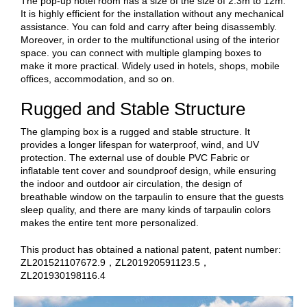
The pop-up hotel room has a size of the size of 2.3m to 12m.
It is highly efficient for the installation without any mechanical
assistance. You can fold and carry after being disassembly.
Moreover, in order to the multifunctional using of the interior
space. you can connect with multiple glamping boxes to
make it more practical. Widely used in hotels, shops, mobile
offices, accommodation, and so on.
Rugged and Stable Structure
The glamping box is a rugged and stable structure. It
provides a longer lifespan for waterproof, wind, and UV
protection. The external use of double PVC Fabric or
inflatable tent cover and soundproof design, while ensuring
the indoor and outdoor air circulation, the design of
breathable window on the tarpaulin to ensure that the guests
sleep quality, and there are many kinds of tarpaulin colors
makes the entire tent more personalized.
This product has obtained a national patent, patent number:
ZL201521107672.9，ZL201920591123.5，
ZL201930198116.4