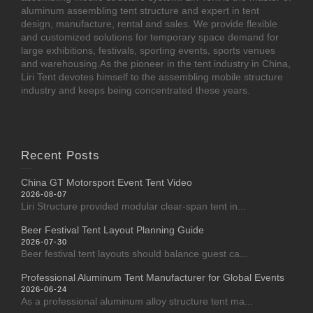
aluminum assembling tent structure and expert in tent
design, manufacture, rental and sales. We provide flexible
and customized solutions for temporary space demand for
large exhibitions, festivals, sporting events, sports venues
and warehousing.As the pioneer in the tent industry in China,
Liri Tent devotes himself to the assembling mobile structure
industry and keeps being concentrated these years.
Recent Posts
China GT Motorsport Event Tent Video
2026-08-07
Liri Structure provided modular clear-span tent in...
Beer Festival Tent Layout Planning Guide
2026-07-30
Beer festival tent layouts should balance guest ca...
Professional Aluminum Tent Manufacturer for Global Events
2026-06-24
As a professional aluminum alloy structure tent ma...