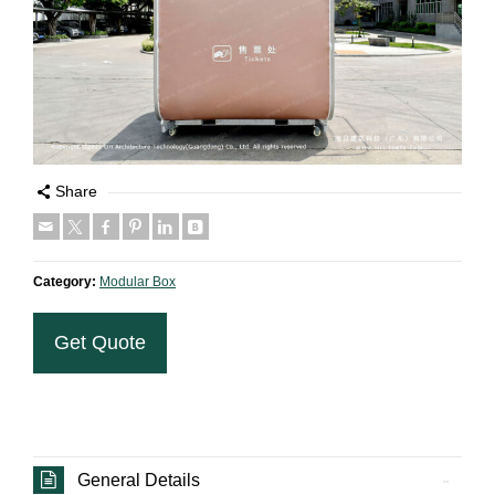
Share
Category:
Modular Box
Get Quote
General Details