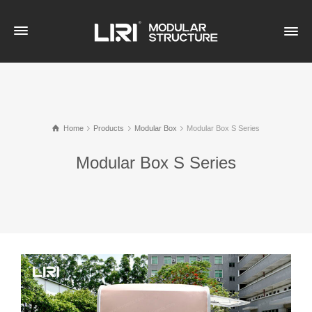
Home
Products
Modular Box
Modular Box S Series
Modular Box S Series