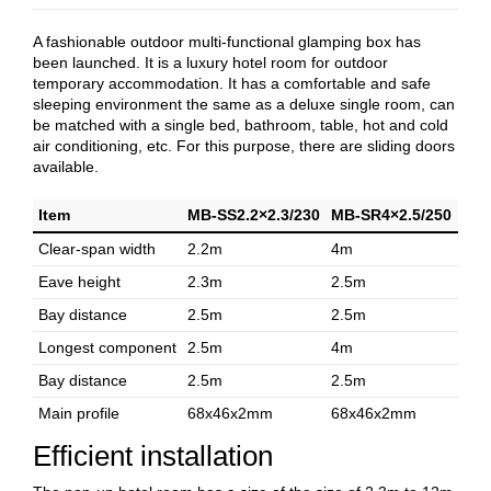
A fashionable outdoor multi-functional glamping box has
been launched. It is a luxury hotel room for outdoor
temporary accommodation. It has a comfortable and safe
sleeping environment the same as a deluxe single room, can
be matched with a single bed, bathroom, table, hot and cold
air conditioning, etc. For this purpose, there are sliding doors
available.
Item
MB-SS2.2×2.3/230
MB-SR4×2.5/250
Clear-span width
2.2m
4m
Eave height
2.3m
2.5m
Bay distance
2.5m
2.5m
Longest component
2.5m
4m
Bay distance
2.5m
2.5m
Main profile
68x46x2mm
68x46x2mm
Efficient installation