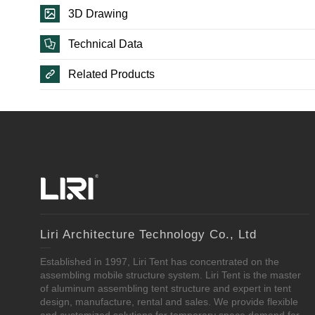
3D Drawing
Technical Data
Related Products
Liri Architecture Technology Co., Ltd
Established in 1997, Liri Tent has concentrated on the
assembling mobile structure system. Liri Tent is the master
of aluminum assembling tent structure and expert in tent
design, manufacture, rental and sales. We provide flexible