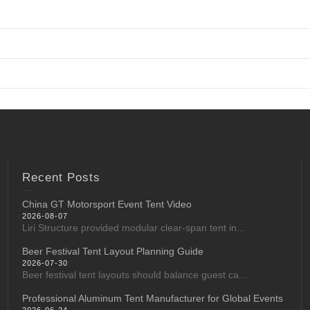
Recent Posts
China GT Motorsport Event Tent Video
2026-08-07
Liri Structure provided modular clear-span tent in...
Beer Festival Tent Layout Planning Guide
2026-07-30
Beer festival tent layouts should balance guest ca...
Professional Aluminum Tent Manufacturer for Global Events