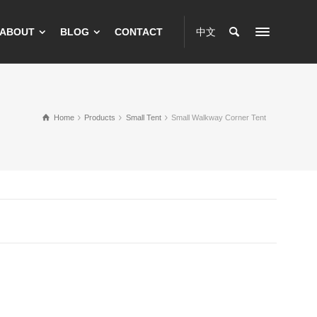
ABOUT
BLOG
CONTACT
中文
Home
Products
Small Tent
Small Walkway Corner Tent