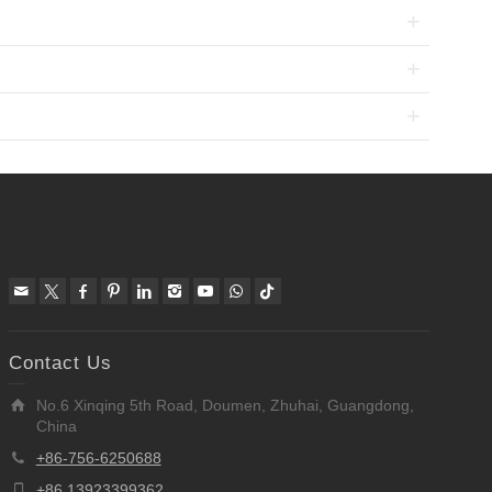
Contact Us
No.6 Xinqing 5th Road, Doumen, Zhuhai, Guangdong,
China
+86-756-6250688
+86 13923399362