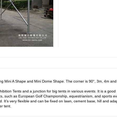
ing Mini A Shape and Mini Dome Shape. The corner is 90°, 3m, 4m and 
tion Tents and a junction for big tents in various events. It is a good 
nts, such as European Golf Championship, equestrianism, and sports ev
mited. It’s very flexible and can be fixed on lawn, cement base, hill an
r tent.