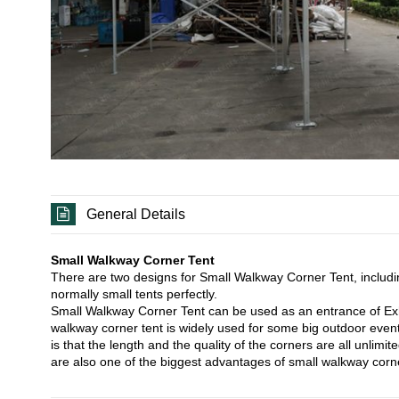
General Details
Small Walkway Corner Tent
There are two designs for Small Walkway Corner Tent, includ
normally small tents perfectly.
Small Walkway Corner Tent can be used as an entrance of Exhibi
walkway corner tent is widely used for some big outdoor eve
is that the length and the quality of the corners are all unli
are also one of the biggest advantages of small walkway corne