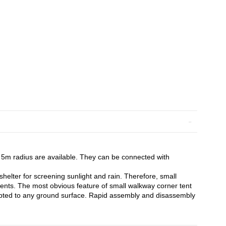
5m radius are available. They can be connected with
shelter for screening sunlight and rain. Therefore, small
ents. The most obvious feature of small walkway corner tent
d adapted to any ground surface. Rapid assembly and disassembly