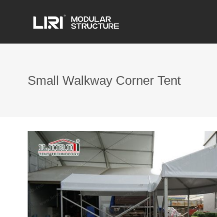
Small Walkway Corner Tent