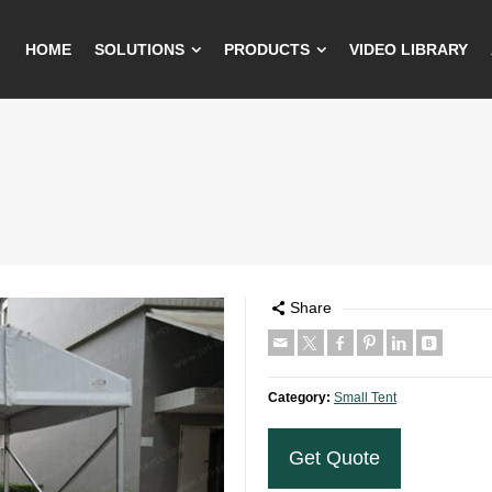
HOME
SOLUTIONS
PRODUCTS
VIDEO LIBRARY
Share
Category:
Small Tent
Get Quote