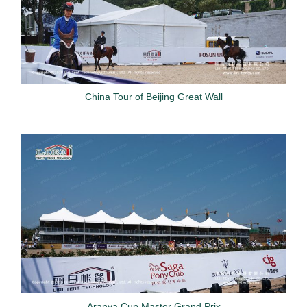
China Tour of Beijing Great Wall
Aranya Cup Master Grand Prix