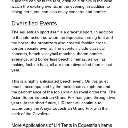
audience can sit in the tent, drink cold drinks in the wind,
watch the exciting events; in the evening, in addition to
dining here, you can also enjoy concerts and bonfire.
Diversified Events
The equestrian sport itself is a graceful sport. In addition
to the interaction between the Equestrian riding tent and
the horse, the organizers also created fashion cross-
border seaside events. The events include classical
concerts, beach volleyball matches, theme bonfire
evenings, and borderless beach cinemas, as well as
making fashion hats, all are more diversified than in last
year.
This is a highly anticipated beach event. On this quiet
beach, accompanied by the melodious saxophone and
the performance of the top Ukrainian royal orchestra. The
Asian Super Equestrian Grand Prix has gone through two
years. In the short future, LIRI tent will continue to
accompany the Anaya Equestrian Grand Prix with the
spirit of the Cavaliers.
More Applications of Liri Tents in Equestrian Items