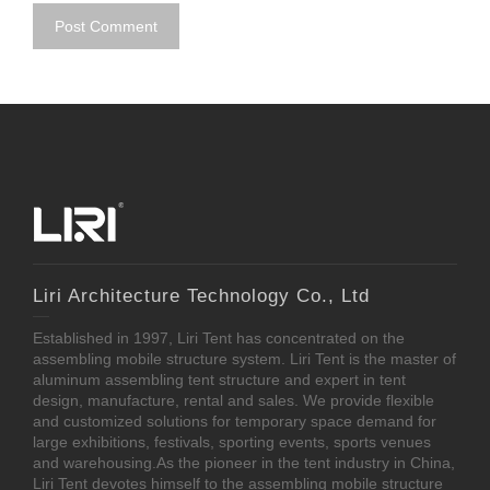
Liri Architecture Technology Co., Ltd
Established in 1997, Liri Tent has concentrated on the
assembling mobile structure system. Liri Tent is the master of
aluminum assembling tent structure and expert in tent
design, manufacture, rental and sales. We provide flexible
and customized solutions for temporary space demand for
large exhibitions, festivals, sporting events, sports venues
and warehousing.As the pioneer in the tent industry in China,
Liri Tent devotes himself to the assembling mobile structure