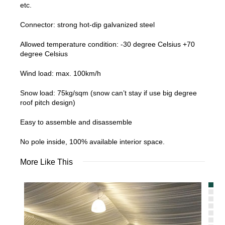
etc.
Connector: strong hot-dip galvanized steel
Allowed temperature condition: -30 degree Celsius +70
degree Celsius
Wind load: max. 100km/h
Snow load: 75kg/sqm (snow can’t stay if use big degree
roof pitch design)
Easy to assemble and disassemble
No pole inside, 100% available interior space.
More Like This