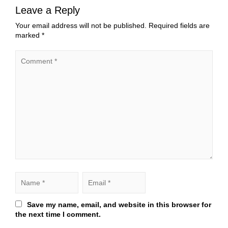
Leave a Reply
Your email address will not be published.
Required fields are
marked
*
Save my name, email, and website in this browser for
the next time I comment.