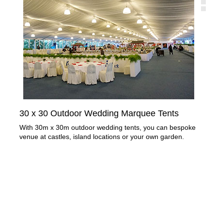
30 x 30 Outdoor Wedding Marquee Tents
Cl
Re
With 30m x 30m outdoor wedding tents, you can bespoke
venue at castles, island locations or your own garden.
Apa
out
mor