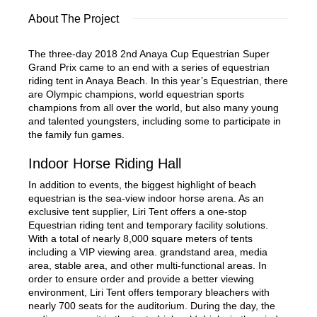
About The Project
The three-day 2018 2nd Anaya Cup Equestrian Super
Grand Prix came to an end with a series of equestrian
riding tent in Anaya Beach. In this year’s Equestrian, there
are Olympic champions, world equestrian sports
champions from all over the world, but also many young
and talented youngsters, including some to participate in
the family fun games.
Indoor Horse Riding Hall
In addition to events, the biggest highlight of beach
equestrian is the sea-view indoor horse arena. As an
exclusive tent supplier, Liri Tent offers a one-stop
Equestrian riding tent and temporary facility solutions.
With a total of nearly 8,000 square meters of tents
including a VIP viewing area. grandstand area, media
area, stable area, and other multi-functional areas. In
order to ensure order and provide a better viewing
environment, Liri Tent offers temporary bleachers with
nearly 700 seats for the auditorium. During the day, the