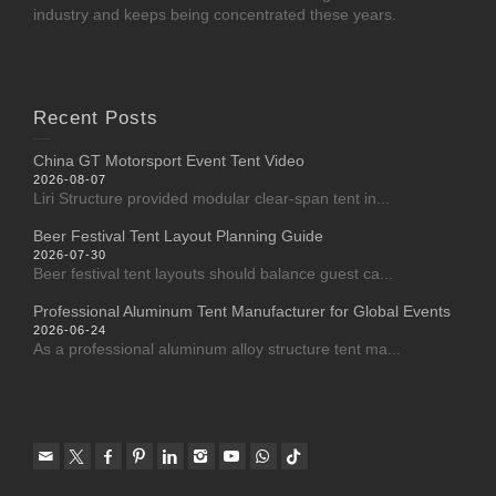
industry and keeps being concentrated these years.
Recent Posts
China GT Motorsport Event Tent Video
2026-08-07
Liri Structure provided modular clear-span tent in...
Beer Festival Tent Layout Planning Guide
2026-07-30
Beer festival tent layouts should balance guest ca...
Professional Aluminum Tent Manufacturer for Global Events
2026-06-24
As a professional aluminum alloy structure tent ma...