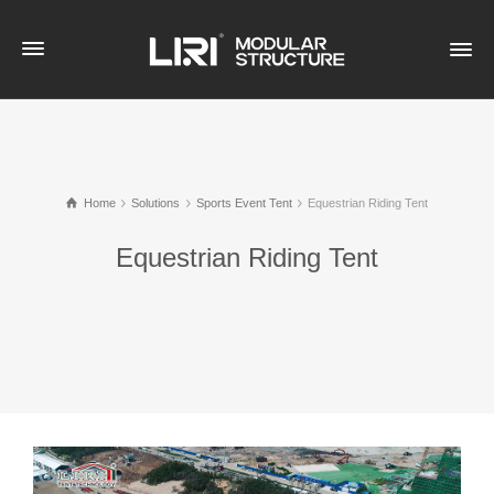
Home
Solutions
Sports Event Tent
Equestrian Riding Tent
Equestrian Riding Tent