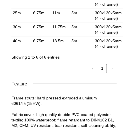
(4 - channel)
25m
6.75m
11m
5m
300x120x5mm
(4 - channel)
30m
6.75m
11.75m
5m
300x120x5mm
(4 - channel)
40m
6.75m
13.5m
5m
300x120x5mm
(4 - channel)
Showing 1 to 6 of 6 entries
‹
1
›
Feature
Frame struts: hard pressed extruded aluminum
6061/T6(15HW).
Fabric cover: high quality double PVC-coated polyester
textile; 100% waterproof; flame retardant to DIN4102 B1,
M2, CFM; UV resistant, tear resistant, self-cleaning ability,