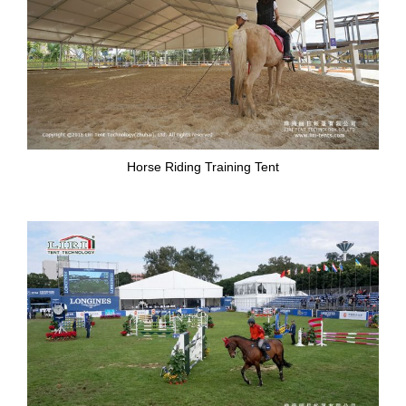
Horse Riding Training Tent