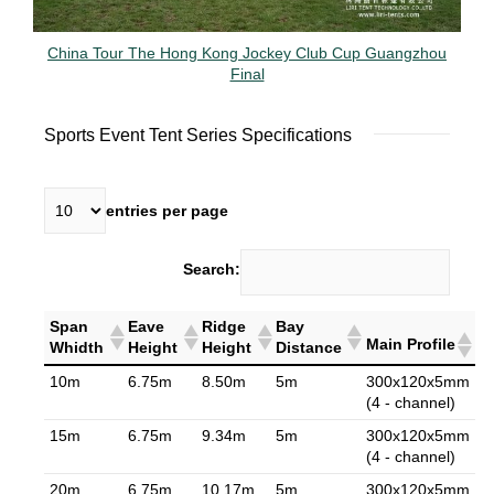
China Tour The Hong Kong Jockey Club Cup Guangzhou
Final
Sports Event Tent Series Specifications
entries per page
Search:
Span
Eave
Ridge
Bay
Main Profile
Whidth
Height
Height
Distance
10m
6.75m
8.50m
5m
300x120x5mm
(4 - channel)
15m
6.75m
9.34m
5m
300x120x5mm
(4 - channel)
20m
6.75m
10.17m
5m
300x120x5mm