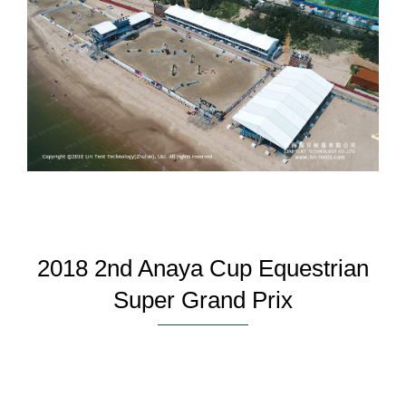
2018 2nd Anaya Cup Equestrian
Super Grand Prix