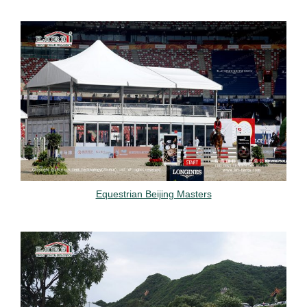
Equestrian Beijing Masters