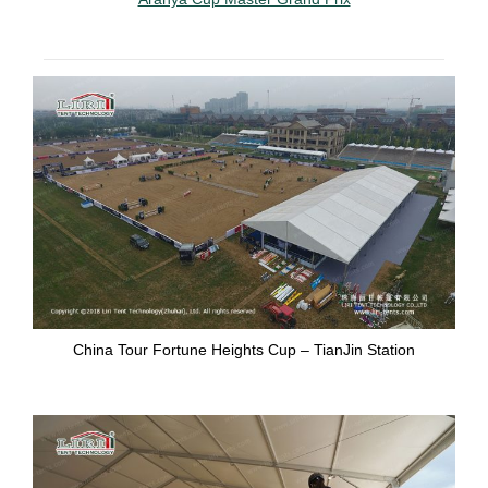
China Tour Fortune Heights Cup – TianJin Station