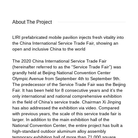
About The Project
LIRI prefabricated mobile pavilion injects fresh vitality into
the China International Service Trade Fair, showing an
open and inclusive China to the world
The 2020 China International Service Trade Fair
(hereinafter referred to as the “Service Trade Fair”) was
grandly held at Beijing National Convention Center
Olympic Avenue from September 4th to September 9th.
The predecessor of the Service Trade Fair was the Beijing
Fair. It has been held for 8 consecutive years and it’s the
only international and national comprehensive exhibition
in the field of China’s service trade. Chairman Xi Jinping
has also addressed the exhibition via video. Compared
with previous years, the scale of this service trade fair is
larger. In addition to the main exhibition hall of the
National Convention Center, the entire project has built a
high-standard outdoor aluminum alloy assembly
temporary exhibition hall of more than 71,000 square