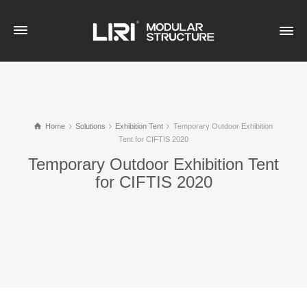
Home
Solutions
Exhibition Tent
Temporary Outdoor Exhibition
Tent for CIFTIS 2020
Temporary Outdoor Exhibition Tent
for CIFTIS 2020