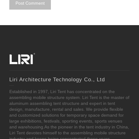
Liri Architecture Technology Co., Ltd
Established in 1997, Liri Tent has concentrated on the
assembling mobile structure system. Liri Tent is the master of
aluminum assembling tent structure and expert in tent
design, manufacture, rental and sales. We provide flexible
and customized solutions for temporary space demand for
large exhibitions, festivals, sporting events, sports venues
and warehousing.As the pioneer in the tent industry in China,
Liri Tent devotes himself to the assembling mobile structure
industry and keeps being concentrated these years.