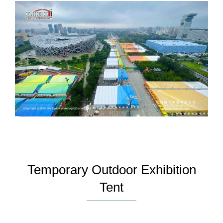
Temporary Outdoor Exhibition
Tent