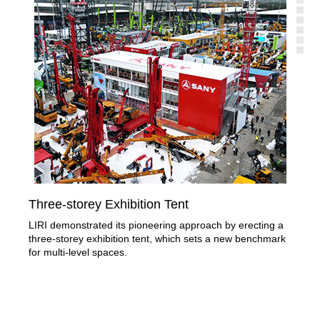
Three-storey Exhibition Tent
Sec
LIRI demonstrated its pioneering approach by erecting a
Liri
three-storey exhibition tent, which sets a new benchmark
nam
for multi-level spaces.
wide