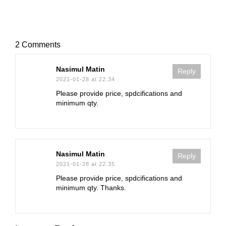
2 Comments
Nasimul Matin
Reply
2021-01-28 at 22:34
Please provide price, spdcifications and
minimum qty.
Nasimul Matin
Reply
2021-01-28 at 22:35
Please provide price, spdcifications and
minimum qty. Thanks.