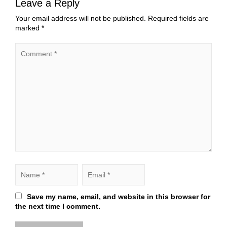
Leave a Reply
Your email address will not be published.
Required fields are
marked
*
Save my name, email, and website in this browser for
the next time I comment.