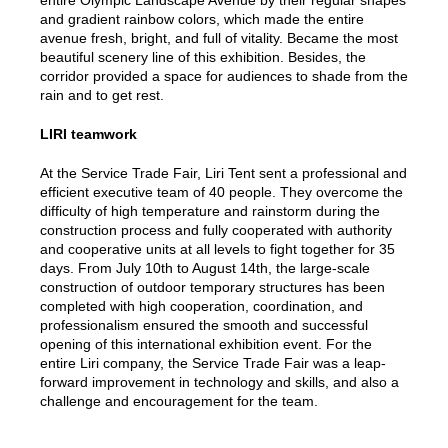
entire Olympic Landscape Avenue by their regular shapes
and gradient rainbow colors, which made the entire
avenue fresh, bright, and full of vitality. Became the most
beautiful scenery line of this exhibition. Besides, the
corridor provided a space for audiences to shade from the
rain and to get rest.
LIRI teamwork
At the Service Trade Fair, Liri Tent sent a professional and
efficient executive team of 40 people. They overcome the
difficulty of high temperature and rainstorm during the
construction process and fully cooperated with authority
and cooperative units at all levels to fight together for 35
days. From July 10th to August 14th, the large-scale
construction of outdoor temporary structures has been
completed with high cooperation, coordination, and
professionalism ensured the smooth and successful
opening of this international exhibition event. For the
entire Liri company, the Service Trade Fair was a leap-
forward improvement in technology and skills, and also a
challenge and encouragement for the team.