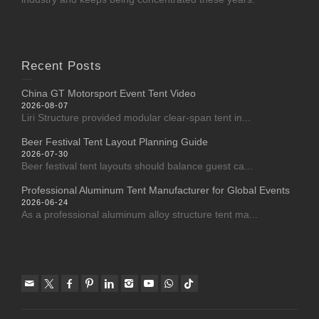
Recent Posts
China GT Motorsport Event Tent Video
2026-08-07
Liri Structure provided modular clear-span tent in...
Beer Festival Tent Layout Planning Guide
2026-07-30
Beer festival tent layouts should balance guest ca...
Professional Aluminum Tent Manufacturer for Global Events
2026-06-24
As a professional aluminum alloy structure tent ma...