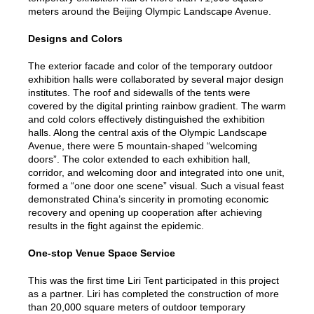
meters around the Beijing Olympic Landscape Avenue.
Designs and Colors
The exterior facade and color of the temporary outdoor
exhibition halls were collaborated by several major design
institutes. The roof and sidewalls of the tents were
covered by the digital printing rainbow gradient. The warm
and cold colors effectively distinguished the exhibition
halls. Along the central axis of the Olympic Landscape
Avenue, there were 5 mountain-shaped “welcoming
doors”. The color extended to each exhibition hall,
corridor, and welcoming door and integrated into one unit,
formed a “one door one scene” visual. Such a visual feast
demonstrated China’s sincerity in promoting economic
recovery and opening up cooperation after achieving
results in the fight against the epidemic.
One-stop Venue Space Service
This was the first time Liri Tent participated in this project
as a partner. Liri has completed the construction of more
than 20,000 square meters of outdoor temporary