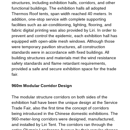
structures, including exhibition halls, corridors, and other
functional buildings. The exhibition halls all adopted
Thermos Roof tents, span width reached 40 meters. In
addition, one-stop service with complete supporting
facilities such as air-conditioning, lighting, flooring, and
fabric digital printing was also provided by Liri. In order to
prevent and control the epidemic, each exhibition hall has
equipped with open-able mesh windows. Although those
were temporary pavilion structures, all construction
standards were in accordance with fixed buildings. All
building structures and materials met the wind resistance
safety standards and flame retardant requirements,
provided a safe and secure exhibition space for the trade
fair.
960m Modular Corridor Design
The modular structure corridors on both sides of the
exhibition hall have been the unique design at the Service
Trade Fair, also the first time the concept of corridors
being introduced in the Chinese domestic exhibitions. The
960-meter-long corridors were designed, manufactured,
and installed by Liri Tent. The corridors ran through the