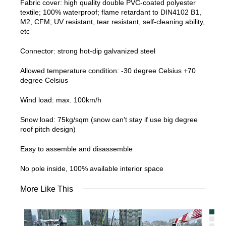
Fabric cover: high quality double PVC-coated polyester
textile; 100% waterproof; flame retardant to DIN4102 B1,
M2, CFM; UV resistant, tear resistant, self-cleaning ability,
etc
Connector: strong hot-dip galvanized steel
Allowed temperature condition: -30 degree Celsius +70
degree Celsius
Wind load: max. 100km/h
Snow load: 75kg/sqm (snow can’t stay if use big degree
roof pitch design)
Easy to assemble and disassemble
No pole inside, 100% available interior space
More Like This