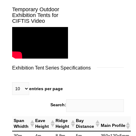
Temporary Outdoor
Exhibition Tents for
CIFTIS Video
Exhibition Tent Series Specifications
entries per page
Search:
Span
Eave
Ridge
Bay
Main Profile
Whidth
Height
Height
Distance
30m
4m
8.9m
5m
350x120x5mm