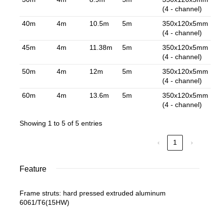
(4 - channel)
40m
4m
10.5m
5m
350x120x5mm
(4 - channel)
45m
4m
11.38m
5m
350x120x5mm
(4 - channel)
50m
4m
12m
5m
350x120x5mm
(4 - channel)
60m
4m
13.6m
5m
350x120x5mm
(4 - channel)
Showing 1 to 5 of 5 entries
‹
1
›
Feature
Frame struts: hard pressed extruded aluminum
6061/T6(15HW)