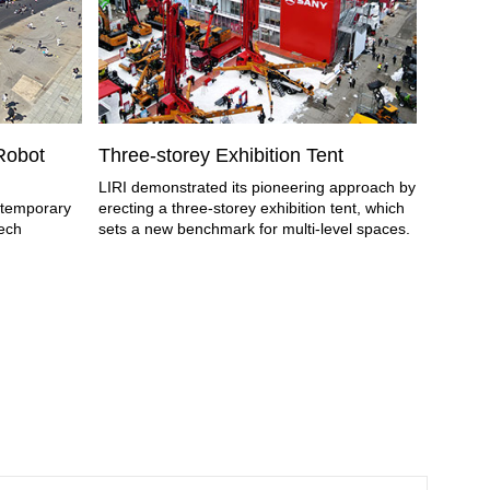
 Robot
Three-storey Exhibition Tent
Tempor
Airsh
LIRI demonstrated its pioneering approach by
e temporary
erecting a three-storey exhibition tent, which
As a tem
tech
sets a new benchmark for multi-level spaces.
China Ai
has bec
airshow.