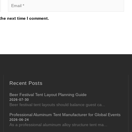
the next time I comment.
Recent Posts
Beer Festival Tent Layout Planning Guide
2026-07-30
Beer festival tent layouts should balance guest ca...
Professional Aluminum Tent Manufacturer for Global Events
2026-06-24
As a professional aluminum alloy structure tent ma...