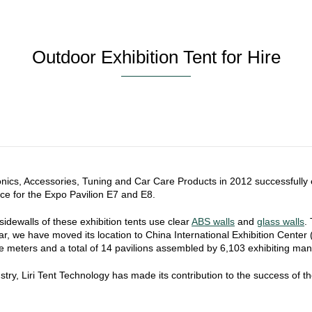
Outdoor Exhibition Tent for Hire
onics, Accessories, Tuning and Car Care Products in 2012 successfully
ice for the Expo Pavilion E7 and E8.
dewalls of these exhibition tents use clear
ABS walls
and
glass walls
.
 year, we have moved its location to China International Exhibition Cen
 meters and a total of 14 pavilions assembled by 6,103 exhibiting man
dustry, Liri Tent Technology has made its contribution to the success of