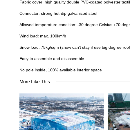
Fabric cover: high quality double PVC-coated polyester textil
Connector: strong hot-dip galvanized steel
Allowed temperature condition: -30 degree Celsius +70 deg
Wind load: max. 100km/h
Snow load: 75kg/sqm (snow can’t stay if use big degree roof
Easy to assemble and disassemble
No pole inside, 100% available interior space
More Like This