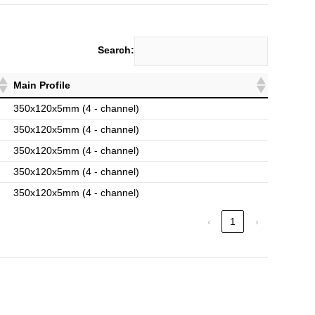
Search:
Main Profile
350x120x5mm (4 - channel)
350x120x5mm (4 - channel)
350x120x5mm (4 - channel)
350x120x5mm (4 - channel)
350x120x5mm (4 - channel)
‹
1
›