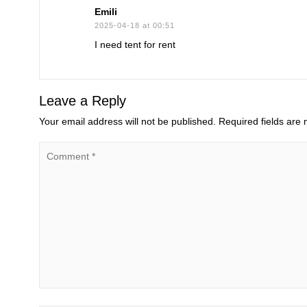
Emili
2025-04-18 at 00:51
I need tent for rent
Leave a Reply
Your email address will not be published.
Required fields are