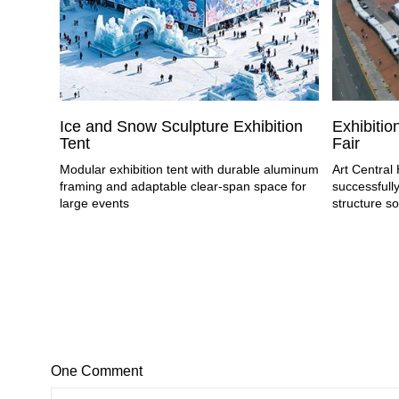
Ice and Snow Sculpture Exhibition
Exhibition
Tent
Fair
Modular exhibition tent with durable aluminum
Art Centra
framing and adaptable clear-span space for
successfully
large events
structure so
One Comment