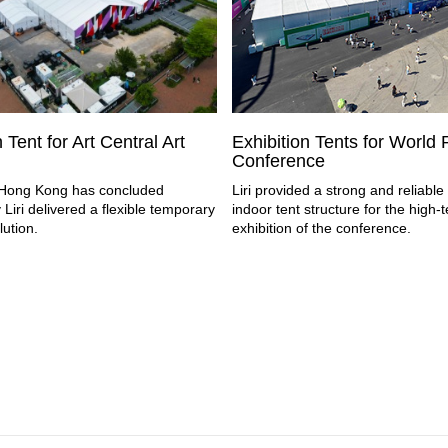
 Tent for Art Central Art
Exhibition Tents for World
Conference
l Hong Kong has concluded
Liri provided a strong and reliabl
 Liri delivered a flexible temporary
indoor tent structure for the high-
lution.
exhibition of the conference.