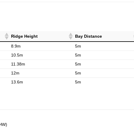
Ridge Height
Bay Distance
8.9m
5m
10.5m
5m
11.38m
5m
12m
5m
13.6m
5m
5HW)