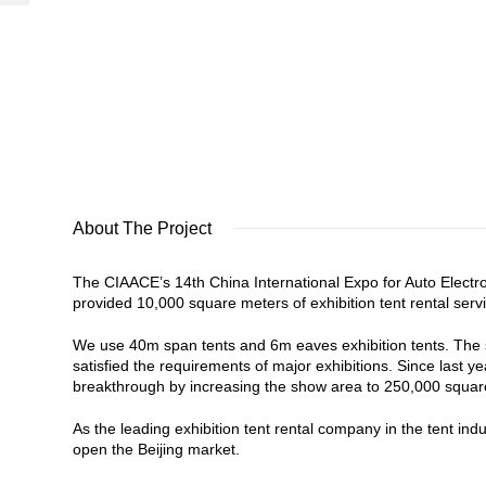
About The Project
The CIAACE’s 14th China International Expo for Auto Electr
provided 10,000 square meters of exhibition tent rental serv
We use 40m span tents and 6m eaves exhibition tents. The si
satisfied the requirements of major exhibitions. Since last
breakthrough by increasing the show area to 250,000 square
As the leading exhibition tent rental company in the tent in
open the Beijing market.