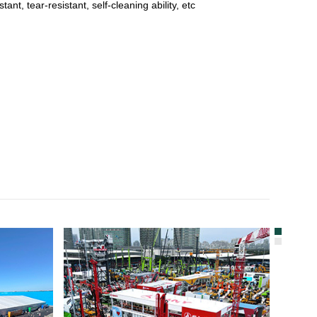
t, tear-resistant, self-cleaning ability, etc