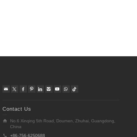
Contact Us
No.6 Xinqing 5th Road, Doumen, Zhuhai, Guangdong,
China
+86-756-6250688