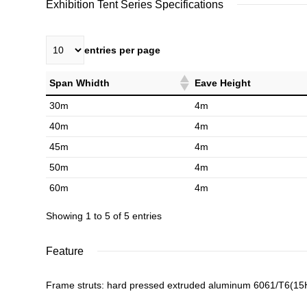
Exhibition Tent Series Specifications
entries per page
Span Whidth
Eave Height
30m
4m
40m
4m
45m
4m
50m
4m
60m
4m
Showing 1 to 5 of 5 entries
Feature
Frame struts: hard pressed extruded aluminum 6061/T6(1