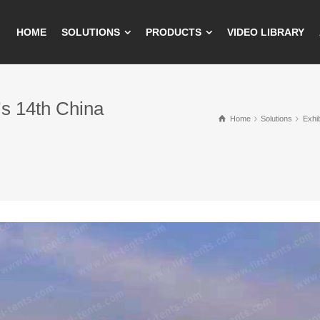
HOME
SOLUTIONS
PRODUCTS
VIDEO LIBRARY
’s 14th China
Home
Solutions
Exhib