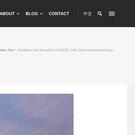
ABOUT
BLOG
CONTACT
中文
ition Tent
Exhibition Tent Rental for CIAACE’s 14th China International Expo