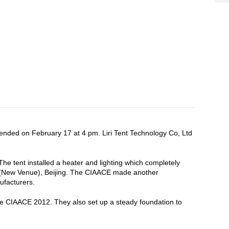
 ended on February 17 at 4 pm. Liri Tent Technology Co, Ltd
 The tent installed a heater and lighting which completely
ter (New Venue), Beijing. The CIAACE made another
ufacturers.
 the CIAACE 2012. They also set up a steady foundation to