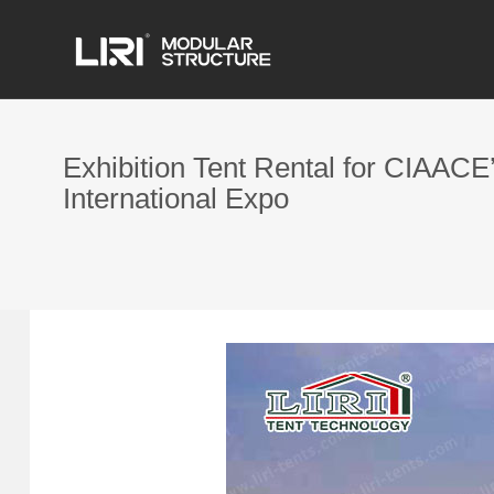
Exhibition Tent Rental for CIAACE
International Expo