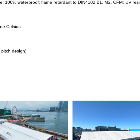
e; 100% waterproof; flame retardant to DIN4102 B1, M2, CFM; UV resistan
ree Celsius
 pitch design)