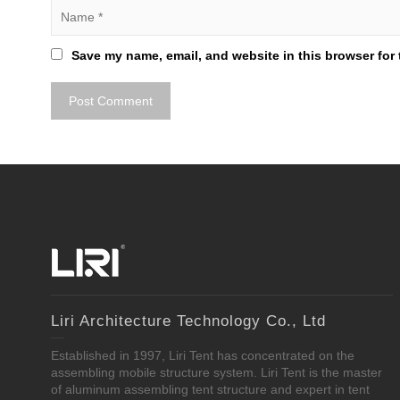
Save my name, email, and website in this browser for 
Liri Architecture Technology Co., Ltd
Established in 1997, Liri Tent has concentrated on the
assembling mobile structure system. Liri Tent is the master
of aluminum assembling tent structure and expert in tent