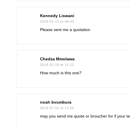
Kennedy Liswani
2019-01-13 at 06:44
Please sent me a quotation
Chedza Mmolawa
2019-01-19 at 12:22
How much is this one?
noah bvumbura
2019-07-01 at 17:34
may you send me quote or broucher for ll your t