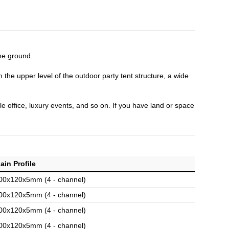
the ground.
m the upper level of the outdoor party tent structure, a wide
e office, luxury events, and so on. If you have land or space
ain Profile
00x120x5mm (4 - channel)
00x120x5mm (4 - channel)
00x120x5mm (4 - channel)
00x120x5mm (4 - channel)