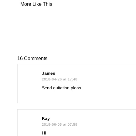
More Like This
16 Comments
James
2018-04-26 at 17:48
Send quitation pleas
Kay
2018-06-05 at 07:58
Hi