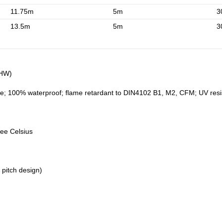
11.75m
5m
3
13.5m
5m
3
5HW)
e; 100% waterproof; flame retardant to DIN4102 B1, M2, CFM; UV resistan
ree Celsius
 pitch design)