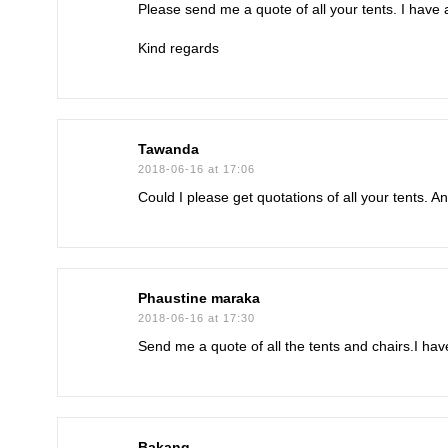
Please send me a quote of all your tents. I hav
Kind regards
Tawanda
2018-06-16 at 17:06
Could I please get quotations of all your tents. 
Phaustine maraka
2018-06-16 at 17:30
Send me a quote of all the tents and chairs.I ha
Bakang