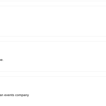
me.
e an events company