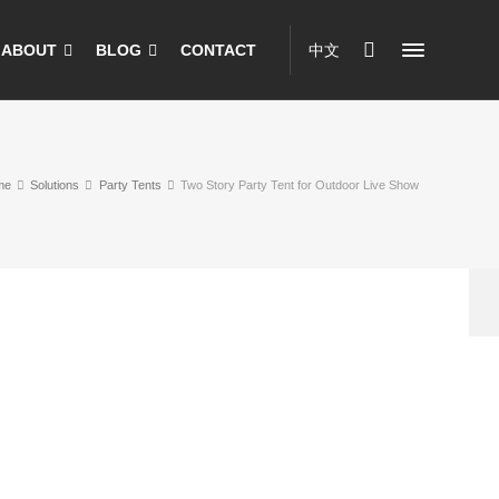
ABOUT
BLOG
CONTACT
中文
me
Solutions
Party Tents
Two Story Party Tent for Outdoor Live Show