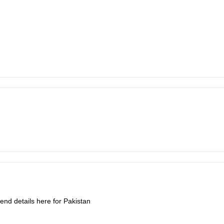
end details here for Pakistan