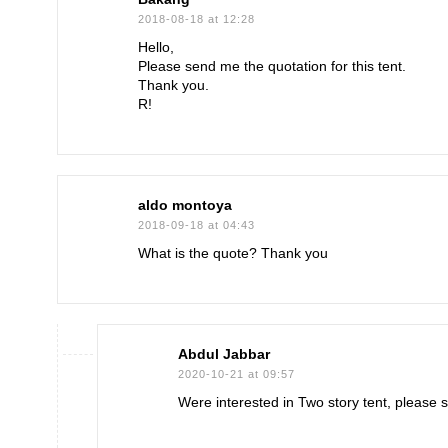
2018-08-18 at 12:28
Hello,
Please send me the quotation for this tent.
Thank you.
R!
aldo montoya
2018-09-18 at 04:43
What is the quote? Thank you
Abdul Jabbar
2020-10-21 at 09:57
Were interested in Two story tent, please s