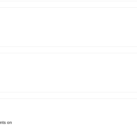
ents on