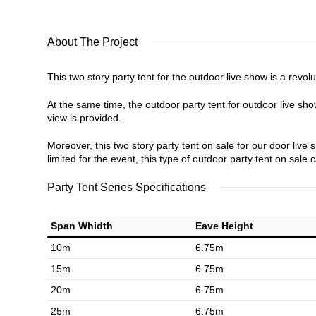
About The Project
This two story party tent for the outdoor live show is a revo
At the same time, the outdoor party tent for outdoor live show
view is provided.
Moreover, this two story party tent on sale for our door live 
limited for the event, this type of outdoor party tent on sale 
Party Tent Series Specifications
Span Whidth
Eave Height
10m
6.75m
15m
6.75m
20m
6.75m
25m
6.75m