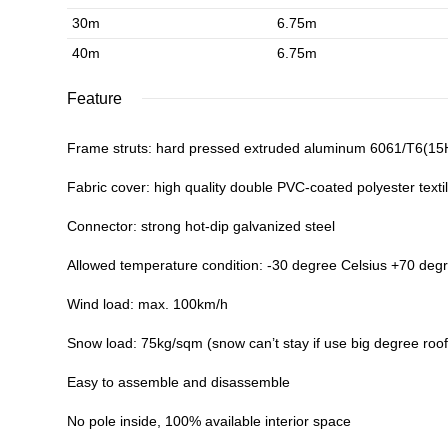
30m
6.75m
40m
6.75m
Feature
Frame struts: hard pressed extruded aluminum 6061/T6(1
Fabric cover: high quality double PVC-coated polyester textil
Connector: strong hot-dip galvanized steel
Allowed temperature condition: -30 degree Celsius +70 deg
Wind load: max. 100km/h
Snow load: 75kg/sqm (snow can’t stay if use big degree roof
Easy to assemble and disassemble
No pole inside, 100% available interior space