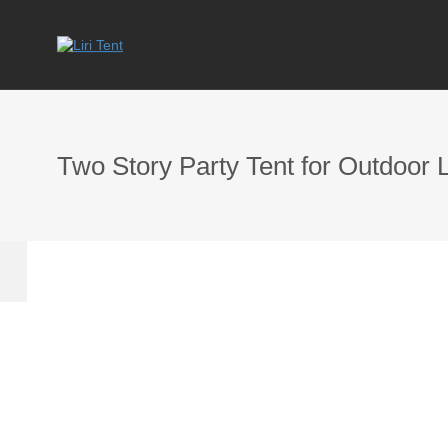
Two Story Party Tent for Outdoor