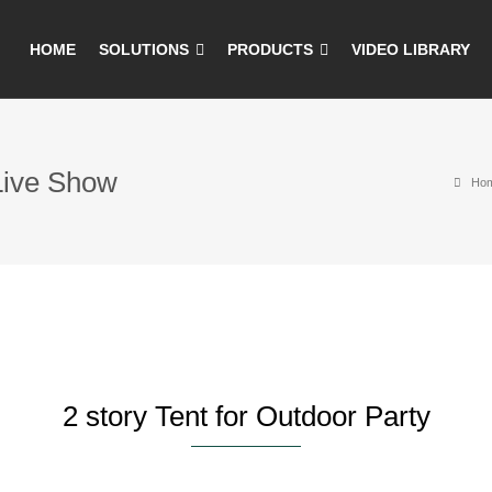
HOME
SOLUTIONS
PRODUCTS
VIDEO LIBRARY
 Live Show
Ho
2 story Tent for Outdoor Party