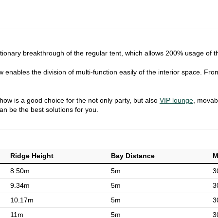
lutionary breakthrough of the regular tent, which allows 200% usage of 
 enables the division of multi-function easily of the interior space. Fro
show is a good choice for the not only party, but also
VIP lounge
, movabl
can be the best solutions for you.
Ridge Height
Bay Distance
M
8.50m
5m
3
9.34m
5m
3
10.17m
5m
3
11m
5m
3