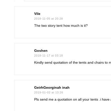
Vile
2018-11-05 at 20:28
The two story tent how much is it?
Goshen
2018-11-17 at 03:18
Kindly send quotation of the tents and chairs to 
GeirhGeorginah inah
2019-01-02 at 13:26
Pls send me a quotation on all your tents .i hav