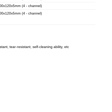
00x120x5mm (4 - channel)
00x120x5mm (4 - channel)
t, tear-resistant, self-cleaning ability, etc