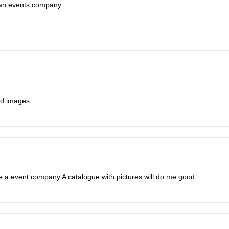
e an events company.
And images
ve a event company.A catalogue with pictures will do me good.