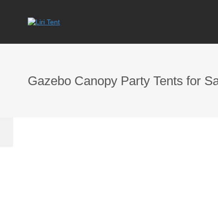
Gazebo Canopy Party Tents for Sa