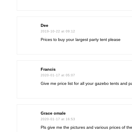
Dee
2019-10-22 at 09:12
Prices to buy your largest party tent please
Francis
2020-01-17 at 05:07
Give me price list for all your gazebo tents and 
Grace omale
2020-01-17 at 16:53
Pls give me the pictures and various prices of th