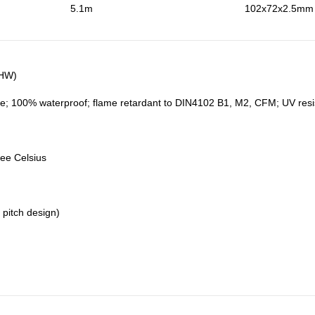
5.1m
102x72x2.5mm (
5HW)
e; 100% waterproof; flame retardant to DIN4102 B1, M2, CFM; UV resistan
ree Celsius
 pitch design)