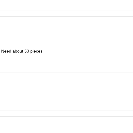
k. Need about 50 pieces