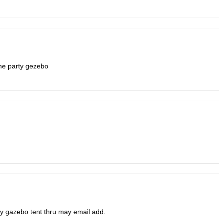
the party gezebo
arty gazebo tent thru may email add.