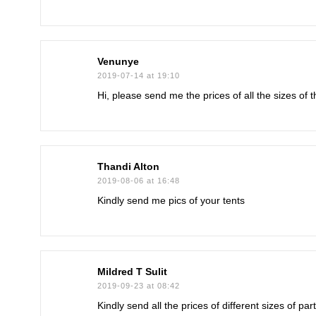
Venunye
2019-07-14 at 19:10
Hi, please send me the prices of all the sizes of 
Thandi Alton
2019-08-06 at 16:48
Kindly send me pics of your tents
Mildred T Sulit
2019-09-23 at 08:42
Kindly send all the prices of different sizes of p