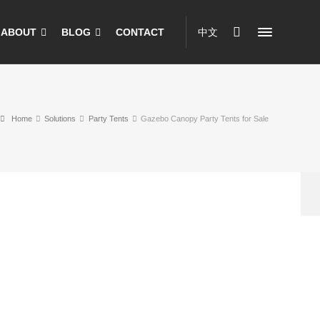
ABOUT
BLOG
CONTACT
中文
Home
Solutions
Party Tents
Gazebo Canopy Party Tents for Sale