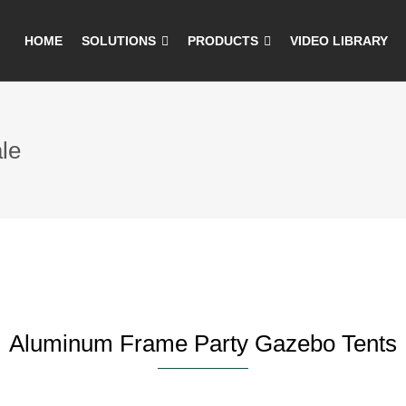
HOME
SOLUTIONS
PRODUCTS
VIDEO LIBRARY
le
Aluminum Frame Party Gazebo Tents