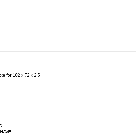
ote for 102 x 72 x 2.5
S
 HAVE.