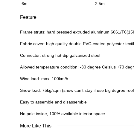
6m
2.5m
Feature
Frame struts: hard pressed extruded aluminum 6061/T6(1
Fabric cover: high quality double PVC-coated polyester textil
Connector: strong hot-dip galvanized steel
Allowed temperature condition: -30 degree Celsius +70 deg
Wind load: max. 100km/h
Snow load: 75kg/sqm (snow can’t stay if use big degree roof
Easy to assemble and disassemble
No pole inside, 100% available interior space
More Like This