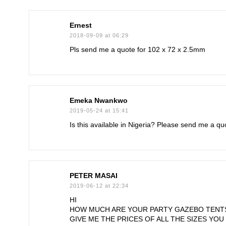
Ernest
2018-09-09 at 06:29
Pls send me a quote for 102 x 72 x 2.5mm
Emeka Nwankwo
2019-05-24 at 15:41
Is this available in Nigeria? Please send me a qu
PETER MASAI
2019-06-12 at 22:34
HI
HOW MUCH ARE YOUR PARTY GAZEBO TENT
GIVE ME THE PRICES OF ALL THE SIZES YOU