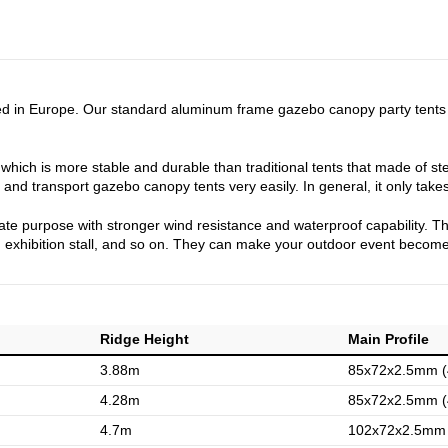
d in Europe. Our standard aluminum frame gazebo canopy party tents a
hich is more stable and durable than traditional tents that made of ste
and transport gazebo canopy tents very easily. In general, it only takes
private purpose with stronger wind resistance and waterproof capability.
, exhibition stall, and so on. They can make your outdoor event become
Ridge Height
Main Profile
3.88m
85x72x2.5mm (4
4.28m
85x72x2.5mm (4
4.7m
102x72x2.5mm (