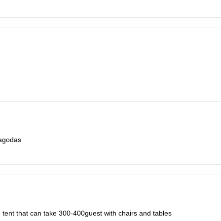
pagodas
e tent that can take 300-400guest with chairs and tables