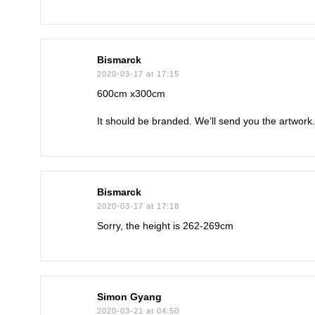
Bismarck
2020-03-17 at 17:15
600cm x300cm
It should be branded. We’ll send you the artwor
Bismarck
2020-03-17 at 17:18
Sorry, the height is 262-269cm
Simon Gyang
2020-03-21 at 04:50