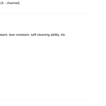
4 - channel)
t, tear-resistant, self-cleaning ability, etc