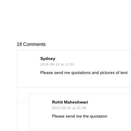
18 Comments
Sydney
2018-08-12 at 17:51
Please send me quotations and pictures of tent
Rohit Maheshwari
2021-05-01 at 01:39
Please send me the quotation