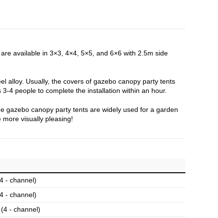
re available in 3×3, 4×4, 5×5, and 6×6 with 2.5m side
el alloy. Usually, the covers of gazebo canopy party tents
 3-4 people to complete the installation within an hour.
 The gazebo canopy party tents are widely used for a garden
 more visually pleasing!
 - channel)
 - channel)
4 - channel)