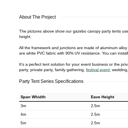
About The Project
The pictures above show our gazebo canopy party tents use
height.
All the framework and junctions are made of aluminum alloy w
are white PVC fabric with 90% UV resistance. You can install 
It’s a perfect tent solution for your event business or the 
party, private party, family gathering,
festival event
, wedding
Party Tent Series Specifications
Span Whidth
Eave Height
3m
2.5m
4m
2.5m
5m
2.5m