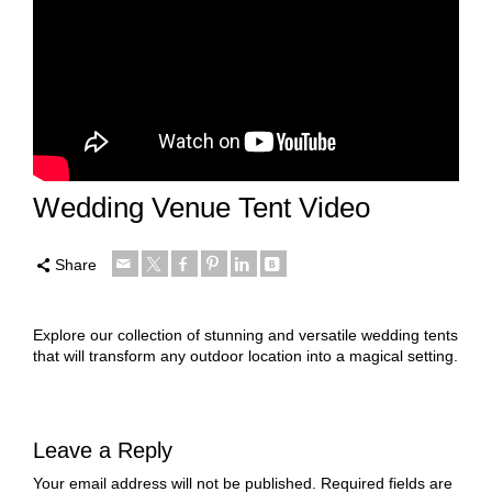
Wedding Venue Tent Video
Share
Explore our collection of stunning and versatile wedding tents
that will transform any outdoor location into a magical setting.
Leave a Reply
Your email address will not be published.
Required fields are