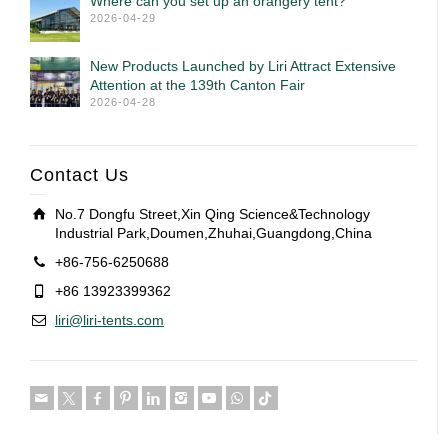
Where can you set up an orangery tent?
2026-04-29
New Products Launched by Liri Attract Extensive
Attention at the 139th Canton Fair
2026-04-28
Contact Us
No.7 Dongfu Street,Xin Qing Science&Technology
Industrial Park,Doumen,Zhuhai,Guangdong,China
+86-756-6250688
+86 13923399362
liri@liri-tents.com