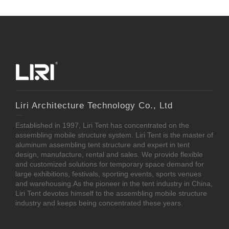
Liri Architecture Technology Co., Ltd
Established in 1997, Liri Tent has concentrated on the
assembling mobile structure system. Liri Tent is the master of
aluminum assembling tent structure and expert in tent
design, manufacture, rental and sales. We provide flexible
and customized solutions for temporary space demand for
large exhibitions, festivals, sporting events, sports venues
and warehousing.As the pioneer in the tent industry in China,
Liri Tent devotes himself to the assembling mobile structure
industry and keeps being concentrated these years.