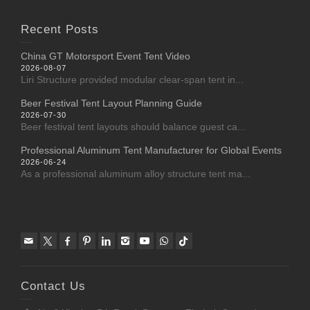
Recent Posts
China GT Motorsport Event Tent Video
2026-08-07
Liri Structure provided modular clear-span tent in...
Beer Festival Tent Layout Planning Guide
2026-07-30
Beer festival tent layouts should balance guest ca...
Professional Aluminum Tent Manufacturer for Global Events
2026-06-24
As a professional aluminum alloy structure tent ma...
Contact Us