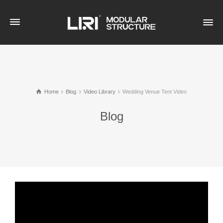
Home
Blog
Video Library
Wedding Venue Tent Video
Blog