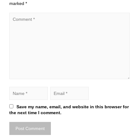
marked
*
Save my name, email, and website in this browser for
the next time I comment.