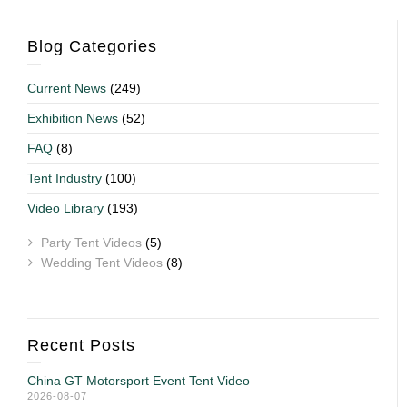
Blog Categories
Current News
(249)
Exhibition News
(52)
FAQ
(8)
Tent Industry
(100)
Video Library
(193)
Party Tent Videos
(5)
Wedding Tent Videos
(8)
Recent Posts
China GT Motorsport Event Tent Video
2026-08-07