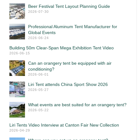
Beer Festival Tent Layout Planning Guide
2026-07-30
Professional Aluminum Tent Manufacturer for
Global Events
2026-06-24
Building 50m Clear-Span Mega Exhibition Tent Video
2026-06-15
Can an orangery tent be equipped with air
conditioning?
2026-06-01
Liri Tent attends China Sport Show 2026
2026-05-27
What events are best suited for an orangery tent?
2026-05-22
Liri Tents Video Interview at Canton Fair New Collection
2026-04-29