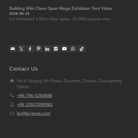
Building 50m Clear-Span Mega Exhibition Tent Video
2026-06-15
Liri delivered a 50m clear-span, 15,000-square-met...
Contact Us
No.6 Xinqing 5th Road, Doumen, Zhuhai, Guangdong,
China
+86-756-6250688
+86 13923399362
liri@liri-tents.com