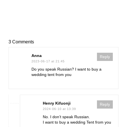
3 Comments
Anna
Reply
2023-06-17 at 21:45
Do you speak Russian? I want to buy a
wedding tent from you
Henry Kifuonji
Reply
2024-06-10 at 13:39
No. I don’t speak Russian.
I want to buy a wedding Tent from you