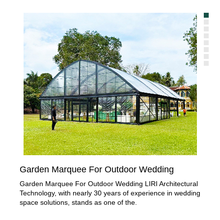
Garden Marquee For Outdoor Wedding
Or
Garden Marquee For Outdoor Wedding LIRI Architectural
Pro
Technology, with nearly 30 years of experience in wedding
wed
space solutions, stands as one of the.