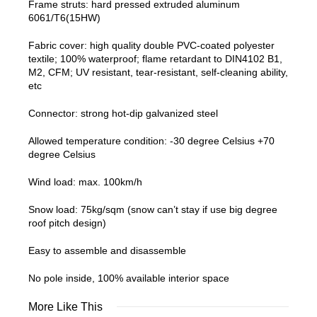
Frame struts: hard pressed extruded aluminum
6061/T6(15HW)
Fabric cover: high quality double PVC-coated polyester
textile; 100% waterproof; flame retardant to DIN4102 B1,
M2, CFM; UV resistant, tear-resistant, self-cleaning ability,
etc
Connector: strong hot-dip galvanized steel
Allowed temperature condition: -30 degree Celsius +70
degree Celsius
Wind load: max. 100km/h
Snow load: 75kg/sqm (snow can’t stay if use big degree
roof pitch design)
Easy to assemble and disassemble
No pole inside, 100% available interior space
More Like This