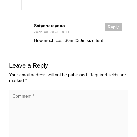
Satyanarayana
Reply
2025-08-28 at 19:41
How much cost 30m ×30m size tent
Leave a Reply
Your email address will not be published.
Required fields are
marked
*