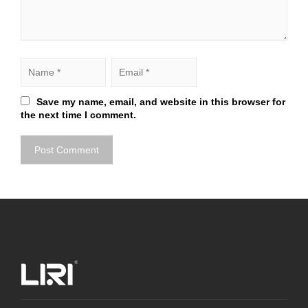
Save my name, email, and website in this browser for
the next time I comment.