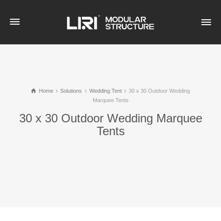
Home
Solutions
Wedding Tent
30 x 30 Outdoor Wedding
Marquee Tents
30 x 30 Outdoor Wedding Marquee
Tents