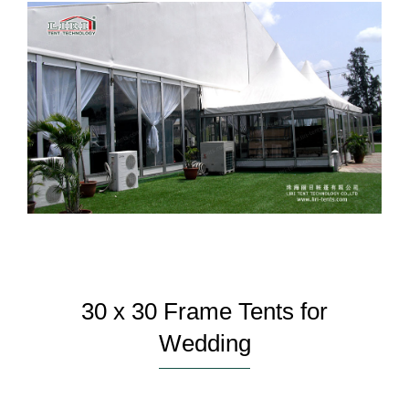
30 x 30 Frame Tents for
Wedding