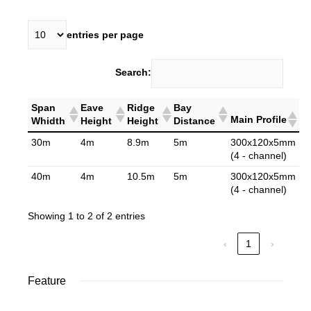
entries per page
Search:
Span
Eave
Ridge
Bay
Main Profile
Whidth
Height
Height
Distance
30m
4m
8.9m
5m
300x120x5mm
(4 - channel)
40m
4m
10.5m
5m
300x120x5mm
(4 - channel)
Showing 1 to 2 of 2 entries
‹
1
›
Feature