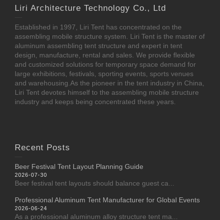
Liri Architecture Technology Co., Ltd
Established in 1997, Liri Tent has concentrated on the
assembling mobile structure system. Liri Tent is the master of
aluminum assembling tent structure and expert in tent
design, manufacture, rental and sales. We provide flexible
and customized solutions for temporary space demand for
large exhibitions, festivals, sporting events, sports venues
and warehousing.As the pioneer in the tent industry in China,
Liri Tent devotes himself to the assembling mobile structure
industry and keeps being concentrated these years.
Recent Posts
Beer Festival Tent Layout Planning Guide
2026-07-30
Beer festival tent layouts should balance guest ca...
Professional Aluminum Tent Manufacturer for Global Events
2026-06-24
As a professional aluminum alloy structure tent ma...