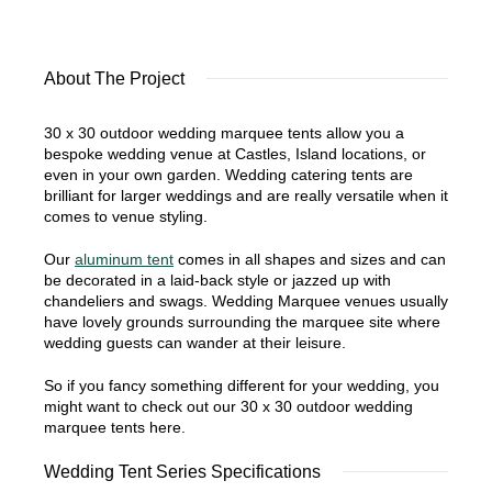
About The Project
30 x 30 outdoor wedding marquee tents allow you a
bespoke wedding venue at Castles, Island locations, or
even in your own garden. Wedding catering tents are
brilliant for larger weddings and are really versatile when it
comes to venue styling.
Our
aluminum tent
comes in all shapes and sizes and can
be decorated in a laid-back style or jazzed up with
chandeliers and swags. Wedding Marquee venues usually
have lovely grounds surrounding the marquee site where
wedding guests can wander at their leisure.
So if you fancy something different for your wedding, you
might want to check out our 30 x 30 outdoor wedding
marquee tents here.
Wedding Tent Series Specifications