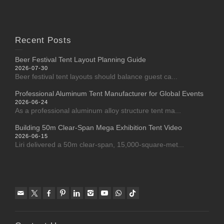
Recent Posts
Beer Festival Tent Layout Planning Guide
2026-07-30
Beer festival tent layouts should balance guest ca...
Professional Aluminum Tent Manufacturer for Global Events
2026-06-24
As a professional aluminum alloy structure tent ma...
Building 50m Clear-Span Mega Exhibition Tent Video
2026-06-15
Liri delivered a 50m clear-span, 15,000-square-met...