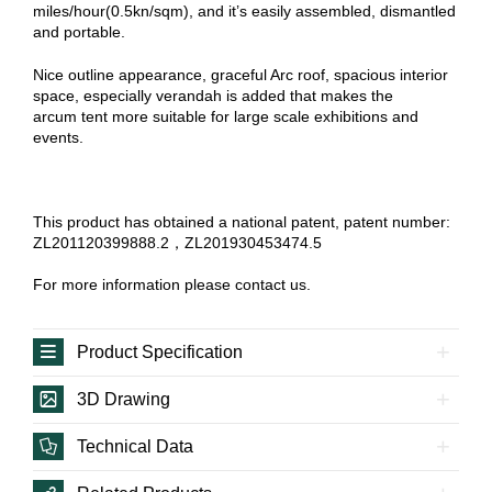
miles/hour(0.5kn/sqm), and it’s easily assembled, dismantled
and portable.
Nice outline appearance, graceful Arc roof, spacious interior
space, especially verandah is added that makes the
arcum tent more suitable for large scale exhibitions and
events.
This product has obtained a national patent, patent number:
ZL201120399888.2，ZL201930453474.5
For more information please contact us.
Product Specification
3D Drawing
Technical Data