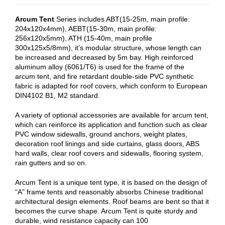
Arcum Tent
Series includes ABT(15-25m, main profile:
204x120x4mm), AEBT(15-30m, main profile:
256x120x5mm), ATH (15-40m, main profile
300x125x5/8mm), it’s modular structure, whose length can
be increased and decreased by 5m bay. High reinforced
aluminum alloy (6061/T6) is used for the frame of the
arcum tent, and fire retardant double-side PVC synthetic
fabric is adapted for roof covers, which conform to European
DIN4102 B1, M2 standard.
A variety of optional accessories are available for arcum tent,
which can reinforce its application and function such as clear
PVC window sidewalls, ground anchors, weight plates,
decoration roof linings and side curtains, glass doors, ABS
hard walls, clear roof covers and sidewalls, flooring system,
rain gutters and so on.
Arcum Tent is a unique tent type, it is based on the design of
“A” frame tents and reasonably absorbs Chinese traditional
architectural design elements. Roof beams are bent so that it
becomes the curve shape. Arcum Tent is quite sturdy and
durable, wind resistance capacity can 100