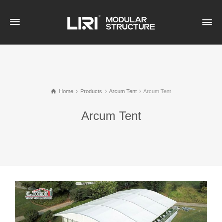
Home
Products
Arcum Tent
Arcum Tent
Arcum Tent