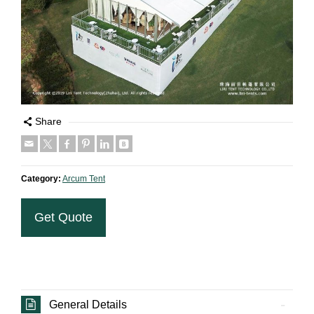
Share
Category:
Arcum Tent
Get Quote
General Details