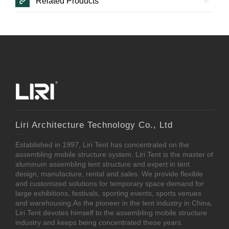
Related Products
Liri Architecture Technology Co., Ltd
Established in 1997, Liri Tent has concentrated on the
assembling mobile structure system. Liri Tent is the master of
aluminum assembling tent structure and expert in tent
design, manufacture, rental and sales. We provide flexible
and customized solutions for temporary space demand for
large exhibitions, festivals, sporting events, sports venues
and warehousing.As the pioneer in the tent industry in China,
Liri Tent devotes himself to the assembling mobile structure
industry and keeps being concentrated these years.