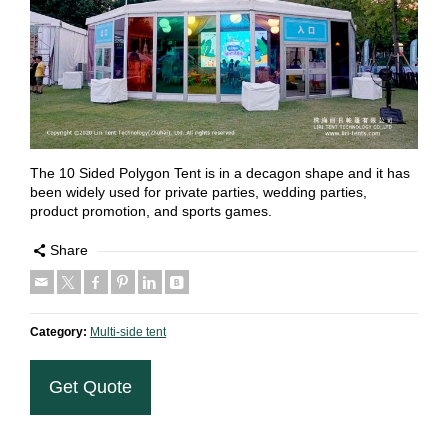
The 10 Sided Polygon Tent is in a decagon shape and it has
been widely used for private parties, wedding parties,
product promotion, and sports games.
Share
Category:
Multi-side tent
Get Quote