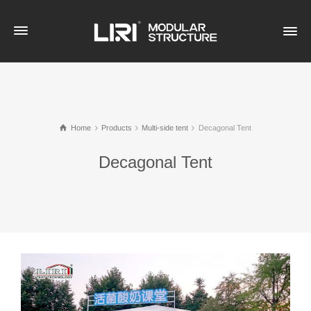
Home
Products
Multi-side tent
Decagonal Tent
Decagonal Tent