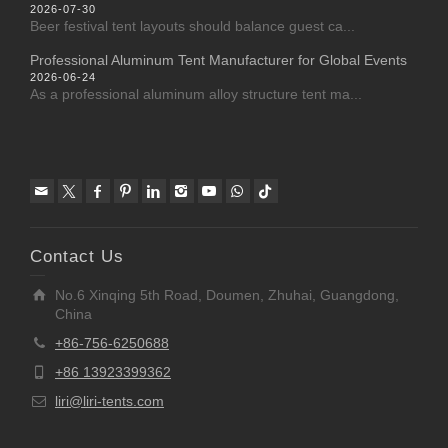
2026-07-30
Beer festival tent layouts should balance guest ca...
Professional Aluminum Tent Manufacturer for Global Events
2026-06-24
As a professional aluminum alloy structure tent ma...
Contact Us
No.6 Xinqing 5th Road, Doumen, Zhuhai, Guangdong,
China
+86-756-6250688
+86 13923399362
liri@liri-tents.com