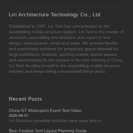
Liri Architecture Technology Co., Ltd
Established in 1997, Liri Tent has concentrated on the
assembling mobile structure system. Liri Tent is the master of
aluminum assembling tent structure and expert in tent
design, manufacture, rental and sales. We provide flexible
and customized solutions for temporary space demand for
large exhibitions, festivals, sporting events, sports venues
and warehousing.As the pioneer in the tent industry in China,
Liri Tent devotes himself to the assembling mobile structure
industry and keeps being concentrated these years.
Recent Posts
China GT Motorsport Event Tent Video
2026-08-07
Liri Structure provided modular clear-span tent in...
Beer Festival Tent Layout Planning Guide