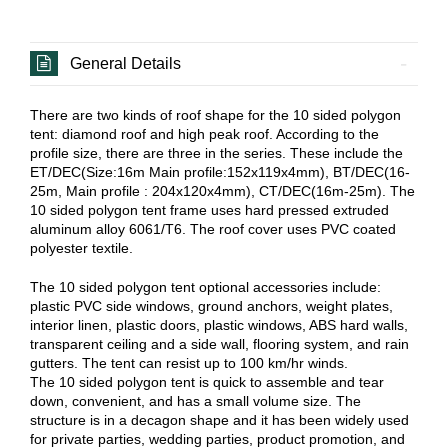
General Details
There are two kinds of roof shape for the 10 sided polygon
tent: diamond roof and high peak roof. According to the
profile size, there are three in the series. These include the
ET/DEC(Size:16m Main profile:152x119x4mm), BT/DEC(16-
25m, Main profile : 204x120x4mm), CT/DEC(16m-25m). The
10 sided polygon tent frame uses hard pressed extruded
aluminum alloy 6061/T6. The roof cover uses PVC coated
polyester textile.
The 10 sided polygon tent optional accessories include:
plastic PVC side windows, ground anchors, weight plates,
interior linen, plastic doors, plastic windows, ABS hard walls,
transparent ceiling and a side wall, flooring system, and rain
gutters. The tent can resist up to 100 km/hr winds.
The 10 sided polygon tent is quick to assemble and tear
down, convenient, and has a small volume size. The
structure is in a decagon shape and it has been widely used
for private parties, wedding parties, product promotion, and