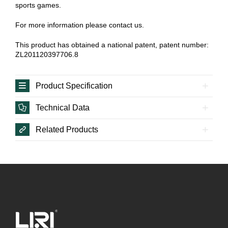
sports games.
For more information please contact us.
This product has obtained a national patent, patent number:
ZL201120397706.8
Product Specification
Technical Data
Related Products