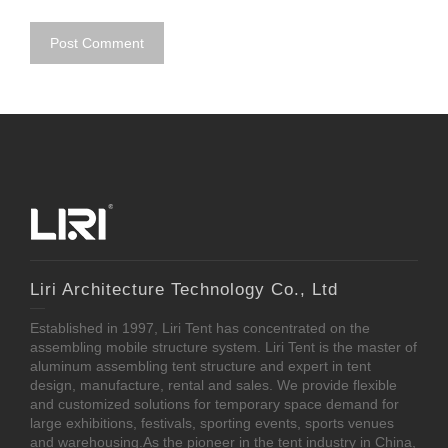
Liri Architecture Technology Co., Ltd
Established in 1997, Liri Tent has concentrated on the
assembling mobile structure system. Liri Tent is the master of
aluminum assembling tent structure and expert in tent
design, manufacture, rental and sales. We provide flexible
and customized solutions for temporary space demand for
large exhibitions, festivals, sporting events, sports venues
and warehousing.As the pioneer in the tent industry in China,