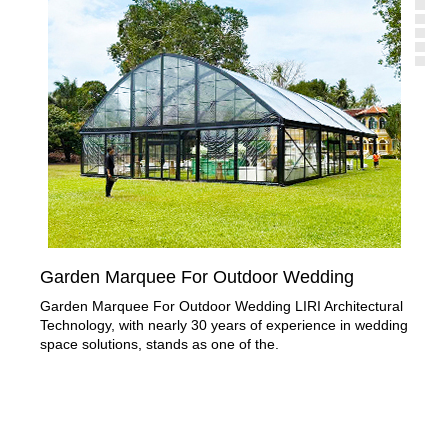
Garden Marquee For Outdoor Wedding
Or
Garden Marquee For Outdoor Wedding LIRI Architectural
Pro
Technology, with nearly 30 years of experience in wedding
wed
space solutions, stands as one of the.