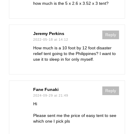
how much is the 5 x 2.6 x 3.52 x 3 tent?
Jeremy Perkins
Reply
2022-05-18 at 14:12
How much is a 10 foot by 12 foot disaster
relief tent going to the Philippines? I want to
use it to sleep in for only myself.
Fane Funaki
Reply
2024-09-29 at 21:49
Hi
Please sent me the price of easy tent to see
which one I pick pls