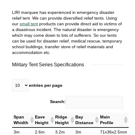
LIRI marquee has experienced in emergency disaster
relief tent. We can provide diversified relief tents. Using
our
small tent
products can provide direct aid to victims of
a disastrous incident. The natural disaster is emergency
which may come down to lots of sufferers. So our tents
can be used for disaster relief, medical rescue, temporary
school buildings, transfer store of relief materials and
accommodation etc.
Military Tent Series Specifications
entries per page
Search:
Span
Eave
Ridge
Bay
Main
Whidth
Height
Height
Distance
Profile
3m
2.6m
3.2m
3m
71x36x2.5mm