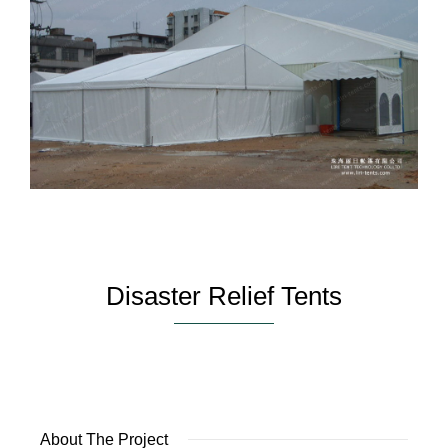
Disaster Relief Tents
About The Project