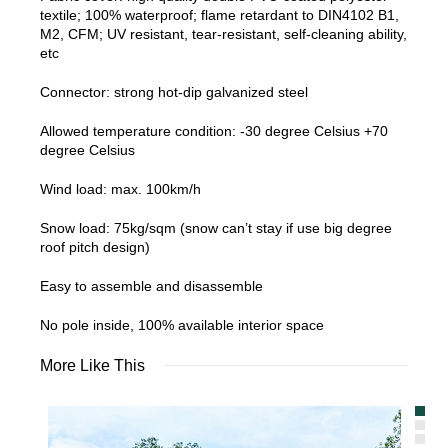
textile; 100% waterproof; flame retardant to DIN4102 B1,
M2, CFM; UV resistant, tear-resistant, self-cleaning ability,
etc
Connector: strong hot-dip galvanized steel
Allowed temperature condition: -30 degree Celsius +70
degree Celsius
Wind load: max. 100km/h
Snow load: 75kg/sqm (snow can’t stay if use big degree
roof pitch design)
Easy to assemble and disassemble
No pole inside, 100% available interior space
More Like This