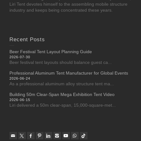
Liri Tent devotes himself to the assembling mobile structure
industry and keeps being concentrated these years.
Recent Posts
Beer Festival Tent Layout Planning Guide
2026-07-30
Beer festival tent layouts should balance guest ca...
Professional Aluminum Tent Manufacturer for Global Events
2026-06-24
As a professional aluminum alloy structure tent ma...
Building 50m Clear-Span Mega Exhibition Tent Video
2026-06-15
Liri delivered a 50m clear-span, 15,000-square-met...