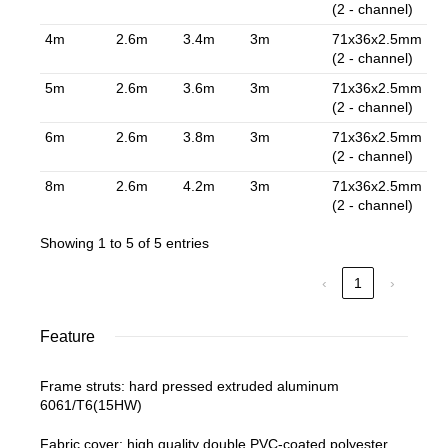
(2 - channel)
4m
2.6m
3.4m
3m
71x36x2.5mm
(2 - channel)
5m
2.6m
3.6m
3m
71x36x2.5mm
(2 - channel)
6m
2.6m
3.8m
3m
71x36x2.5mm
(2 - channel)
8m
2.6m
4.2m
3m
71x36x2.5mm
(2 - channel)
Showing 1 to 5 of 5 entries
‹
1
›
Feature
Frame struts: hard pressed extruded aluminum
6061/T6(15HW)
Fabric cover: high quality double PVC-coated polyester