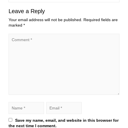
Leave a Reply
Your email address will not be published.
Required fields are
marked
*
Save my name, email, and website in this browser for
the next time I comment.