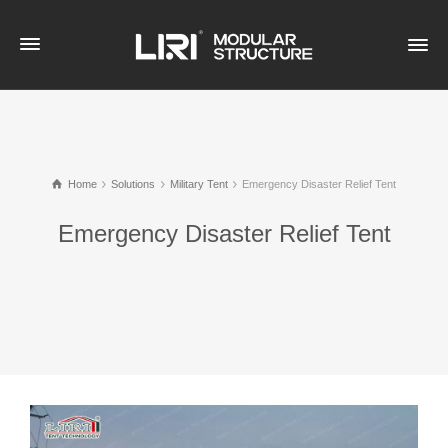
Home
Solutions
Military Tent
Emergency Disaster Relief Tent
Emergency Disaster Relief Tent