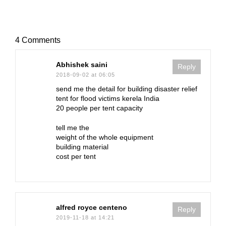
4 Comments
Abhishek saini
Reply
2018-09-02 at 06:05
send me the detail for building disaster relief
tent for flood victims kerela India
20 people per tent capacity
tell me the
weight of the whole equipment
building material
cost per tent
alfred royce centeno
Reply
2019-11-18 at 14:21