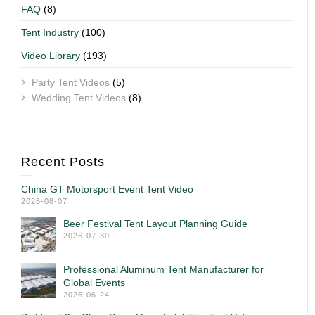
FAQ
(8)
Tent Industry
(100)
Video Library
(193)
Party Tent Videos
(5)
Wedding Tent Videos
(8)
Recent Posts
China GT Motorsport Event Tent Video
2026-08-07
Beer Festival Tent Layout Planning Guide
2026-07-30
Professional Aluminum Tent Manufacturer for
Global Events
2026-06-24