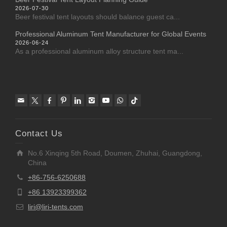
2026-07-30
Beer festival tent layouts should balance guest ca...
Professional Aluminum Tent Manufacturer for Global Events
2026-06-24
As a professional aluminum alloy structure tent ma...
Contact Us
No.6 Xinqing 5th Road, Doumen, Zhuhai, Guangdong,
China
+86-756-6250688
+86 13923399362
liri@liri-tents.com