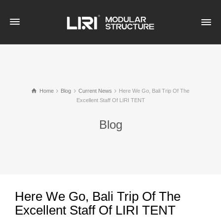
Home
Blog
Current News
​Here We Go, Bali Trip Of The
Excellent Staff Of LIRI TENT
Blog
​Here We Go, Bali Trip Of The
Excellent Staff Of LIRI TENT