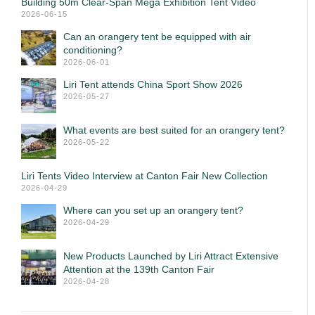
Building 50m Clear-Span Mega Exhibition Tent Video
2026-06-15
Can an orangery tent be equipped with air
conditioning?
2026-06-01
Liri Tent attends China Sport Show 2026
2026-05-27
What events are best suited for an orangery tent?
2026-05-22
Liri Tents Video Interview at Canton Fair New Collection
2026-04-29
Where can you set up an orangery tent?
2026-04-29
New Products Launched by Liri Attract Extensive
Attention at the 139th Canton Fair
2026-04-28