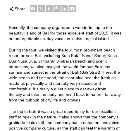
Share
Recently, the company organized a wonderful trip to the
beautiful island of Bali for those excellent staff of 2015, it was
an unforgettable six-day vacation in this tropical island.
During the tour, we visited the four most prominent beach
resort area in Bali, including Kuta Kuta, Sanur Sanur, Nusa
Dua Nusa Dua, Jimbaran Jimbaran beach and scenic
attractions, we also enjoyed the world famous Balinese
sunrise and sunset in the Strait of Bali (Bali Strait). Here, the
wide beach and fine sand, the clear blue sea, the fresh air
made us physically and mentally very relaxed and
comfortable. It’s really a quiet place to get away from
the city and take the body and mind back to nature, far away
from the hubbub of city life and crowds.
The trip to Bali, it was a great opportunity for our excellent
staff to relax in the nature, it also shows that the company’s
gratitude to its staff, the company has created an innovative,
positive company culture, all the staff can feel the warmth of