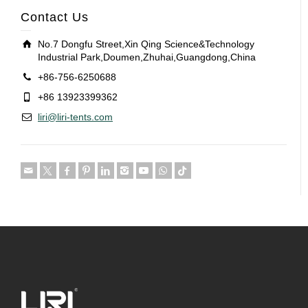
Contact Us
No.7 Dongfu Street,Xin Qing Science&Technology
Industrial Park,Doumen,Zhuhai,Guangdong,China
+86-756-6250688
+86 13923399362
liri@liri-tents.com