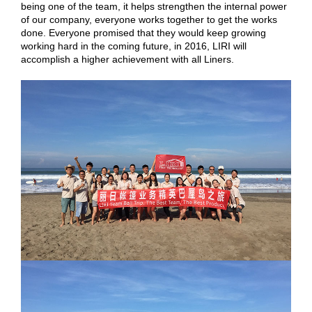
being one of the team, it helps strengthen the internal power
of our company, everyone works together to get the works
done. Everyone promised that they would keep growing
working hard in the coming future, in 2016, LIRI will
accomplish a higher achievement with all Liners.