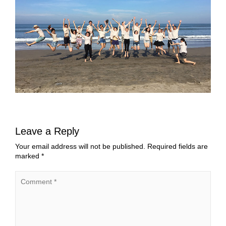
Leave a Reply
Your email address will not be published.
Required fields are
marked
*