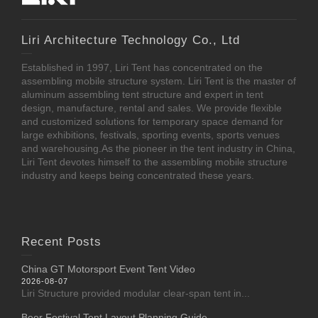
Liri Architecture Technology Co., Ltd
Established in 1997, Liri Tent has concentrated on the
assembling mobile structure system. Liri Tent is the master of
aluminum assembling tent structure and expert in tent
design, manufacture, rental and sales. We provide flexible
and customized solutions for temporary space demand for
large exhibitions, festivals, sporting events, sports venues
and warehousing.As the pioneer in the tent industry in China,
Liri Tent devotes himself to the assembling mobile structure
industry and keeps being concentrated these years.
Recent Posts
China GT Motorsport Event Tent Video
2026-08-07
Liri Structure provided modular clear-span tent in...
Beer Festival Tent Layout Planning Guide