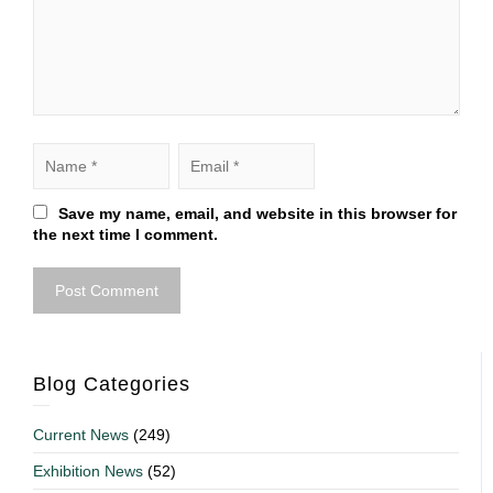
Save my name, email, and website in this browser for
the next time I comment.
Blog Categories
Current News
(249)
Exhibition News
(52)