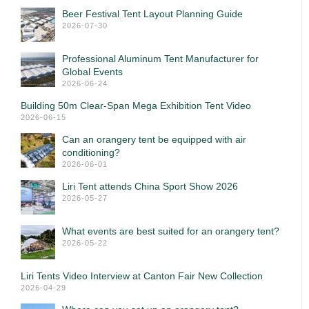
Beer Festival Tent Layout Planning Guide
2026-07-30
Professional Aluminum Tent Manufacturer for
Global Events
2026-06-24
Building 50m Clear-Span Mega Exhibition Tent Video
2026-06-15
Can an orangery tent be equipped with air
conditioning?
2026-06-01
Liri Tent attends China Sport Show 2026
2026-05-27
What events are best suited for an orangery tent?
2026-05-22
Liri Tents Video Interview at Canton Fair New Collection
2026-04-29