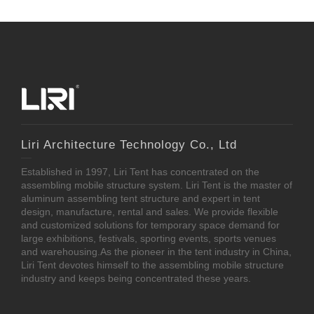
Liri Architecture Technology Co., Ltd
Established in 1997, Liri Tent has concentrated on the
assembling mobile structure system. Liri Tent is the master of
aluminum assembling tent structure and expert in tent
design, manufacture, rental and sales. We provide flexible
and customized solutions for temporary space demand for
large exhibitions, festivals, sporting events, sports venues
and warehousing.As the pioneer in the tent industry in China,
Liri Tent devotes himself to the assembling mobile structure
industry and keeps being concentrated these years.