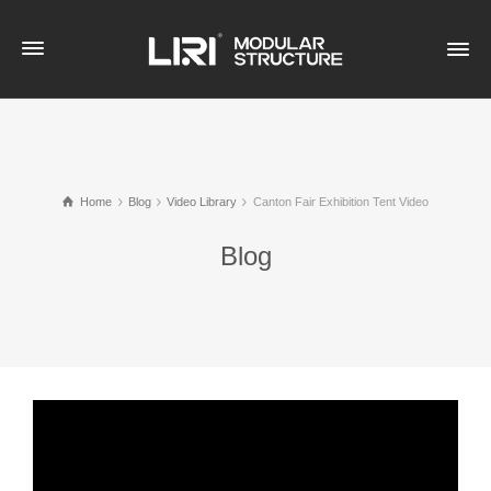
Home
Blog
Video Library
Canton Fair Exhibition Tent Video
Blog