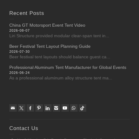
Recent Posts
China GT Motorsport Event Tent Video
2026-08-07
Liri Structure provided modular clear-span tent in...
Beer Festival Tent Layout Planning Guide
2026-07-30
Beer festival tent layouts should balance guest ca...
Professional Aluminum Tent Manufacturer for Global Events
2026-06-24
As a professional aluminum alloy structure tent ma...
Contact Us