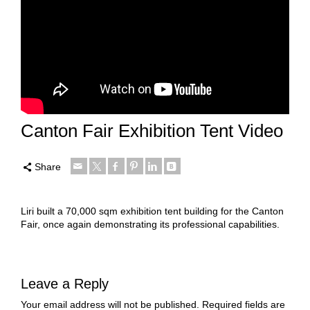
Canton Fair Exhibition Tent Video
Share
Liri built a 70,000 sqm exhibition tent building for the Canton
Fair, once again demonstrating its professional capabilities.
Leave a Reply
Your email address will not be published.
Required fields are