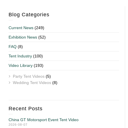
Blog Categories
Current News
(249)
Exhibition News
(52)
FAQ
(8)
Tent Industry
(100)
Video Library
(193)
Party Tent Videos
(5)
Wedding Tent Videos
(8)
Recent Posts
China GT Motorsport Event Tent Video
2026-08-07