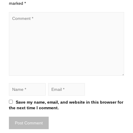
marked
*
Save my name, email, and website in this browser for
the next time I comment.