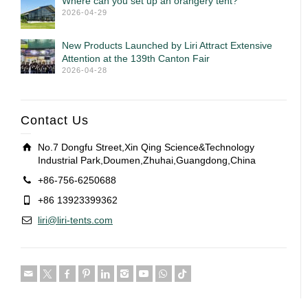
Where can you set up an orangery tent?
2026-04-29
New Products Launched by Liri Attract Extensive
Attention at the 139th Canton Fair
2026-04-28
Contact Us
No.7 Dongfu Street,Xin Qing Science&Technology
Industrial Park,Doumen,Zhuhai,Guangdong,China
+86-756-6250688
+86 13923399362
liri@liri-tents.com