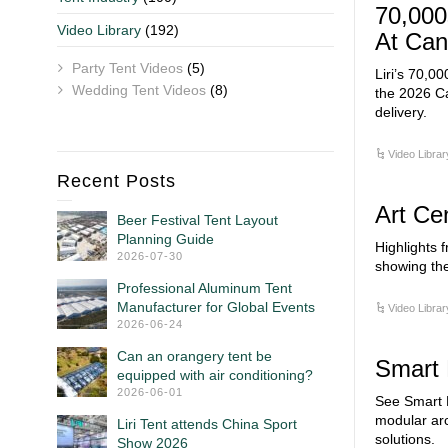
70,000
Video Library
(192)
At Can
Party Tent Videos
(5)
Liri’s 70,00
Wedding Tent Videos
(8)
the 2026 Ca
delivery.
Video Librar
Recent Posts
Art Cen
Beer Festival Tent Layout
Planning Guide
Highlights f
2026-07-30
showing the
Professional Aluminum Tent
Manufacturer for Global Events
Video Librar
2026-06-24
Can an orangery tent be
Smart 
equipped with air conditioning?
2026-06-01
See Smart M
modular arc
Liri Tent attends China Sport
solutions.
Show 2026