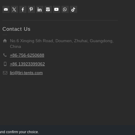
Contact Us
No.6 Xinqing 5th Road, Doumen, Zhuhai, Guangdong,
China
+86-756-6250688
+86 13923399362
liri@liri-tents.com
and confirm your choice.