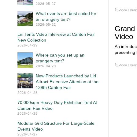
2026-05-27
Video Librar
What events are best suited for
an orangery tent?
2026-05-22
Grand 
Liri Tents Video Interview at Canton Fair
Video
New Collection
2026-04-29
An introduc
presenting 
Where can you set up an
orangery tent?
Video Librar
2026-04-29
New Products Launched by Liri
Attract Extensive Attention at the
139th Canton Fair
2026-04-28
70,000sqm Heavy Duty Exhibition Tent At
Canton Fair Video
2026-04-28
Modular Grid Structure For Large-Scale
Events Video
2026-04-27