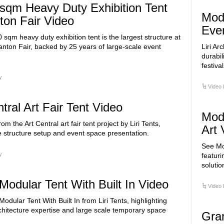
sqm Heavy Duty Exhibition Tent
Modu
ton Fair Video
Eve
0 sqm heavy duty exhibition tent is the largest structure at
nton Fair, backed by 25 years of large-scale event
Liri Ar
durabil
festival
y
Video 
tral Art Fair Tent Video
Modu
rom the Art Central art fair tent project by Liri Tents,
Art 
 structure setup and event space presentation.
See Mod
y
featuri
solutio
Modular Tent With Built In Video
Video 
odular Tent With Built In from Liri Tents, highlighting
hitecture expertise and large scale temporary space
Gra