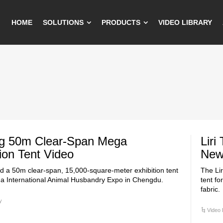
HOME
SOLUTIONS
PRODUCTS
VIDEO LIBRARY
ng 50m Clear-Span Mega
Liri
tion Tent Video
New 
red a 50m clear-span, 15,000-square-meter exhibition tent
The Li
na International Animal Husbandry Expo in Chengdu.
tent fo
fabric.
y
Video 