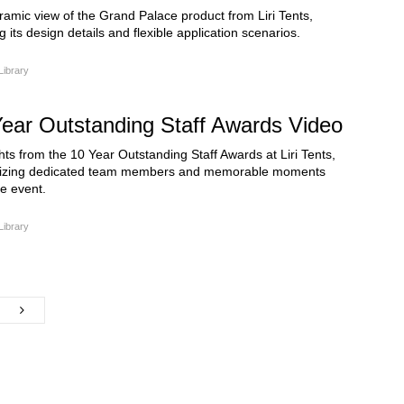
amic view of the Grand Palace product from Liri Tents,
 its design details and flexible application scenarios.
Library
ear Outstanding Staff Awards Video
hts from the 10 Year Outstanding Staff Awards at Liri Tents,
izing dedicated team members and memorable moments
e event.
Library