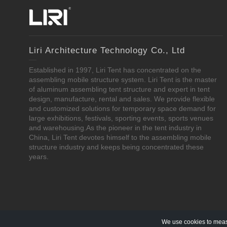
Liri Architecture Technology Co., Ltd
Established in 1997, Liri Tent has concentrated on the
assembling mobile structure system. Liri Tent is the master
of aluminum assembling tent structure and expert in tent
design, manufacture, rental and sales. We provide flexible
and customized solutions for temporary space demand for
large exhibitions, festivals, sporting events, sports venues
and warehousing.As the pioneer in the tent industry in
China, Liri Tent devotes himself to the assembling mobile
structure industry and keeps being concentrated these
years.
We use cookies to measu