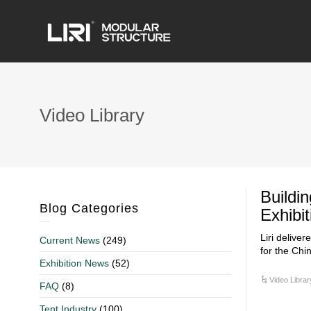
Video Library
Buildi
Blog Categories
Exhibi
Liri delive
Current News
(249)
for the Chi
Exhibition News
(52)
Video Librar
FAQ
(8)
Tent Industry
(100)