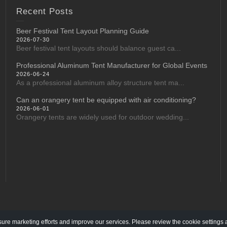
Recent Posts
Beer Festival Tent Layout Planning Guide
2026-07-30
Beer festival tent layouts should balance guest ca...
Professional Aluminum Tent Manufacturer for Global Events
2026-06-24
As a professional aluminum alloy structure tent ma...
Can an orangery tent be equipped with air conditioning?
2026-06-01
Orangery tents are widely used for outdoor wedding...
re marketing efforts and improve our services. Please review the cookie settings 