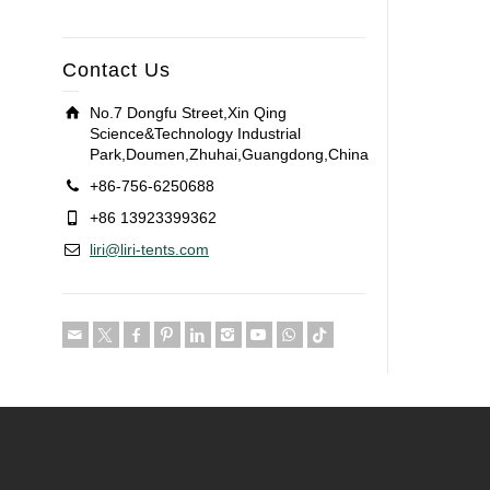
Contact Us
No.7 Dongfu Street,Xin Qing
Science&Technology Industrial
Park,Doumen,Zhuhai,Guangdong,China
+86-756-6250688
+86 13923399362
liri@liri-tents.com