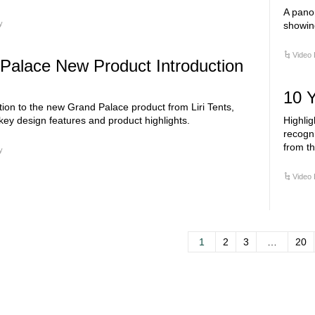
A panor
y
showing
Video 
Palace New Product Introduction
10 Y
tion to the new Grand Palace product from Liri Tents,
key design features and product highlights.
Highlig
recogn
from th
y
Video 
1
2
3
…
20