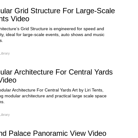
lar Grid Structure For Large-Scale
nts Video
chitecture’s Grid Structure is engineered for speed and
ity, ideal for large-scale events, auto shows and music
s.
Library
lar Architecture For Central Yards
Video
ular Architecture For Central Yards Art by Liri Tents,
ng modular architecture and practical large scale space
ns.
Library
nd Palace Panoramic View Video