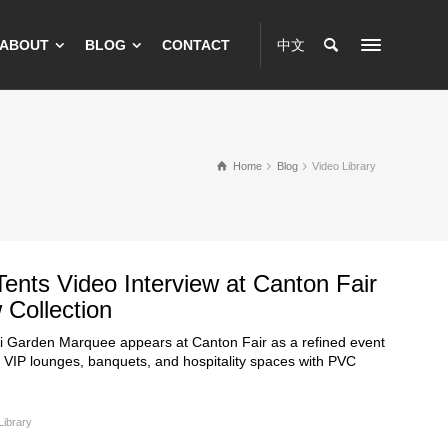
ABOUT
BLOG
CONTACT
中文
Home
Blog
Video Library
 Tents Video Interview at Canton Fair
Collection
ri Garden Marquee appears at Canton Fair as a refined event
r VIP lounges, banquets, and hospitality spaces with PVC
Library