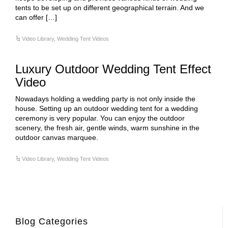
tents to be set up on different geographical terrain. And we
can offer […]
Video Library
,
Wedding Tent Videos
Luxury Outdoor Wedding Tent Effect
Video
Nowadays holding a wedding party is not only inside the
house. Setting up an outdoor wedding tent for a wedding
ceremony is very popular. You can enjoy the outdoor
scenery, the fresh air, gentle winds, warm sunshine in the
outdoor canvas marquee.
Video Library
,
Wedding Tent Videos
Blog Categories