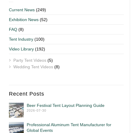
Current News
(249)
Exhibition News
(52)
FAQ
(8)
Tent Industry
(100)
Video Library
(192)
Party Tent Videos
(5)
Wedding Tent Videos
(8)
Recent Posts
Beer Festival Tent Layout Planning Guide
2026-07-30
Professional Aluminum Tent Manufacturer for
Global Events