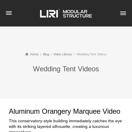
Home
Blog
Video Library
Wedding Tent Videos
Wedding Tent Videos
Aluminum Orangery Marquee Video
This conservatory-style building immediately catches the eye
with its striking layered silhouette, creating a luxurious