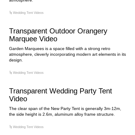
atmosphere.
Wedding Tent Videos
Transparent Outdoor Orangery
Marquee Video
Garden Marquees is a space filled with a strong retro
atmosphere, cleverly incorporating modern art elements in its
design.
Wedding Tent Videos
Transparent Wedding Party Tent
Video
The clear span of the New Party Tent is generally 3m-12m,
the side height is 2.6m, aluminum alloy frame structure.
Wedding Tent Videos