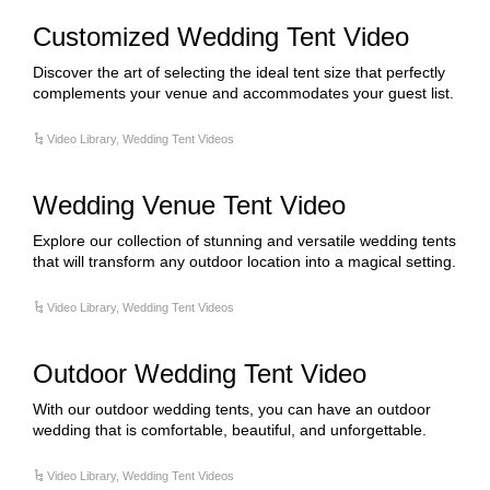
Customized Wedding Tent Video
Discover the art of selecting the ideal tent size that perfectly
complements your venue and accommodates your guest list.
Video Library
,
Wedding Tent Videos
Wedding Venue Tent Video
Explore our collection of stunning and versatile wedding tents
that will transform any outdoor location into a magical setting.
Video Library
,
Wedding Tent Videos
Outdoor Wedding Tent Video
With our outdoor wedding tents, you can have an outdoor
wedding that is comfortable, beautiful, and unforgettable.
Video Library
,
Wedding Tent Videos