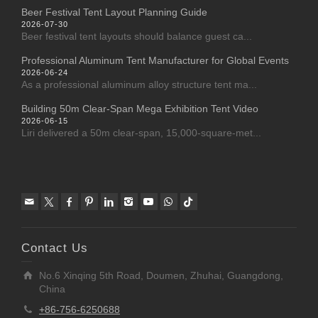
Beer Festival Tent Layout Planning Guide
2026-07-30
Beer festival tent layouts should balance guest ca...
Professional Aluminum Tent Manufacturer for Global Events
2026-06-24
As a professional aluminum alloy structure tent ma...
Building 50m Clear-Span Mega Exhibition Tent Video
2026-06-15
Liri delivered a 50m clear-span, 15,000-square-met...
Contact Us
No.6 Xinqing 5th Road, Doumen, Zhuhai, Guangdong,
China
+86-756-6250688