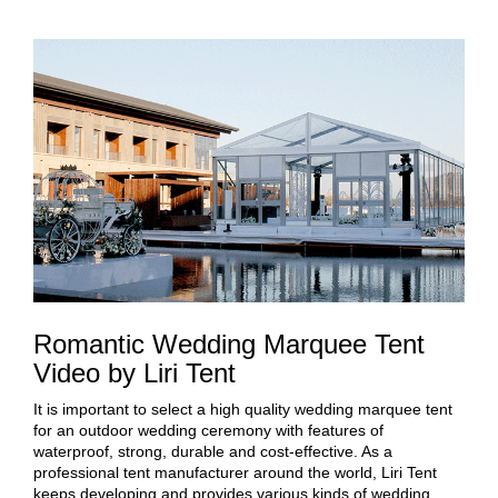
Romantic Wedding Marquee Tent
Video by Liri Tent
It is important to select a high quality wedding marquee tent
for an outdoor wedding ceremony with features of
waterproof, strong, durable and cost-effective. As a
professional tent manufacturer around the world, Liri Tent
keeps developing and provides various kinds of wedding