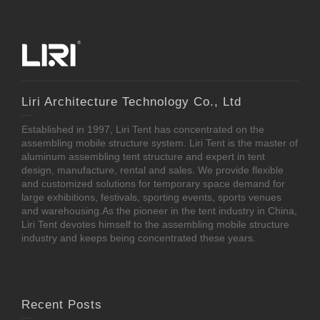
Liri Architecture Technology Co., Ltd
Established in 1997, Liri Tent has concentrated on the
assembling mobile structure system. Liri Tent is the master of
aluminum assembling tent structure and expert in tent
design, manufacture, rental and sales. We provide flexible
and customized solutions for temporary space demand for
large exhibitions, festivals, sporting events, sports venues
and warehousing.As the pioneer in the tent industry in China,
Liri Tent devotes himself to the assembling mobile structure
industry and keeps being concentrated these years.
Recent Posts