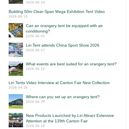
2026-06-24
Building 50m Clear-Span Mega Exhibition Tent Video
2026-06-15
Can an orangery tent be equipped with air
conditioning?
2026-06-01
Liri Tent attends China Sport Show 2026
2026-05-27
What events are best suited for an orangery tent?
2026-05-22
Liri Tents Video Interview at Canton Fair New Collection
2026-04-29
Where can you set up an orangery tent?
2026-04-29
New Products Launched by Liri Attract Extensive
Attention at the 139th Canton Fair
2026-04-28