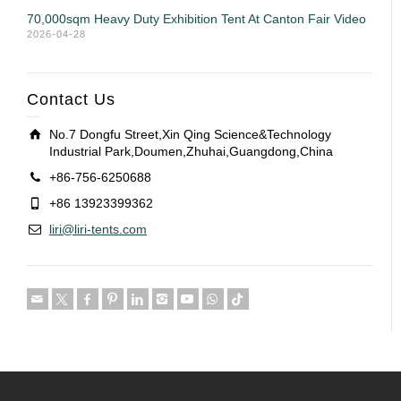
70,000sqm Heavy Duty Exhibition Tent At Canton Fair Video
2026-04-28
Contact Us
No.7 Dongfu Street,Xin Qing Science&Technology
Industrial Park,Doumen,Zhuhai,Guangdong,China
+86-756-6250688
+86 13923399362
liri@liri-tents.com