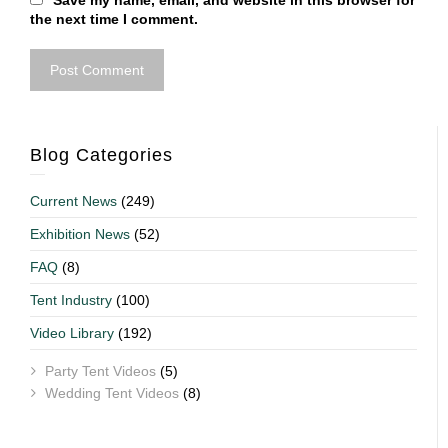
Save my name, email, and website in this browser for
the next time I comment.
Blog Categories
Current News
(249)
Exhibition News
(52)
FAQ
(8)
Tent Industry
(100)
Video Library
(192)
Party Tent Videos
(5)
Wedding Tent Videos
(8)