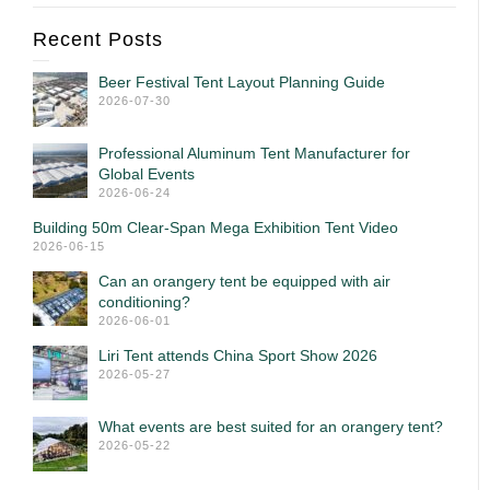
Recent Posts
Beer Festival Tent Layout Planning Guide
2026-07-30
Professional Aluminum Tent Manufacturer for
Global Events
2026-06-24
Building 50m Clear-Span Mega Exhibition Tent Video
2026-06-15
Can an orangery tent be equipped with air
conditioning?
2026-06-01
Liri Tent attends China Sport Show 2026
2026-05-27
What events are best suited for an orangery tent?
2026-05-22