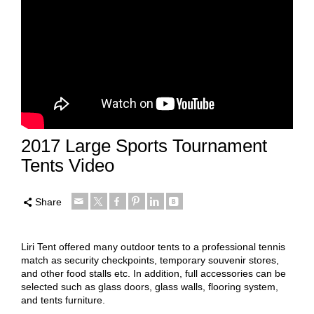
2017 Large Sports Tournament
Tents Video
Share
Liri Tent offered many outdoor tents to a professional tennis
match as security checkpoints, temporary souvenir stores,
and other food stalls etc. In addition, full accessories can be
selected such as glass doors, glass walls, flooring system,
and tents furniture.