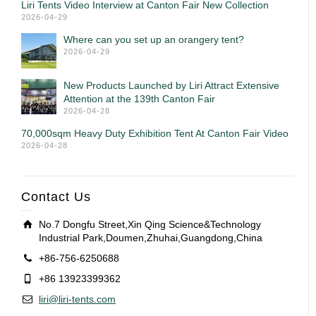
Liri Tents Video Interview at Canton Fair New Collection
2026-04-29
Where can you set up an orangery tent?
2026-04-29
New Products Launched by Liri Attract Extensive
Attention at the 139th Canton Fair
2026-04-28
70,000sqm Heavy Duty Exhibition Tent At Canton Fair Video
2026-04-28
Contact Us
No.7 Dongfu Street,Xin Qing Science&Technology
Industrial Park,Doumen,Zhuhai,Guangdong,China
+86-756-6250688
+86 13923399362
liri@liri-tents.com