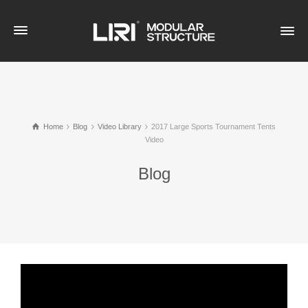
Home
Blog
Video Library
2017 Large Sports Tournament Tents
Video
Blog