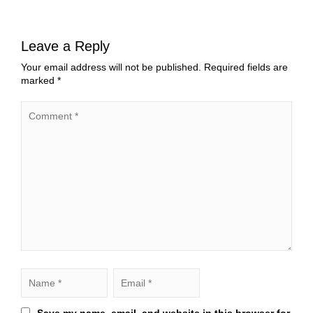
Leave a Reply
Your email address will not be published.
Required fields are
marked
*