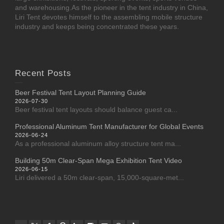
and warehousing.As the pioneer in the tent industry in China,
Liri Tent devotes himself to the assembling mobile structure
industry and keeps being concentrated these years.
Recent Posts
Beer Festival Tent Layout Planning Guide
2026-07-30
Beer festival tent layouts should balance guest ca...
Professional Aluminum Tent Manufacturer for Global Events
2026-06-24
As a professional aluminum alloy structure tent ma...
Building 50m Clear-Span Mega Exhibition Tent Video
2026-06-15
Liri delivered a 50m clear-span, 15,000-square-met...