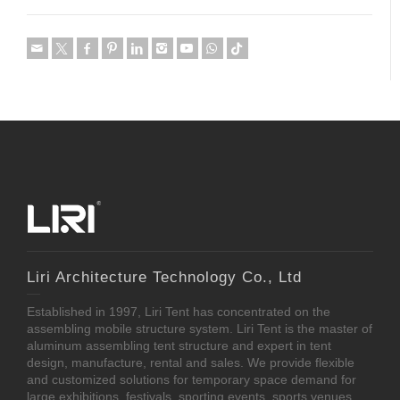
Liri Architecture Technology Co., Ltd
Established in 1997, Liri Tent has concentrated on the
assembling mobile structure system. Liri Tent is the master of
aluminum assembling tent structure and expert in tent
design, manufacture, rental and sales. We provide flexible
and customized solutions for temporary space demand for
large exhibitions, festivals, sporting events, sports venues