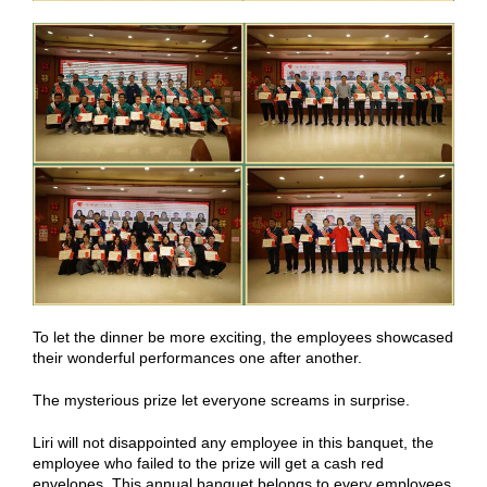
To let the dinner be more exciting, the employees showcased
their wonderful performances one after another.
The mysterious prize let everyone screams in surprise.
Liri will not disappointed any employee in this banquet, the
employee who failed to the prize will get a cash red
envelopes. This annual banquet belongs to every employees