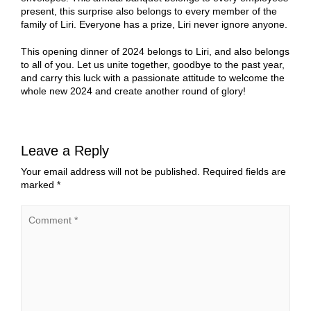
present, this surprise also belongs to every member of the
family of Liri. Everyone has a prize, Liri never ignore anyone.
This opening dinner of 2024 belongs to Liri, and also belongs
to all of you. Let us unite together, goodbye to the past year,
and carry this luck with a passionate attitude to welcome the
whole new 2024 and create another round of glory!
Leave a Reply
Your email address will not be published.
Required fields are
marked
*