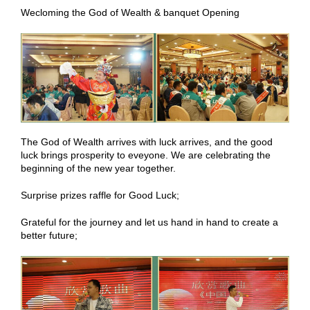
Wecloming the God of Wealth & banquet Opening
The God of Wealth arrives with luck arrives, and the good
luck brings prosperity to eveyone. We are celebrating the
beginning of the new year together.
Surprise prizes raffle for Good Luck;
Grateful for the journey and let us hand in hand to create a
better future;