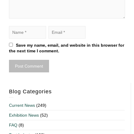
Save my name, email, and website in this browser for
the next time I comment.
Blog Categories
Current News
(249)
Exhibition News
(52)
FAQ
(8)