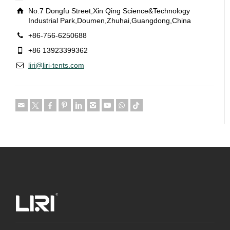
No.7 Dongfu Street,Xin Qing Science&Technology
Industrial Park,Doumen,Zhuhai,Guangdong,China
+86-756-6250688
+86 13923399362
liri@liri-tents.com