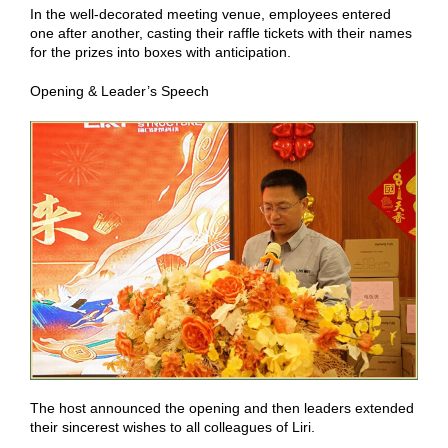
In the well-decorated meeting venue, employees entered
one after another, casting their raffle tickets with their names
for the prizes into boxes with anticipation.
Opening & Leader’s Speech
The host announced the opening and then leaders extended
their sincerest wishes to all colleagues of Liri.