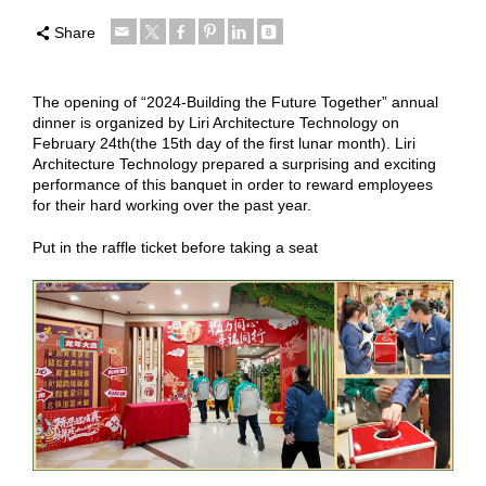
Share
The opening of “2024-Building the Future Together” annual
dinner is organized by Liri Architecture Technology on
February 24th(the 15th day of the first lunar month). Liri
Architecture Technology prepared a surprising and exciting
performance of this banquet in order to reward employees
for their hard working over the past year.
Put in the raffle ticket before taking a seat