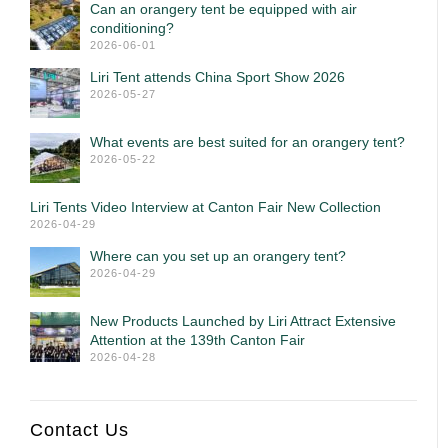
Can an orangery tent be equipped with air
conditioning?
2026-06-01
Liri Tent attends China Sport Show 2026
2026-05-27
What events are best suited for an orangery tent?
2026-05-22
Liri Tents Video Interview at Canton Fair New Collection
2026-04-29
Where can you set up an orangery tent?
2026-04-29
New Products Launched by Liri Attract Extensive
Attention at the 139th Canton Fair
2026-04-28
Contact Us