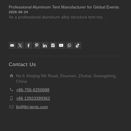
Professional Aluminum Tent Manufacturer for Global Events
2026-06-24
As a professional aluminum alloy structure tent ma...
Contact Us
No.6 Xinqing 5th Road, Doumen, Zhuhai, Guangdong,
China
+86-756-6250688
+86 13923399362
liri@liri-tents.com