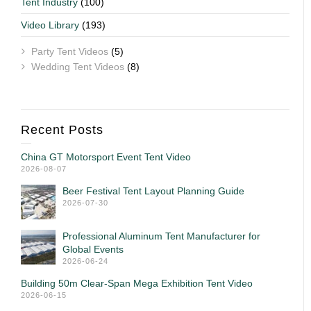
Tent Industry
(100)
Video Library
(193)
Party Tent Videos
(5)
Wedding Tent Videos
(8)
Recent Posts
China GT Motorsport Event Tent Video
2026-08-07
Beer Festival Tent Layout Planning Guide
2026-07-30
Professional Aluminum Tent Manufacturer for
Global Events
2026-06-24
Building 50m Clear-Span Mega Exhibition Tent Video
2026-06-15