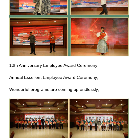
10th Anniversary Employee Award Ceremony;
Annual Excellent Employee Award Ceremony;
Wonderful programs are coming up endlessly;