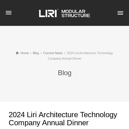
Home
Blog
Current News
2024 Liri Architecture Technology
Company Annual Dinner
Blog
2024 Liri Architecture Technology
Company Annual Dinner