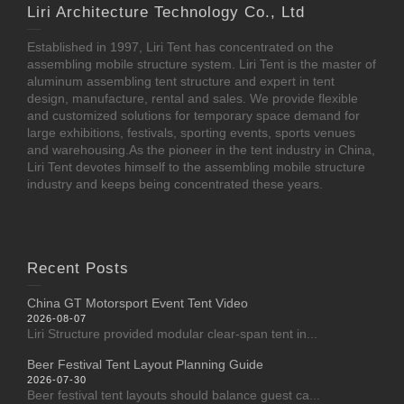
Liri Architecture Technology Co., Ltd
Established in 1997, Liri Tent has concentrated on the
assembling mobile structure system. Liri Tent is the master of
aluminum assembling tent structure and expert in tent
design, manufacture, rental and sales. We provide flexible
and customized solutions for temporary space demand for
large exhibitions, festivals, sporting events, sports venues
and warehousing.As the pioneer in the tent industry in China,
Liri Tent devotes himself to the assembling mobile structure
industry and keeps being concentrated these years.
Recent Posts
China GT Motorsport Event Tent Video
2026-08-07
Liri Structure provided modular clear-span tent in...
Beer Festival Tent Layout Planning Guide
2026-07-30
Beer festival tent layouts should balance guest ca...