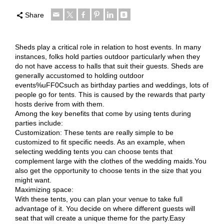
Share
Sheds play a critical role in relation to host events. In many
instances, folks hold parties outdoor particularly when they
do not have access to halls that suit their guests. Sheds are
generally accustomed to holding outdoor
events%uFF0Csuch as birthday parties and weddings, lots of
people go for tents. This is caused by the rewards that party
hosts derive from with them.
Among the key benefits that come by using tents during
parties include:
Customization: These tents are really simple to be
customized to fit specific needs. As an example, when
selecting wedding tents you can choose tents that
complement large with the clothes of the wedding maids.You
also get the opportunity to choose tents in the size that you
might want.
Maximizing space:
With these tents, you can plan your venue to take full
advantage of it. You decide on where different guests will
seat that will create a unique theme for the party.Easy