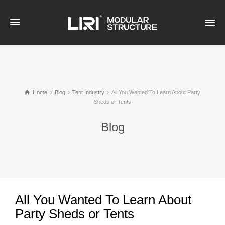
Home
Blog
Tent Industry
All You Wanted To Learn About Party
Sheds or Tents
Blog
All You Wanted To Learn About
Party Sheds or Tents