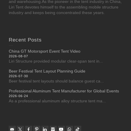
and warehousing.As the pioneer in the tent industry in China,
Liri Tent devotes himself to the assembling mobile structure
industry and keeps being concentrated these years.
Recent Posts
China GT Motorsport Event Tent Video
2026-08-07
Liri Structure provided modular clear-span tent in...
Beer Festival Tent Layout Planning Guide
2026-07-30
Beer festival tent layouts should balance guest ca...
Professional Aluminum Tent Manufacturer for Global Events
2026-06-24
As a professional aluminum alloy structure tent ma...