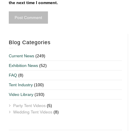
the next time I comment.
Blog Categories
Current News
(249)
Exhibition News
(52)
FAQ
(8)
Tent Industry
(100)
Video Library
(193)
Party Tent Videos
(5)
Wedding Tent Videos
(8)