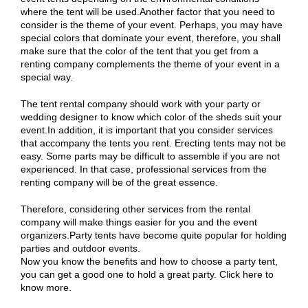
where the tent will be used.Another factor that you need to
consider is the theme of your event. Perhaps, you may have
special colors that dominate your event, therefore, you shall
make sure that the color of the tent that you get from a
renting company complements the theme of your event in a
special way.
The tent rental company should work with your party or
wedding designer to know which color of the sheds suit your
event.In addition, it is important that you consider services
that accompany the tents you rent. Erecting tents may not be
easy. Some parts may be difficult to assemble if you are not
experienced. In that case, professional services from the
renting company will be of the great essence.
Therefore, considering other services from the rental
company will make things easier for you and the event
organizers.Party tents have become quite popular for holding
parties and outdoor events.
Now you know the benefits and how to choose a party tent,
you can get a good one to hold a great party. Click here to
know more.