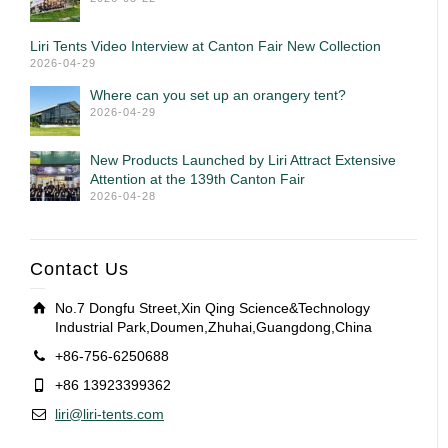
Liri Tents Video Interview at Canton Fair New Collection
2026-04-29
Where can you set up an orangery tent?
2026-04-29
New Products Launched by Liri Attract Extensive
Attention at the 139th Canton Fair
2026-04-28
Contact Us
No.7 Dongfu Street,Xin Qing Science&Technology
Industrial Park,Doumen,Zhuhai,Guangdong,China
+86-756-6250688
+86 13923399362
liri@liri-tents.com