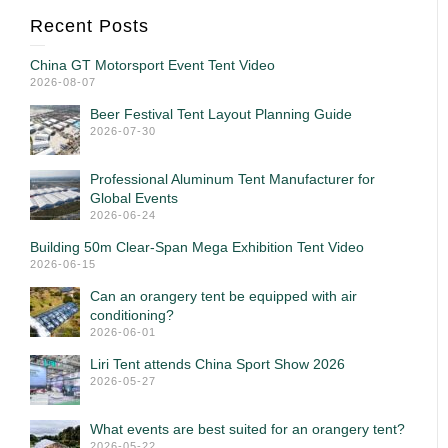
Recent Posts
China GT Motorsport Event Tent Video
2026-08-07
Beer Festival Tent Layout Planning Guide
2026-07-30
Professional Aluminum Tent Manufacturer for
Global Events
2026-06-24
Building 50m Clear-Span Mega Exhibition Tent Video
2026-06-15
Can an orangery tent be equipped with air
conditioning?
2026-06-01
Liri Tent attends China Sport Show 2026
2026-05-27
What events are best suited for an orangery tent?
2026-05-22