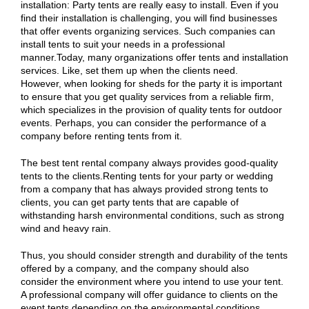
installation: Party tents are really easy to install. Even if you
find their installation is challenging, you will find businesses
that offer events organizing services. Such companies can
install tents to suit your needs in a professional
manner.Today, many organizations offer tents and installation
services. Like, set them up when the clients need.
However, when looking for sheds for the party it is important
to ensure that you get quality services from a reliable firm,
which specializes in the provision of quality tents for outdoor
events. Perhaps, you can consider the performance of a
company before renting tents from it.
The best tent rental company always provides good-quality
tents to the clients.Renting tents for your party or wedding
from a company that has always provided strong tents to
clients, you can get party tents that are capable of
withstanding harsh environmental conditions, such as strong
wind and heavy rain.
Thus, you should consider strength and durability of the tents
offered by a company, and the company should also
consider the environment where you intend to use your tent.
A professional company will offer guidance to clients on the
event tents depending on the environmental conditions