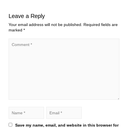
Leave a Reply
Your email address will not be published.
Required fields are
marked
*
Save my name, email, and website in this browser for