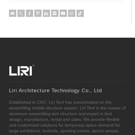
Liri Architecture Technology Co., Ltd
Established in 1997, Liri Tent has concentrated on the
assembling mobile structure system. Liri Tent is the master of
aluminum assembling tent structure and expert in tent
design, manufacture, rental and sales. We provide flexible
and customized solutions for temporary space demand for
large exhibitions, festivals, sporting events, sports venues