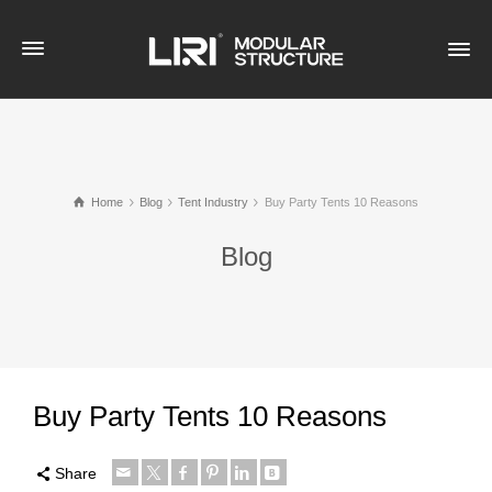
Home
Blog
Tent Industry
Buy Party Tents 10 Reasons
Blog
Buy Party Tents 10 Reasons
Share