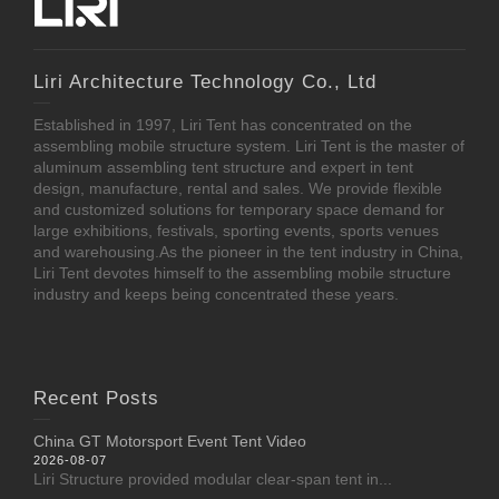
Liri Architecture Technology Co., Ltd
Established in 1997, Liri Tent has concentrated on the
assembling mobile structure system. Liri Tent is the master of
aluminum assembling tent structure and expert in tent
design, manufacture, rental and sales. We provide flexible
and customized solutions for temporary space demand for
large exhibitions, festivals, sporting events, sports venues
and warehousing.As the pioneer in the tent industry in China,
Liri Tent devotes himself to the assembling mobile structure
industry and keeps being concentrated these years.
Recent Posts
China GT Motorsport Event Tent Video
2026-08-07
Liri Structure provided modular clear-span tent in...