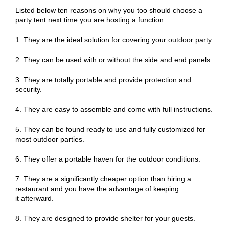
Listed below ten reasons on why you too should choose a
party tent next time you are hosting a function:
1. They are the ideal solution for covering your outdoor party.
2. They can be used with or without the side and end panels.
3. They are totally portable and provide protection and
security.
4. They are easy to assemble and come with full instructions.
5. They can be found ready to use and fully customized for
most outdoor parties.
6. They offer a portable haven for the outdoor conditions.
7. They are a significantly cheaper option than hiring a
restaurant and you have the advantage of keeping
it afterward.
8. They are designed to provide shelter for your guests.