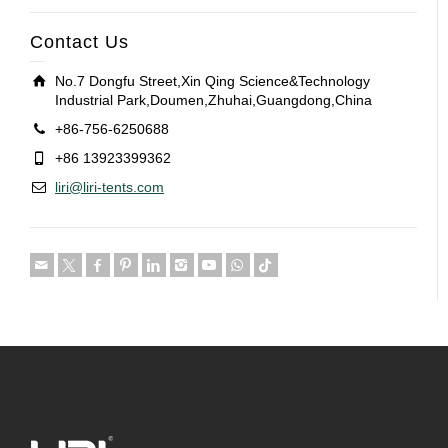
Contact Us
No.7 Dongfu Street,Xin Qing Science&Technology
Industrial Park,Doumen,Zhuhai,Guangdong,China
+86-756-6250688
+86 13923399362
liri@liri-tents.com