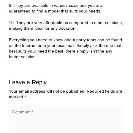
9. They are available in various sizes and you are
guaranteed to find a model that suits your needs.
10. They are very affordable as compared to other solutions,
making them ideal for any occasion.
Everything you need to know about party tents can be found
on the Internet or in your local mall. Simply pick the one that
best suits your need the best, there simply isn’t the any
better solution.
Leave a Reply
Your email address will not be published.
Required fields are
marked
*