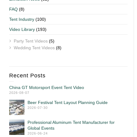
FAQ
(8)
Tent Industry
(100)
Video Library
(193)
Party Tent Videos
(5)
Wedding Tent Videos
(8)
Recent Posts
China GT Motorsport Event Tent Video
2026-08-07
Beer Festival Tent Layout Planning Guide
2026-07-30
Professional Aluminum Tent Manufacturer for
Global Events
2026-06-24