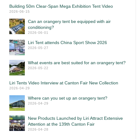
Building 50m Clear-Span Mega Exhibition Tent Video
2026-06-15
Can an orangery tent be equipped with air
conditioning?
2026-06-01
Liri Tent attends China Sport Show 2026
2026-05-27
What events are best suited for an orangery tent?
2026-05-22
Liri Tents Video Interview at Canton Fair New Collection
2026-04-29
Where can you set up an orangery tent?
2026-04-29
New Products Launched by Liri Attract Extensive
Attention at the 139th Canton Fair
2026-04-28