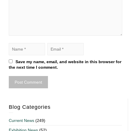
Save my name, email, and website in this browser for
the next time I comment.
Blog Categories
Current News
(249)
Exhibition News
(52)