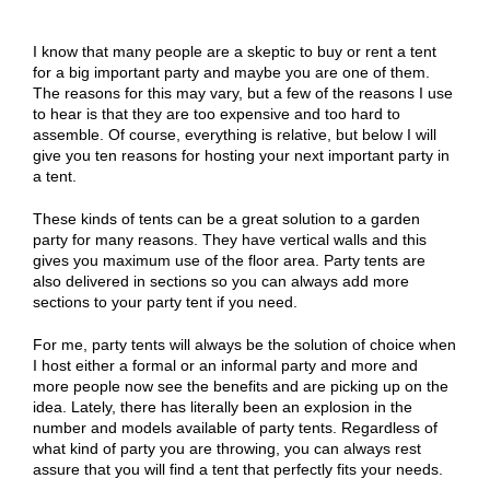
I know that many people are a skeptic to buy or rent a tent
for a big important party and maybe you are one of them.
The reasons for this may vary, but a few of the reasons I use
to hear is that they are too expensive and too hard to
assemble. Of course, everything is relative, but below I will
give you ten reasons for hosting your next important party in
a tent.
These kinds of tents can be a great solution to a garden
party for many reasons. They have vertical walls and this
gives you maximum use of the floor area. Party tents are
also delivered in sections so you can always add more
sections to your party tent if you need.
For me, party tents will always be the solution of choice when
I host either a formal or an informal party and more and
more people now see the benefits and are picking up on the
idea. Lately, there has literally been an explosion in the
number and models available of party tents. Regardless of
what kind of party you are throwing, you can always rest
assure that you will find a tent that perfectly fits your needs.