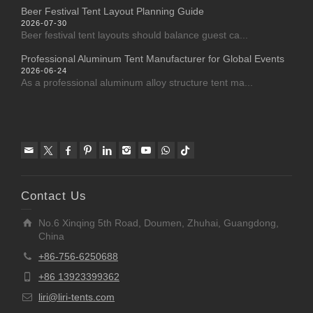
Beer Festival Tent Layout Planning Guide
2026-07-30
Beer festival tent layouts should balance guest ca...
Professional Aluminum Tent Manufacturer for Global Events
2026-06-24
As a professional aluminum alloy structure tent ma...
Contact Us
No.6 Xinqing 5th Road, Doumen, Zhuhai, Guangdong,
China
+86-756-6250688
+86 13923399362
liri@liri-tents.com