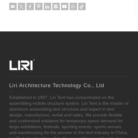
Liri Architecture Technology Co., Ltd
Established in 1997, Liri Tent has concentrated on the
assembling mobile structure system. Liri Tent is the master of
aluminum assembling tent structure and expert in tent
design, manufacture, rental and sales. We provide flexible
and customized solutions for temporary space demand for
large exhibitions, festivals, sporting events, sports venues
and warehousing.As the pioneer in the tent industry in China,