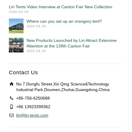
Liri Tents Video Interview at Canton Fair New Collection
2026-04-29
Where can you set up an orangery tent?
2026-04-29
New Products Launched by Liri Attract Extensive
Attention at the 139th Canton Fair
2026-04-28
Contact Us
No.7 Dongfu Street,Xin Qing Science&Technology
Industrial Park,Doumen,Zhuhai,Guangdong,China
+86-756-6250688
+86 13923399362
liri@liri-tents.com