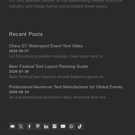
Liri Tent devotes himself to the assembling mobile structure
industry and keeps being concentrated these years.
Recent Posts
China GT Motorsport Event Tent Video
2026-08-07
Liri Structure provided modular clear-span tent in...
Beer Festival Tent Layout Planning Guide
2026-07-30
Beer festival tent layouts should balance guest ca...
Professional Aluminum Tent Manufacturer for Global Events
2026-06-24
As a professional aluminum alloy structure tent ma...