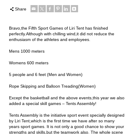
Share
Bravo,the Fifth Sport Games of Liri Tent has finished
perfectly.Although with chilling wind,it did not reduce the
enthusiasm of the athletes and employees.
Mens 1000 meters
Womens 600 meters
5 people and 6 feet (Men and Women)
Rope Skipping and Balloon Treading(Women)
Except the basketball and the above events,this year we also
added a special skill games – Tents Assembly!
Tents Assembly is the initiative sport event specially designed
by Liri Tent,which is the first time we have after so many
years sport games. It is not only a good chance to show your
strengths and skills,but the teamwork also. The whole scene