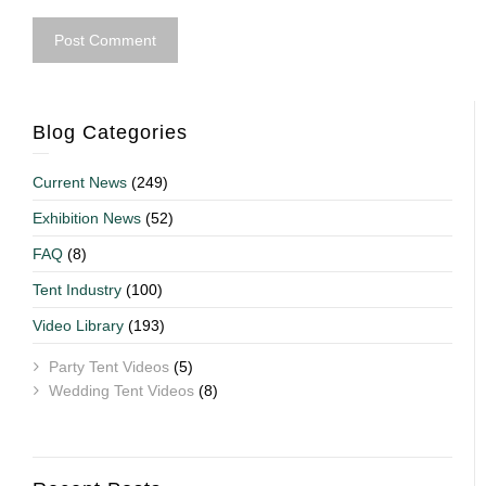
Blog Categories
Current News
(249)
Exhibition News
(52)
FAQ
(8)
Tent Industry
(100)
Video Library
(193)
Party Tent Videos
(5)
Wedding Tent Videos
(8)