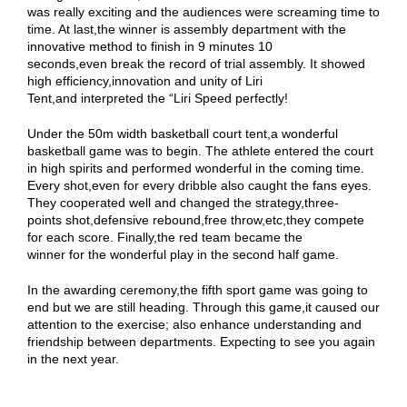
was really exciting and the audiences were screaming time to
time. At last,the winner is assembly department with the
innovative method to finish in 9 minutes 10
seconds,even break the record of trial assembly. It showed
high efficiency,innovation and unity of Liri
Tent,and interpreted the “Liri Speed perfectly!
Under the 50m width basketball court tent,a wonderful
basketball game was to begin. The athlete entered the court
in high spirits and performed wonderful in the coming time.
Every shot,even for every dribble also caught the fans eyes.
They cooperated well and changed the strategy,three-
points shot,defensive rebound,free throw,etc,they compete
for each score. Finally,the red team became the
winner for the wonderful play in the second half game.
In the awarding ceremony,the fifth sport game was going to
end but we are still heading. Through this game,it caused our
attention to the exercise; also enhance understanding and
friendship between departments. Expecting to see you again
in the next year.