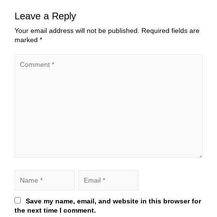
Leave a Reply
Your email address will not be published.
Required fields are
marked
*
Save my name, email, and website in this browser for
the next time I comment.