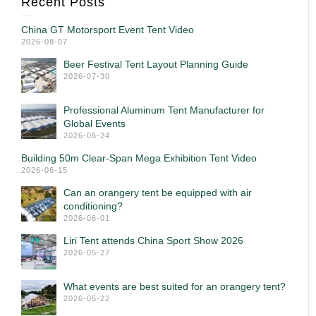
Recent Posts
China GT Motorsport Event Tent Video
2026-08-07
Beer Festival Tent Layout Planning Guide
2026-07-30
Professional Aluminum Tent Manufacturer for
Global Events
2026-06-24
Building 50m Clear-Span Mega Exhibition Tent Video
2026-06-15
Can an orangery tent be equipped with air
conditioning?
2026-06-01
Liri Tent attends China Sport Show 2026
2026-05-27
What events are best suited for an orangery tent?
2026-05-22