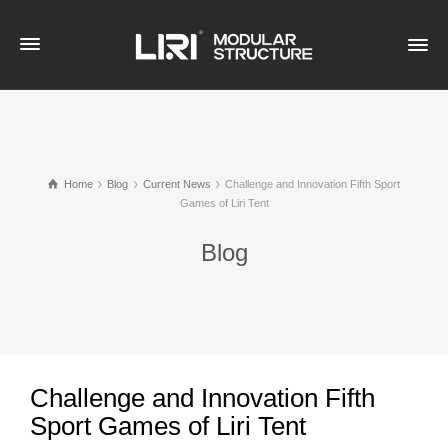
Home
Blog
Current News
Challenge and Innovation Fifth Sport
Games of Liri Tent
Blog
Challenge and Innovation Fifth
Sport Games of Liri Tent