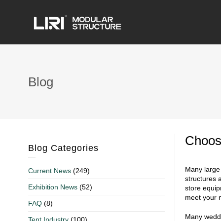
Blog
Choos
Blog Categories
Many large 
Current News
(249)
structures 
Exhibition News
(52)
store equipm
meet your 
FAQ
(8)
Many weddin
Tent Industry
(100)