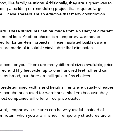
oo, like family reunions. Additionally, they are a great way to
ning a building or remodeling project that requires large
. These shelters are so effective that many construction
ars. These structures can be made from a variety of different
nd metal legs. Another choice is a temporary warehouse
sed for longer-term projects. These insulated buildings are
 are made of inflatable vinyl fabric that eliminates
 best for you. There are many different sizes available; price
ed and fifty feet wide, up to one hundred feet tall, and can
as broad, but there are still quite a few choices.
e predetermined widths and heights. Tents are usually cheaper
ve than the ones used for warehouse shelters because they
ost companies will offer a free price quote.
vent, temporary structures can be very useful. Instead of
an return when you are finished. Temporary structures are an