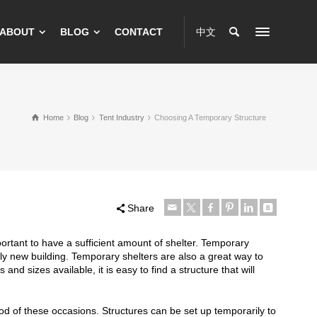
ABOUT
BLOG
CONTACT
中文
Home
Blog
Tent Industry
Choosing A Temporary Structure
Share
portant to have a sufficient amount of shelter. Temporary
ely new building. Temporary shelters are also a great way to
d sizes available, it is easy to find a structure that will
of these occasions. Structures can be set up temporarily to