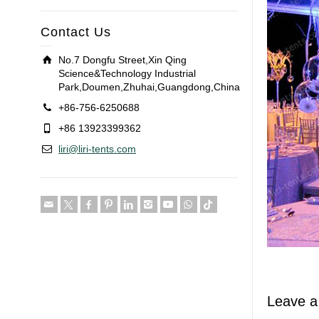
Contact Us
No.7 Dongfu Street,Xin Qing
Science&Technology Industrial
Park,Doumen,Zhuhai,Guangdong,China
+86-756-6250688
+86 13923399362
liri@liri-tents.com
Leave a