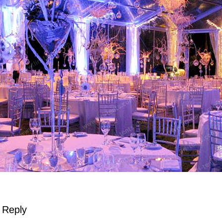
 Reply