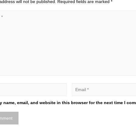
address will not be published.
Required fields are marked
*
 name, email, and website in this browser for the next time I co