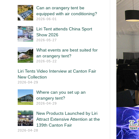
Can an orangery tent be
equipped with air conditioning?
2026-06-01
Liri Tent attends China Sport
Show 2026
2026-05-27
What events are best suited for
an orangery tent?
2026-05-22
Liri Tents Video Interview at Canton Fair
New Collection
2026-04-29
Where can you set up an
orangery tent?
2026-04-29
New Products Launched by Liri
Attract Extensive Attention at the
139th Canton Fair
2026-04-28