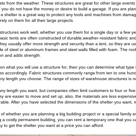
sts from the weather. These structures are great for other large events t
if you do not have the money or desire to build a garage. If you are plan
a shelter is a great way to protect any tools and machines from damage
ly on them for all their large projects.
tructures work well, whether you use them for a single day or a few ye
Basic tents are often constructed of durable,weather-resistant fabric a
They usually offer more strength and security than a tent, so they are u
e of steel or aluminum frames and steel walls filled with foam. The roofs
on and adds strength.
n what you will use a structure for, then you can determine what type is
ies accordingly. Fabric structures commonly range from ten to one hundr
ny length you choose. The range of sizes of warehouse structures is not 
any length you want, but companies often limit customers to four or fiv
y are easier to move and set up; also, the materials are less expensi
rable. After you have selected the dimensions of the shelter you want, m
of whether you are planning a big building project or a special family e
g a costly permanent building, you can rent a temporary one that you c
y to get the shelter you want at a price you can afford.