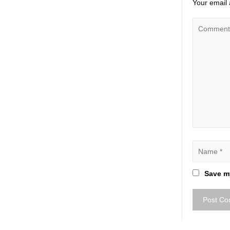
Your email 
Save my