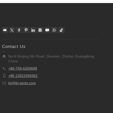
Contact Us
No.6 Xinqing 5th Road, Doumen, Zhuhai, Guangdong,
China
+86-756-6250688
+86 13923399362
liri@liri-tents.com