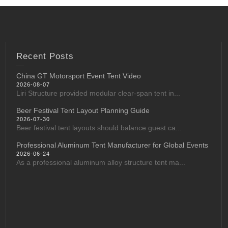
Recent Posts
China GT Motorsport Event Tent Video
2026-08-07
Liri Structure provided modular clear-span tent in...
Beer Festival Tent Layout Planning Guide
2026-07-30
Beer festival tent layouts should balance guest ca...
Professional Aluminum Tent Manufacturer for Global Events
2026-06-24
As a professional aluminum alloy structure tent ma...