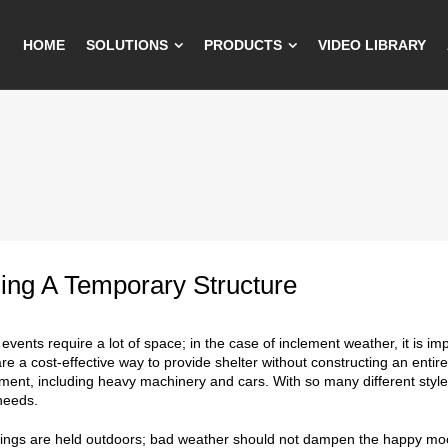
HOME
SOLUTIONS
PRODUCTS
VIDEO LIBRARY
ing A Temporary Structure
events require a lot of space; in the case of inclement weather, it is im
are a cost-effective way to provide shelter without constructing an entir
ent, including heavy machinery and cars. With so many different styles an
needs.
gs are held outdoors; bad weather should not dampen the happy mood 