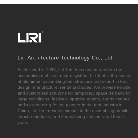
Liri Architecture Technology Co., Ltd
Established in 1997, Liri Tent has concentrated on the
assembling mobile structure system. Liri Tent is the master
of aluminum assembling tent structure and expert in tent
design, manufacture, rental and sales. We provide flexible
and customized solutions for temporary space demand for
large exhibitions, festivals, sporting events, sports venues
and warehousing.As the pioneer in the tent industry in
China, Liri Tent devotes himself to the assembling mobile
structure industry and keeps being concentrated these
years.