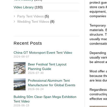
protect gue
store cars 
Video Library
(193)
equipment, 
companies re
Party Tent Videos
(5)
Wedding Tent Videos
(8)
Temporary s
materials. 
structure. 
usually mad
Recent Posts
condensati
China GT Motorsport Event Tent Video
Depending o
2026-08-07
usually var
be almost a
Beer Festival Tent Layout
Planning Guide
Most offer 
2026-07-30
because the
are less du
Professional Aluminum Tent
Manufacturer for Global Events
2026-06-24
Regardless 
constructin
Building 50m Clear-Span Mega Exhibition
effective wa
Tent Video
2026-06-15