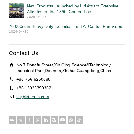
New Products Launched by Liri Attract Extensive
Attention at the 139th Canton Fair
2026-04-28
70,000sqm Heavy Duty Exhibition Tent At Canton Fair Video
2026-04-28
Contact Us
No.7 Dongfu Street,Xin Qing Science&Technology
Industrial Park,Doumen,Zhuhai,Guangdong,China
+86-756-6250688
+86 13923399362
liri@liri-tents.com