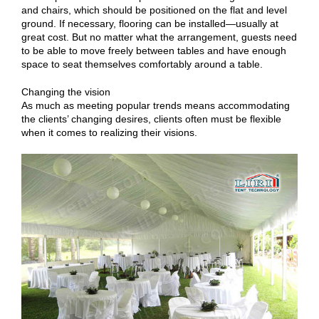
and chairs, which should be positioned on the flat and level
ground. If necessary, flooring can be installed—usually at
great cost. But no matter what the arrangement, guests need
to be able to move freely between tables and have enough
space to seat themselves comfortably around a table.
Changing the vision
As much as meeting popular trends means accommodating
the clients’ changing desires, clients often must be flexible
when it comes to realizing their visions.