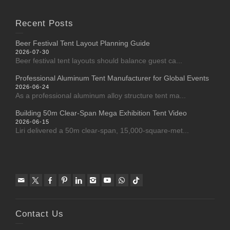
Recent Posts
Beer Festival Tent Layout Planning Guide
2026-07-30
Beer festival tent layouts should balance guest ca...
Professional Aluminum Tent Manufacturer for Global Events
2026-06-24
As a professional aluminum alloy structure tent ma...
Building 50m Clear-Span Mega Exhibition Tent Video
2026-06-15
Liri delivered a 50m clear-span, 15,000-square-met...
Contact Us