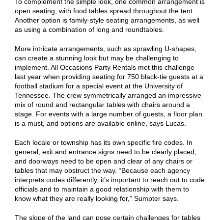
To complement the simple look, one common arrangement is
open seating, with food tables spread throughout the tent.
Another option is family-style seating arrangements, as well
as using a combination of long and roundtables.
More intricate arrangements, such as sprawling U-shapes,
can create a stunning look but may be challenging to
implement. All Occasions Party Rentals met this challenge
last year when providing seating for 750 black-tie guests at a
football stadium for a special event at the University of
Tennessee. The crew symmetrically arranged an impressive
mix of round and rectangular tables with chairs around a
stage. For events with a large number of guests, a floor plan
is a must, and options are available online, says Lucas.
Each locale or township has its own specific fire codes. In
general, exit and entrance signs need to be clearly placed,
and doorways need to be open and clear of any chairs or
tables that may obstruct the way. “Because each agency
interprets codes differently, it’s important to reach out to code
officials and to maintain a good relationship with them to
know what they are really looking for,” Sumpter says.
The slope of the land can pose certain challenges for tables