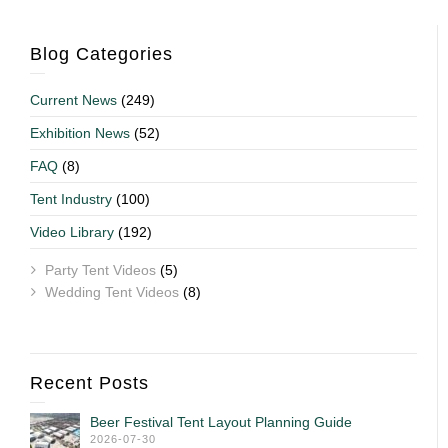
Blog Categories
Current News
(249)
Exhibition News
(52)
FAQ
(8)
Tent Industry
(100)
Video Library
(192)
Party Tent Videos
(5)
Wedding Tent Videos
(8)
Recent Posts
Beer Festival Tent Layout Planning Guide
2026-07-30