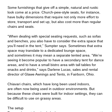
Some furnishings that give off a simple, natural and rustic
look come at a price. Church-pew-style seats, for instance,
have bulky dimensions that require not only more effort to
store, transport and set up, but also cost more than regular
chairs and seats.
“When dealing with special seating requests, such as sofas
and benches, you also have to consider the extra space that
you’ll need in the tent,” Sumpter says. Sometimes that extra
space may translate to a dedicated lounge space,
and sometimes it may mean a separate tented area. “We’re
seeing it become popular to have a secondary tent for dance
areas, and to have a small bistro area with tall tables for
snacks and drinks,” says Darlene Lucas, sales and rental
director of Glawe Awnings and Tents, in Fairborn, Ohio.
Chiavari chairs, which have long been used indoors,
are often now being used in outdoor environments. But
because these chairs were built for indoor settings, they can
be difficult to use on grassy areas.
The setup