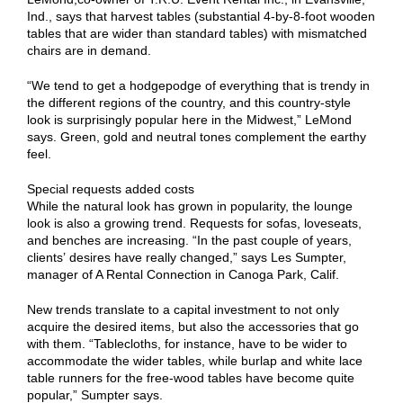
Ind., says that harvest tables (substantial 4-by-8-foot wooden
tables that are wider than standard tables) with mismatched
chairs are in demand.
“We tend to get a hodgepodge of everything that is trendy in
the different regions of the country, and this country-style
look is surprisingly popular here in the Midwest,” LeMond
says. Green, gold and neutral tones complement the earthy
feel.
Special requests added costs
While the natural look has grown in popularity, the lounge
look is also a growing trend. Requests for sofas, loveseats,
and benches are increasing. “In the past couple of years,
clients’ desires have really changed,” says Les Sumpter,
manager of A Rental Connection in Canoga Park, Calif.
New trends translate to a capital investment to not only
acquire the desired items, but also the accessories that go
with them. “Tablecloths, for instance, have to be wider to
accommodate the wider tables, while burlap and white lace
table runners for the free-wood tables have become quite
popular,” Sumpter says.