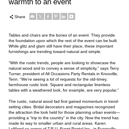
warmth to an event
Share
Tables and chairs are the bones of an event. They provide
the foundation upon which the rest of the event can be built.
While glitz and glam still have their place, these important
furnishings are trending toward natural and simple.
“With the rustic trends, people are looking to showcase the
natural wood and to convey a sense of simplicity,” says Terry
Turner, president of All Occasions Party Rentals in Knoxville,
Tenn. “We’re seeing a lot of requests for the old-timey,
farmhouse rustic look. Square and rectangular linenless
tables with a weathered look, for example, are very popular.”
The rustic, natural wood fad first gained momentum in trend-
setting cities. Bridal decorators and magazines recognized
the attraction the look held for those planning urban events—
providing a “trip to the country” in the city. Now the trend has
made its way to smaller urban and rural areas. Karen
LeMond,co-owner of T.R.U. Event Rental Inc., in Evansville,