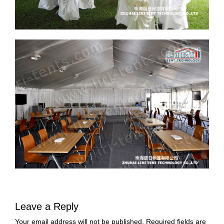
Leave a Reply
Your email address will not be published.
Required fields are