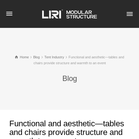
Home
Blog
Tent Industry
Functional and aesthetic—tables and
chairs provide structure and warmth to an event
Blog
Functional and aesthetic—tables
and chairs provide structure and