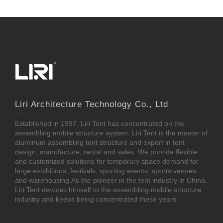
Liri Architecture Technology Co., Ltd
Established in 1997, Liri Tent has concentrated on the
assembling mobile structure system. Liri Tent is the master of
aluminum assembling tent structure and expert in tent
design, manufacture, rental and sales. We provide flexible
and customized solutions for temporary space demand for
large exhibitions, festivals, sporting events, sports venues
and warehousing.As the pioneer in the tent industry in China,
Liri Tent devotes himself to the assembling mobile structure
industry and keeps being concentrated these years.