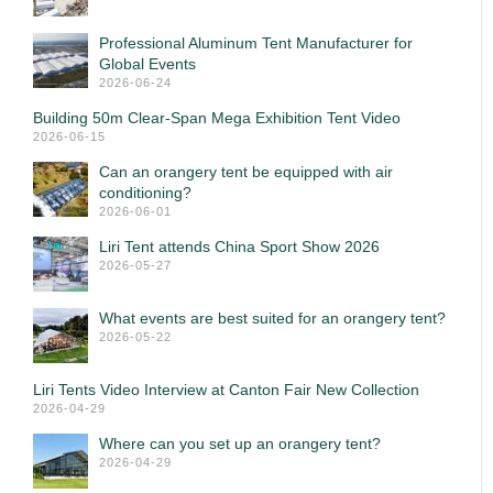
Professional Aluminum Tent Manufacturer for
Global Events
2026-06-24
Building 50m Clear-Span Mega Exhibition Tent Video
2026-06-15
Can an orangery tent be equipped with air
conditioning?
2026-06-01
Liri Tent attends China Sport Show 2026
2026-05-27
What events are best suited for an orangery tent?
2026-05-22
Liri Tents Video Interview at Canton Fair New Collection
2026-04-29
Where can you set up an orangery tent?
2026-04-29