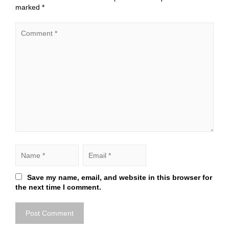
marked
*
Save my name, email, and website in this browser for
the next time I comment.