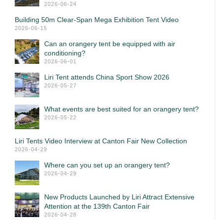
2026-06-24
Building 50m Clear-Span Mega Exhibition Tent Video
2026-06-15
Can an orangery tent be equipped with air
conditioning?
2026-06-01
Liri Tent attends China Sport Show 2026
2026-05-27
What events are best suited for an orangery tent?
2026-05-22
Liri Tents Video Interview at Canton Fair New Collection
2026-04-29
Where can you set up an orangery tent?
2026-04-29
New Products Launched by Liri Attract Extensive
Attention at the 139th Canton Fair
2026-04-28