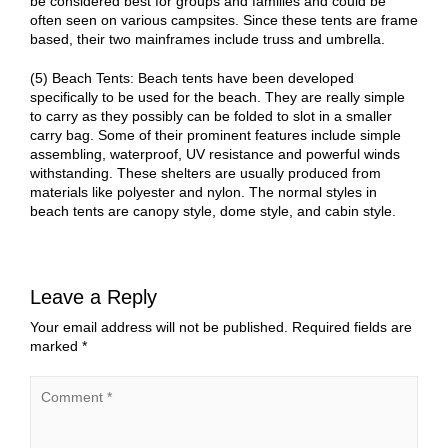
be considered best for groups and families and could be
often seen on various campsites. Since these tents are frame
based, their two mainframes include truss and umbrella.
(5) Beach Tents: Beach tents have been developed
specifically to be used for the beach. They are really simple
to carry as they possibly can be folded to slot in a smaller
carry bag. Some of their prominent features include simple
assembling, waterproof, UV resistance and powerful winds
withstanding. These shelters are usually produced from
materials like polyester and nylon. The normal styles in
beach tents are canopy style, dome style, and cabin style.
Leave a Reply
Your email address will not be published.
Required fields are
marked
*