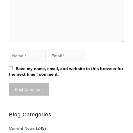
Save my name, email, and website in this browser for
the next time I comment.
Blog Categories
Current News
(249)