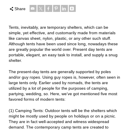
Share
Tents, inevitably, are temporary shelters, which can be
simple, yet effective, and customarily made from materials
like canvas sheet, nylon, plastic, or any other such stuff.
Although tents have been used since long, nowadays these
are greatly popular the world over. Present day tents are
portable, elegant, an easy task to install, and supply a snug
shelter.
The present-day tents are generally supported by poles
and/or guy ropes. Using guy ropes is, however, often seen in
large tents only. Earlier used by nomads, the tents are
utilized by a lot of people for the purposes of camping,
partying, wedding, so. Here, we’ve got mentioned five most
favored forms of modern tents:
(1) Camping Tents: Outdoor tents will be the shelters which
might be mostly used by people on holidays or on a picnic.
They are in fact well-accepted and witness widespread
demand. The contemporary camp tents are created to