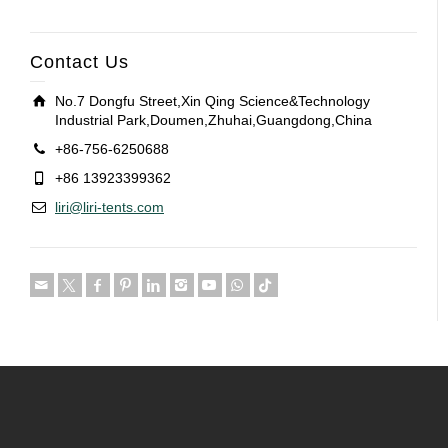
Contact Us
No.7 Dongfu Street,Xin Qing Science&Technology
Industrial Park,Doumen,Zhuhai,Guangdong,China
+86-756-6250688
+86 13923399362
liri@liri-tents.com