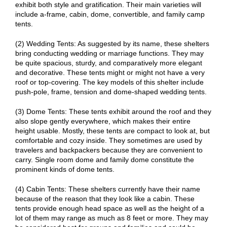
exhibit both style and gratification. Their main varieties will
include a-frame, cabin, dome, convertible, and family camp
tents.
(2) Wedding Tents: As suggested by its name, these shelters
bring conducting wedding or marriage functions. They may
be quite spacious, sturdy, and comparatively more elegant
and decorative. These tents might or might not have a very
roof or top-covering. The key models of this shelter include
push-pole, frame, tension and dome-shaped wedding tents.
(3) Dome Tents: These tents exhibit around the roof and they
also slope gently everywhere, which makes their entire
height usable. Mostly, these tents are compact to look at, but
comfortable and cozy inside. They sometimes are used by
travelers and backpackers because they are convenient to
carry. Single room dome and family dome constitute the
prominent kinds of dome tents.
(4) Cabin Tents: These shelters currently have their name
because of the reason that they look like a cabin. These
tents provide enough head space as well as the height of a
lot of them may range as much as 8 feet or more. They may