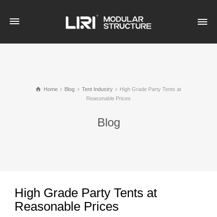
Home
Blog
Tent Industry
High Grade Party Tents at
Reasonable Prices
Blog
High Grade Party Tents at
Reasonable Prices