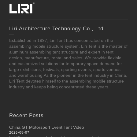
Liri Architecture Technology Co., Ltd
Established in 1997, Liri Tent has concentrated on the
assembling mobile structure system. Liri Tent is the master of
aluminum assembling tent structure and expert in tent
design, manufacture, rental and sales. We provide flexible
and customized solutions for temporary space demand for
large exhibitions, festivals, sporting events, sports venues
and warehousing.As the pioneer in the tent industry in China,
Liri Tent devotes himself to the assembling mobile structure
industry and keeps being concentrated these years.
Recent Posts
China GT Motorsport Event Tent Video
2026-08-07