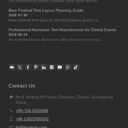
Liri Structure provided modular clear-span tent in...
Beer Festival Tent Layout Planning Guide
2026-07-30
Beer festival tent layouts should balance guest ca...
Professional Aluminum Tent Manufacturer for Global Events
2026-06-24
As a professional aluminum alloy structure tent ma...
Contact Us
No.6 Xinqing 5th Road, Doumen, Zhuhai, Guangdong,
China
+86-756-6250688
+86 13923399362
liri@liri-tents.com