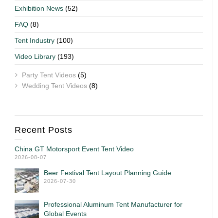
Exhibition News
(52)
FAQ
(8)
Tent Industry
(100)
Video Library
(193)
Party Tent Videos
(5)
Wedding Tent Videos
(8)
Recent Posts
China GT Motorsport Event Tent Video
2026-08-07
Beer Festival Tent Layout Planning Guide
2026-07-30
Professional Aluminum Tent Manufacturer for
Global Events