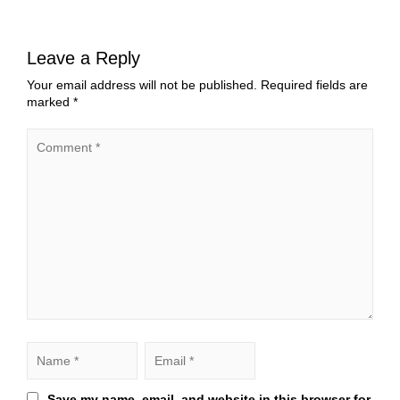
Leave a Reply
Your email address will not be published.
Required fields are
marked
*
Save my name, email, and website in this browser for