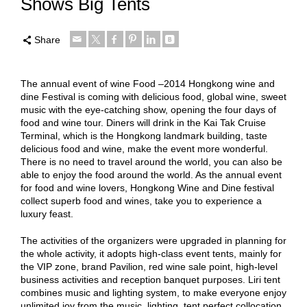
Shows Big Tents
Share
The annual event of wine Food –2014 Hongkong wine and
dine Festival is coming with delicious food, global wine, sweet
music with the eye-catching show, opening the four days of
food and wine tour. Diners will drink in the Kai Tak Cruise
Terminal, which is the Hongkong landmark building, taste
delicious food and wine, make the event more wonderful.
There is no need to travel around the world, you can also be
able to enjoy the food around the world. As the annual event
for food and wine lovers, Hongkong Wine and Dine festival
collect superb food and wines, take you to experience a
luxury feast.
The activities of the organizers were upgraded in planning for
the whole activity, it adopts high-class event tents, mainly for
the VIP zone, brand Pavilion, red wine sale point, high-level
business activities and reception banquet purposes. Liri tent
combines music and lighting system, to make everyone enjoy
unlimited joy from the music, lighting, tent perfect collocation,