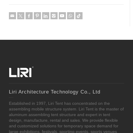
Liri Architecture Technology Co., Ltd
Established in 1997, Liri Tent has concentrated on the
assembling mobile structure system. Liri Tent is the master of
aluminum assembling tent structure and expert in tent
design, manufacture, rental and sales. We provide flexible
and customized solutions for temporary space demand for
large exhibitions, festivals, sporting events, sports venues