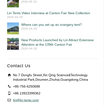
2026-05-22
Liri Tents Video Interview at Canton Fair New Collection
2026-04-29
Where can you set up an orangery tent?
2026-04-29
New Products Launched by Liri Attract Extensive
Attention at the 139th Canton Fair
2026-04-28
Contact Us
No.7 Dongfu Street,Xin Qing Science&Technology
Industrial Park,Doumen,Zhuhai,Guangdong,China
+86-756-6250688
+86 13923399362
liri@liri-tents.com