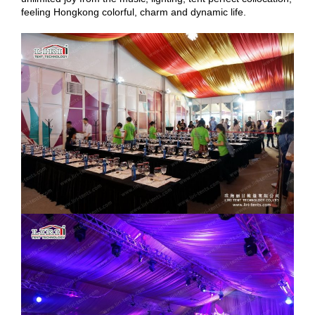
feeling Hongkong colorful, charm and dynamic life.