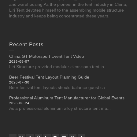
and warehousing.As the pioneer in the tent industry in China,
Liri Tent devotes himself to the assembling mobile structure
industry and keeps being concentrated these years.
Recent Posts
China GT Motorsport Event Tent Video
2026-08-07
Liri Structure provided modular clear-span tent in...
Beer Festival Tent Layout Planning Guide
2026-07-30
Beer festival tent layouts should balance guest ca...
Professional Aluminum Tent Manufacturer for Global Events
2026-06-24
As a professional aluminum alloy structure tent ma...