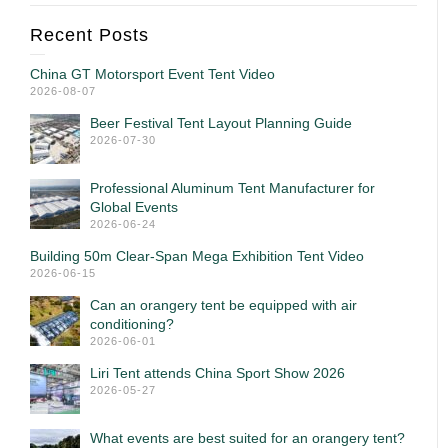
Recent Posts
China GT Motorsport Event Tent Video
2026-08-07
Beer Festival Tent Layout Planning Guide
2026-07-30
Professional Aluminum Tent Manufacturer for
Global Events
2026-06-24
Building 50m Clear-Span Mega Exhibition Tent Video
2026-06-15
Can an orangery tent be equipped with air
conditioning?
2026-06-01
Liri Tent attends China Sport Show 2026
2026-05-27
What events are best suited for an orangery tent?