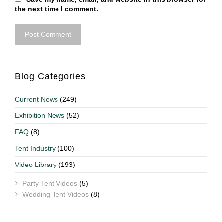
the next time I comment.
Blog Categories
Current News
(249)
Exhibition News
(52)
FAQ
(8)
Tent Industry
(100)
Video Library
(193)
Party Tent Videos
(5)
Wedding Tent Videos
(8)