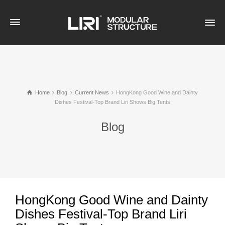
Home
Blog
Current News
HongKong Good Wine and Dainty
Dishes Festival-Top Brand Liri Shows Big Tents
Blog
HongKong Good Wine and Dainty
Dishes Festival-Top Brand Liri