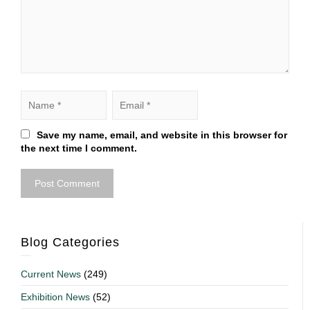
Save my name, email, and website in this browser for
the next time I comment.
Blog Categories
Current News
(249)
Exhibition News
(52)