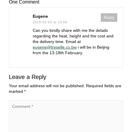
One Comment
Eugene
Reply
2019-02-03 at 13:59
Can you kindly share with me the details
regarding the heat, height and the cost and
the delivery time. Email at
eugene@treselle.co.bw
i will be in Beijing
from the 13-18th February.
Leave a Reply
Your email address will not be published.
Required fields are
marked
*