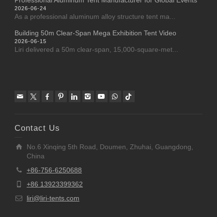
Professional Aluminum Tent Manufacturer for Global Events
2026-06-24
As a professional aluminum alloy structure tent ma...
Building 50m Clear-Span Mega Exhibition Tent Video
2026-06-15
Liri delivered a 50m clear-span, 15,000-square-met...
Contact Us
No.6 Xinqing 5th Road, Doumen, Zhuhai, Guangdong,
China
+86-756-6250688
+86 13923399362
liri@liri-tents.com