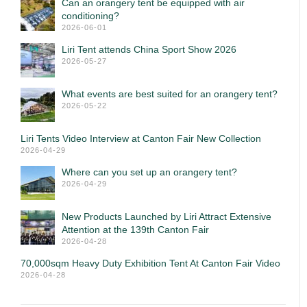
Can an orangery tent be equipped with air
conditioning?
2026-06-01
Liri Tent attends China Sport Show 2026
2026-05-27
What events are best suited for an orangery tent?
2026-05-22
Liri Tents Video Interview at Canton Fair New Collection
2026-04-29
Where can you set up an orangery tent?
2026-04-29
New Products Launched by Liri Attract Extensive
Attention at the 139th Canton Fair
2026-04-28
70,000sqm Heavy Duty Exhibition Tent At Canton Fair Video
2026-04-28