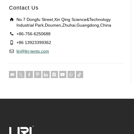
Contact Us
No.7 Dongfu Street,Xin Qing Science&Technology
Industrial Park,Doumen,Zhuhai,Guangdong,China
+86-756-6250688
+86 13923399362
liri@liri-tents.com