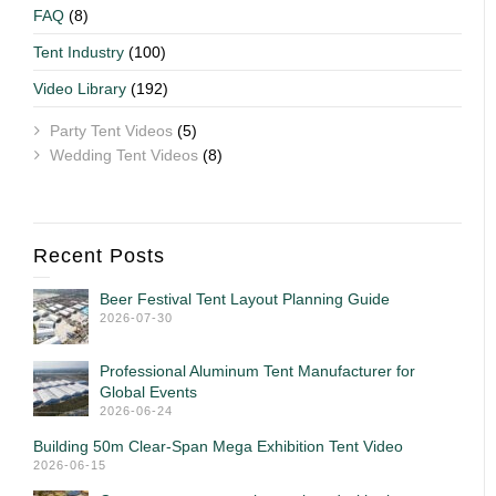
FAQ
(8)
Tent Industry
(100)
Video Library
(192)
Party Tent Videos
(5)
Wedding Tent Videos
(8)
Recent Posts
Beer Festival Tent Layout Planning Guide
2026-07-30
Professional Aluminum Tent Manufacturer for
Global Events
2026-06-24
Building 50m Clear-Span Mega Exhibition Tent Video
2026-06-15