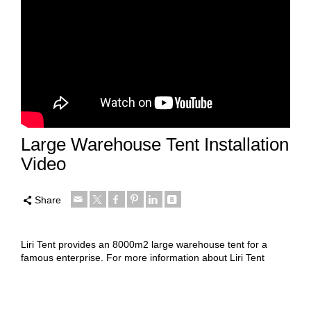
Large Warehouse Tent Installation
Video
Share
Liri Tent provides an 8000m2 large warehouse tent for a
famous enterprise.
For more information about Liri Tent