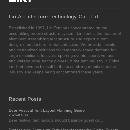
Liri Architecture Technology Co., Ltd
Established in 1997, Liri Tent has concentrated on the
assembling mobile structure system. Liri Tent is the master of
aluminum assembling tent structure and expert in tent
design, manufacture, rental and sales. We provide flexible
and customized solutions for temporary space demand for
large exhibitions, festivals, sporting events, sports venues
and warehousing.As the pioneer in the tent industry in China,
Liri Tent devotes himself to the assembling mobile structure
industry and keeps being concentrated these years.
Recent Posts
Beer Festival Tent Layout Planning Guide
2026-07-30
Beer festival tent layouts should balance guest ca...