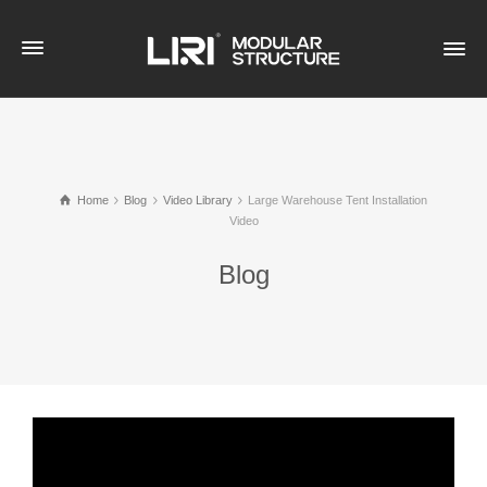
Home
Blog
Video Library
Large Warehouse Tent Installation
Video
Blog