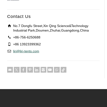
Contact Us
No.7 Dongfu Street,Xin Qing Science&Technology
Industrial Park,Doumen,Zhuhai,Guangdong,China
+86-756-6250688
+86 13923399362
liri@liri-tents.com