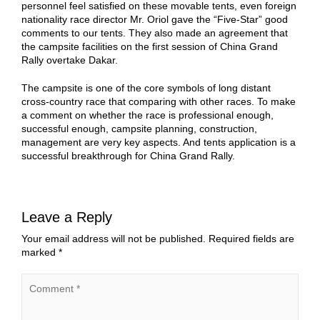
personnel feel satisfied on these movable tents, even foreign
nationality race director Mr. Oriol gave the “Five-Star” good
comments to our tents. They also made an agreement that
the campsite facilities on the first session of China Grand
Rally overtake Dakar.
The campsite is one of the core symbols of long distant
cross-country race that comparing with other races. To make
a comment on whether the race is professional enough,
successful enough, campsite planning, construction,
management are very key aspects. And tents application is a
successful breakthrough for China Grand Rally.
Leave a Reply
Your email address will not be published.
Required fields are
marked
*