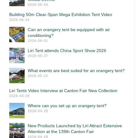
2026-06-24
Building 50m Clear-Span Mega Exhibition Tent Video
2026-06-15
Can an orangery tent be equipped with air
conditioning?
2026-06-01
Liri Tent attends China Sport Show 2026
2026-05-27
What events are best suited for an orangery tent?
2026-05-22
Liri Tents Video Interview at Canton Fair New Collection
2026-04-29
Where can you set up an orangery tent?
2026-04-29
New Products Launched by Liri Attract Extensive
Attention at the 139th Canton Fair
2026-04-28