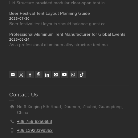
Liri Structure provided modular clear-span tent in...
Beer Festival Tent Layout Planning Guide
2026-07-30
Beer festival tent layouts should balance guest ca...
Professional Aluminum Tent Manufacturer for Global Events
2026-06-24
As a professional aluminum alloy structure tent ma...
Contact Us
No.6 Xinqing 5th Road, Doumen, Zhuhai, Guangdong,
China
+86-756-6250688
+86 13923399362