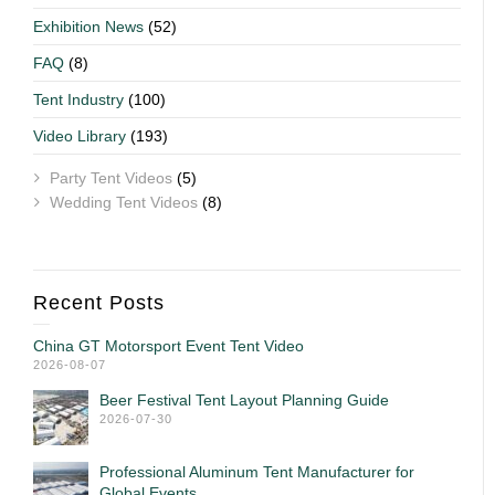
Exhibition News
(52)
FAQ
(8)
Tent Industry
(100)
Video Library
(193)
Party Tent Videos
(5)
Wedding Tent Videos
(8)
Recent Posts
China GT Motorsport Event Tent Video
2026-08-07
Beer Festival Tent Layout Planning Guide
2026-07-30
Professional Aluminum Tent Manufacturer for
Global Events