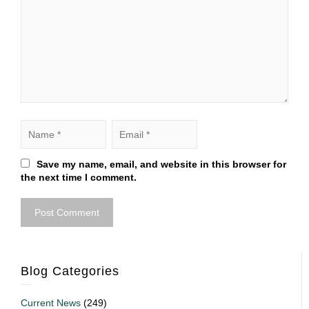
Save my name, email, and website in this browser for
the next time I comment.
Blog Categories
Current News
(249)