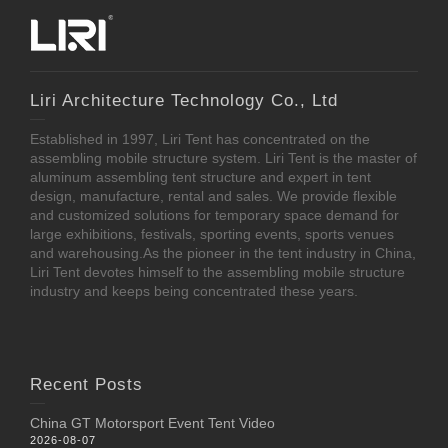
Liri Architecture Technology Co., Ltd
Established in 1997, Liri Tent has concentrated on the
assembling mobile structure system. Liri Tent is the master of
aluminum assembling tent structure and expert in tent
design, manufacture, rental and sales. We provide flexible
and customized solutions for temporary space demand for
large exhibitions, festivals, sporting events, sports venues
and warehousing.As the pioneer in the tent industry in China,
Liri Tent devotes himself to the assembling mobile structure
industry and keeps being concentrated these years.
Recent Posts
China GT Motorsport Event Tent Video
2026-08-07