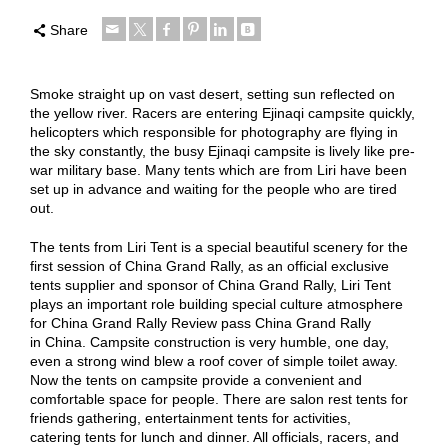
Share
Smoke straight up on vast desert, setting sun reflected on
the yellow river. Racers are entering Ejinaqi campsite quickly,
helicopters which responsible for photography are flying in
the sky constantly, the busy Ejinaqi campsite is lively like pre-
war military base. Many tents which are from Liri have been
set up in advance and waiting for the people who are tired
out.
The tents from Liri Tent is a special beautiful scenery for the
first session of China Grand Rally, as an official exclusive
tents supplier and sponsor of China Grand Rally, Liri Tent
plays an important role building special culture atmosphere
for China Grand Rally Review pass China Grand Rally
in China. Campsite construction is very humble, one day,
even a strong wind blew a roof cover of simple toilet away.
Now the tents on campsite provide a convenient and
comfortable space for people. There are salon rest tents for
friends gathering, entertainment tents for activities,
catering tents for lunch and dinner. All officials, racers, and