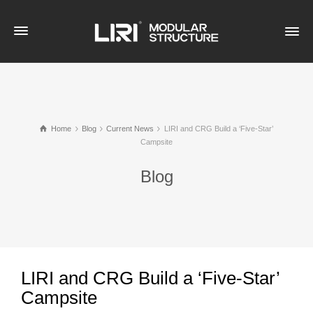
Home
Blog
Current News
LIRI and CRG Build a ‘Five-Star’
Campsite
Blog
LIRI and CRG Build a ‘Five-Star’
Campsite