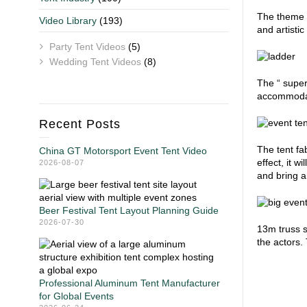
The theme o
Video Library
(193)
and artisti
Party Tent Videos
(5)
Wedding Tent Videos
(8)
The “ super
accommodat
Recent Posts
The tent fab
China GT Motorsport Event Tent Video
effect, it w
2026-08-07
and bring a
Beer Festival Tent Layout Planning Guide
2026-07-30
13m truss s
the actors
Professional Aluminum Tent Manufacturer
for Global Events