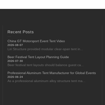
Recent Posts
China GT Motorsport Event Tent Video
2026-08-07
Liri Structure provided modular clear-span tent in...
Beer Festival Tent Layout Planning Guide
2026-07-30
Beer festival tent layouts should balance guest ca...
Professional Aluminum Tent Manufacturer for Global Events
2026-06-24
As a professional aluminum alloy structure tent ma...