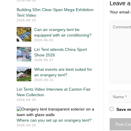
2026-06-24
Leave a
Building 50m Clear-Span Mega Exhibition
Your email 
Tent Video
2026-06-15
Can an orangery tent be
equipped with air conditioning?
2026-06-01
Liri Tent attends China Sport
Show 2026
2026-05-27
What events are best suited for
an orangery tent?
2026-05-22
Liri Tents Video Interview at Canton Fair
New Collection
2026-04-29
Save my
Where can you set up an orangery tent?
2026-04-29