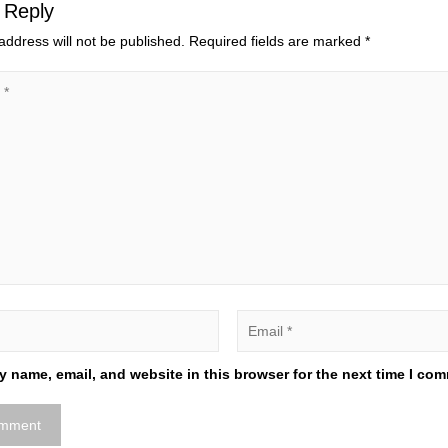
 Reply
address will not be published.
Required fields are marked
*
 name, email, and website in this browser for the next time I co