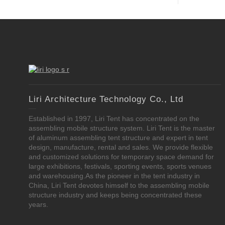
Liri Architecture Technology Co., Ltd
Established in 1997, Liri Tent has concentrated on the
assembling mobile structure system. Liri Tent is the master
of aluminum assembling tent structure and expert in tent
design, manufacture, rental and sales. We provide flexible
and customized solutions for temporary space demand for
large exhibitions, festivals, sporting events, sports venues
and warehousing.As the pioneer in the tent industry in
China, Liri Tent devotes himself to the assembling mobile
structure industry and keeps being concentrated these
years.