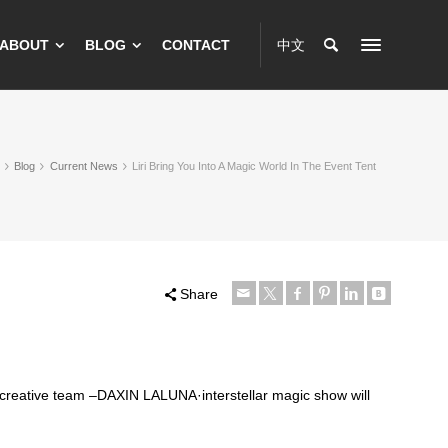
ABOUT
BLOG
CONTACT
中文
Blog
Current News
Liri Bring You Into A Magic World In The Event Tent
Share
 creative team –DAXIN LALUNA·interstellar magic show will