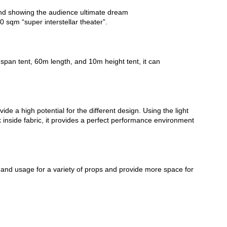
 and showing the audience ultimate dream
 sqm “super interstellar theater”.
 span tent, 60m length, and 10m height tent, it can
ide a high potential for the different design. Using the light
ck inside fabric, it provides a perfect performance environment
nd usage for a variety of props and provide more space for