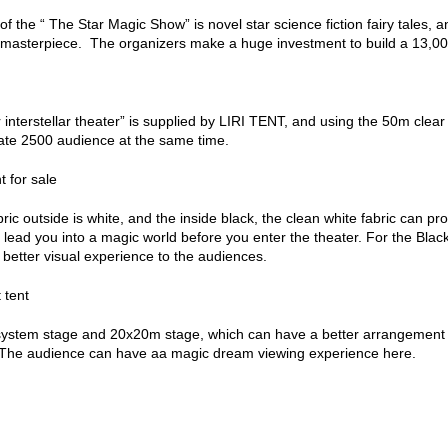
f the “ The Star Magic Show” is novel star science fiction fairy tales,
c masterpiece. The organizers make a huge investment to build a 13,000
 interstellar theater” is supplied by LIRI TENT, and using the 50m clear
e 2500 audience at the same time.
ric outside is white, and the inside black, the clean white fabric can prov
ill lead you into a magic world before you enter the theater. For the Bla
 better visual experience to the audiences.
ystem stage and 20x20m stage, which can have a better arrangement a
. The audience can have aa magic dream viewing experience here.