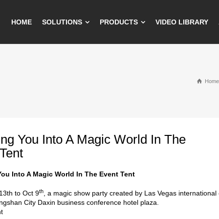
HOME
SOLUTIONS
PRODUCTS
VIDEO LIBRARY
Home
ring You Into A Magic World In The
Tent
 You Into A Magic World In The Event Tent
th
3th to Oct 9
, a magic show party created by Las Vegas international
ngshan City Daxin business conference hotel plaza.