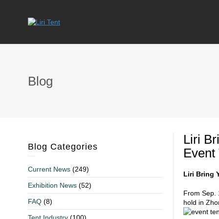
Blog
Liri B
Blog Categories
Event 
Current News
(249)
Liri Bring
Exhibition News
(52)
From Sep. 1
FAQ
(8)
hold in Zho
Tent Industry
(100)