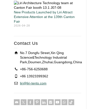
New Products Launched by Liri Attract
Extensive Attention at the 139th Canton
Fair
2026-04-28
Contact Us
No.7 Dongfu Street,Xin Qing
Science&Technology Industrial
Park,Doumen,Zhuhai,Guangdong,China
+86-756-6250688
+86 13923399362
liri@liri-tents.com