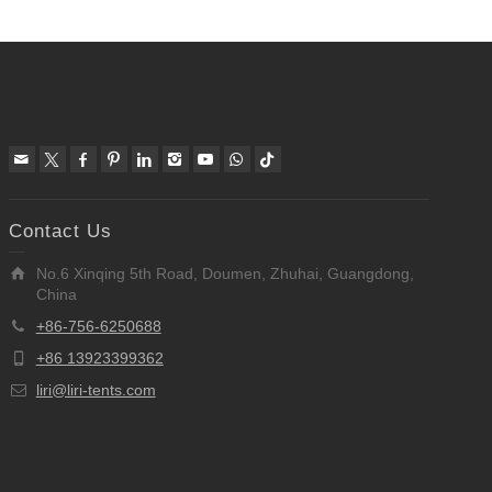
Contact Us
No.6 Xinqing 5th Road, Doumen, Zhuhai, Guangdong,
China
+86-756-6250688
+86 13923399362
liri@liri-tents.com