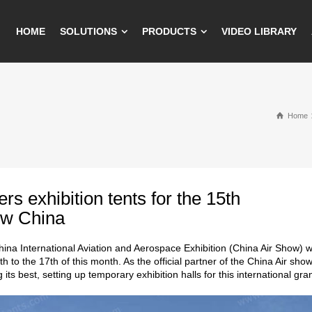
HOME
SOLUTIONS
PRODUCTS
VIDEO LIBRARY
Home
fers exhibition tents for the 15th
ow China
ina International Aviation and Aerospace Exhibition (China Air Show) w
th to the 17th of this month. As the official partner of the China Air sh
g its best, setting up temporary exhibition halls for this international gr