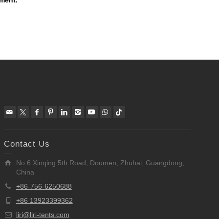
mment.
Contact Us
No.6 Xinqing 5th Road, Doumen, Zhuhai, Guangdong,
China
+86-756-6250688
+86 13923399362
liri@liri-tents.com