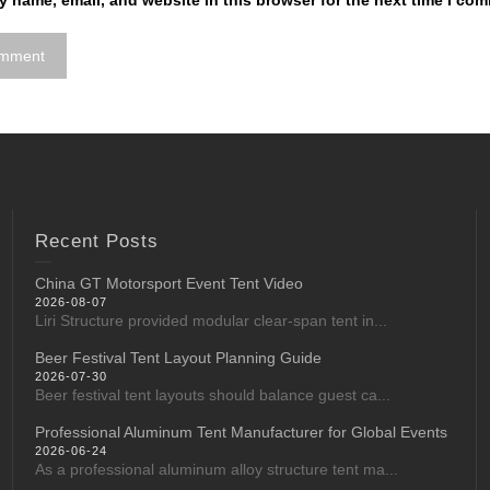
 name, email, and website in this browser for the next time I co
Recent Posts
China GT Motorsport Event Tent Video
2026-08-07
Liri Structure provided modular clear-span tent in...
Beer Festival Tent Layout Planning Guide
2026-07-30
Beer festival tent layouts should balance guest ca...
Professional Aluminum Tent Manufacturer for Global Events
2026-06-24
As a professional aluminum alloy structure tent ma...