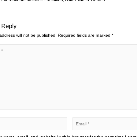
 Reply
address will not be published.
Required fields are marked
*