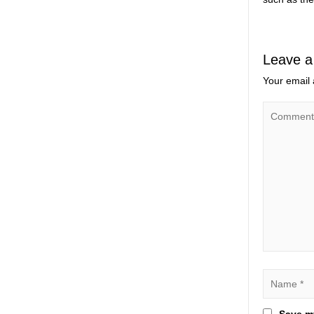
Leave a
Your email 