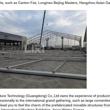
cts, such as Canton Fair, Longines Beijing Masters, Hangzhou Asian 
ecture Technology (Guangdong) Co.,Ltd owns the experience of produci
essionally to the international grand gathering, such as large convention
 lead you to feel the charm of the prefabricated movable structures from 
 International Machine Exhibition, Asian Winter Games.