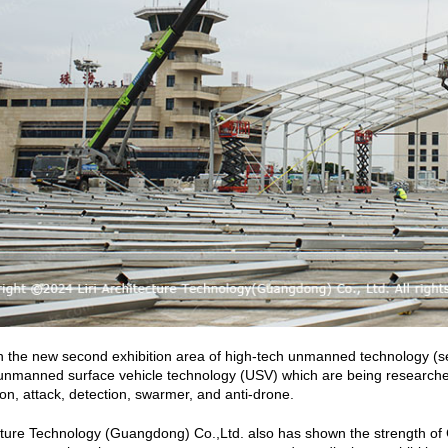
in the new second exhibition area of high-tech unmanned technology (set
nmanned surface vehicle technology (USV) which are being researched
ion, attack, detection, swarmer, and anti-drone.
ecture Technology (Guangdong) Co.,Ltd. also has shown the strength of C