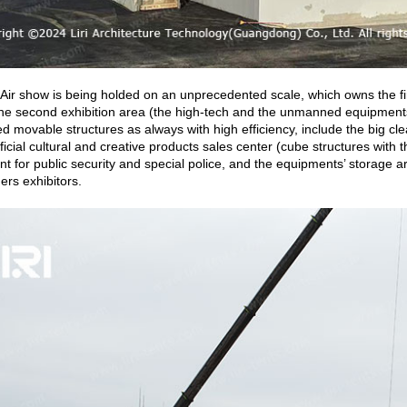
 Air show is being holded on an unprecedented scale, which owns the firs
he second exhibition area (the high-tech and the unmanned equipments’
ed movable structures as always with high efficiency, include the big 
official cultural and creative products sales center (cube structures w
ent for public security and special police, and the equipments’ storage ar
hers exhibitors.