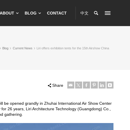
ABOUT
BLOG
CONTACT
中文
Blog
Current News
Liri offers exhibition tents for the 15th Airshow China
Share
ill be opened grandly in Zhuhai International Air Show Center
ow for 26 years, Liri Architecture Technology (Guangdong) Co.,
and gathering.