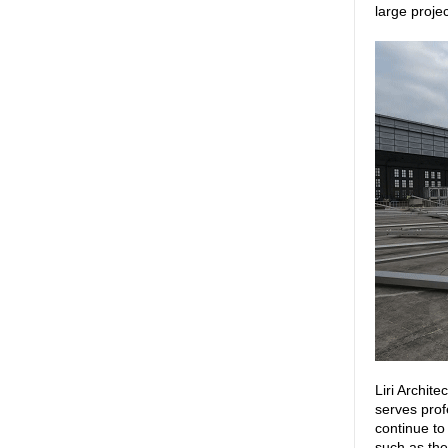
large proje
Liri Archit
serves prof
continue to
such as the