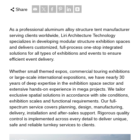
Share
As a professional aluminum alloy structure tent manufacturer
serving clients worldwide, Liri Architecture Technology
specializes in developing modular structure exhibition spaces
and delivers customized, full-process one-stop integrated
solutions for all types of exhibitions and events to ensure
efficient event delivery.
Whether small themed expos, commercial touring exhibitions
or large-scale international expositions, we have nearly 30
years of deep expertise in the exhibition space sector and
extensive hands-on experience in mega projects. We tailor
exclusive spatial solutions in accordance with site conditions,
exhibition scales and functional requirements. Our full-
spectrum service covers planning, design, manufacturing,
delivery, installation and after-sales support. Rigorous quality
control is implemented across every detail to deliver unique,
safe and reliable turnkey services to clients.