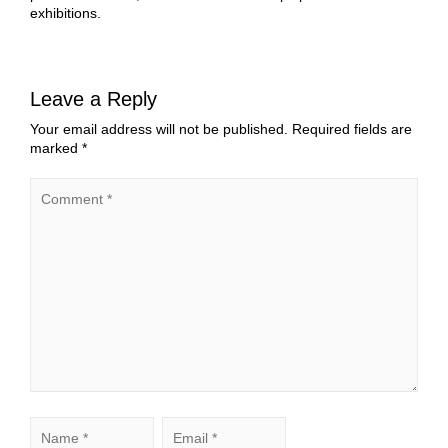
exhibitions.
Leave a Reply
Your email address will not be published.
Required fields are
marked
*