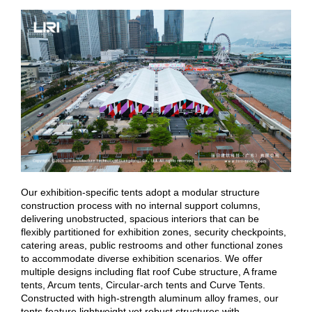
Our exhibition-specific tents adopt a modular structure
construction process with no internal support columns,
delivering unobstructed, spacious interiors that can be
flexibly partitioned for exhibition zones, security checkpoints,
catering areas, public restrooms and other functional zones
to accommodate diverse exhibition scenarios. We offer
multiple designs including flat roof Cube structure, A frame
tents, Arcum tents, Circular-arch tents and Curve Tents.
Constructed with high-strength aluminum alloy frames, our
tents feature lightweight yet robust structures with