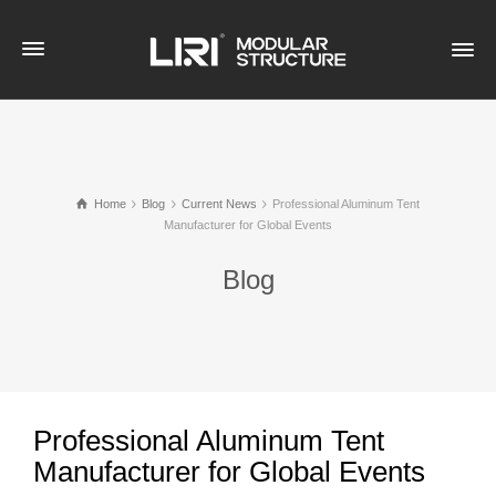
Home
Blog
Current News
Professional Aluminum Tent
Manufacturer for Global Events
Blog
Professional Aluminum Tent
Manufacturer for Global Events