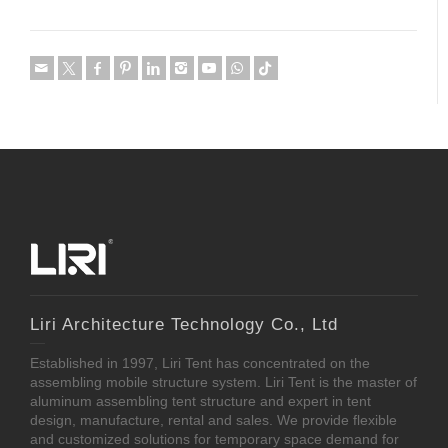
Liri Architecture Technology Co., Ltd
Established in 1997, Liri Tent has concentrated on the
assembling mobile structure system. Liri Tent is the master of
aluminum assembling tent structure and expert in tent
design, manufacture, rental and sales. We provide flexible
and customized solutions for temporary space demand for