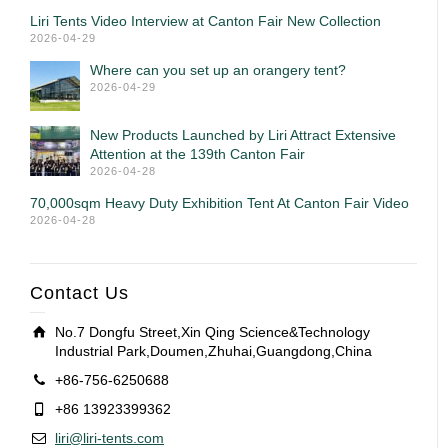
Liri Tents Video Interview at Canton Fair New Collection
2026-04-29
Where can you set up an orangery tent?
2026-04-29
New Products Launched by Liri Attract Extensive
Attention at the 139th Canton Fair
2026-04-28
70,000sqm Heavy Duty Exhibition Tent At Canton Fair Video
2026-04-28
Contact Us
No.7 Dongfu Street,Xin Qing Science&Technology
Industrial Park,Doumen,Zhuhai,Guangdong,China
+86-756-6250688
+86 13923399362
liri@liri-tents.com