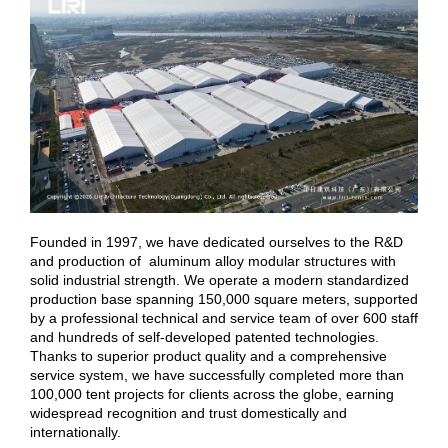
Founded in 1997, we have dedicated ourselves to the R&D
and production of aluminum alloy modular structures with
solid industrial strength. We operate a modern standardized
production base spanning 150,000 square meters, supported
by a professional technical and service team of over 600 staff
and hundreds of self-developed patented technologies.
Thanks to superior product quality and a comprehensive
service system, we have successfully completed more than
100,000 tent projects for clients across the globe, earning
widespread recognition and trust domestically and
internationally.