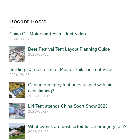
Recent Posts
China GT Motorsport Event Tent Video
2026-08-07
Beer Festival Tent Layout Planning Guide
2026-07-30
Building 50m Clear-Span Mega Exhibition Tent Video
2026-06-15
Can an orangery tent be equipped with air
conditioning?
2026-06-01
Liri Tent attends China Sport Show 2026
2026-05-27
What events are best suited for an orangery tent?
2026-05-22