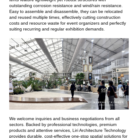
outstanding corrosion resistance and wind/rain resistance.
Easy to assemble and disassemble, they can be relocated
and reused multiple times, effectively cutting construction
costs and resource waste for event organizers and perfectly
suiting recurring and regular exhibition demands.
We welcome inquiries and business negotiations from all
sectors. Backed by professional technologies, premium
products and attentive services, Liri Architecture Technology
provides durable, cost-effective one-stop spatial solutions for