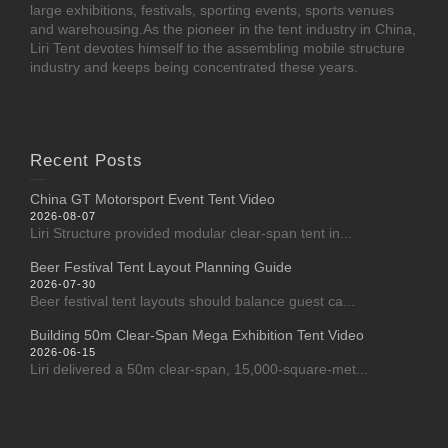
large exhibitions, festivals, sporting events, sports venues
and warehousing.As the pioneer in the tent industry in China,
Liri Tent devotes himself to the assembling mobile structure
industry and keeps being concentrated these years.
Recent Posts
China GT Motorsport Event Tent Video
2026-08-07
Liri Structure provided modular clear-span tent in...
Beer Festival Tent Layout Planning Guide
2026-07-30
Beer festival tent layouts should balance guest ca...
Building 50m Clear-Span Mega Exhibition Tent Video
2026-06-15
Liri delivered a 50m clear-span, 15,000-square-met...