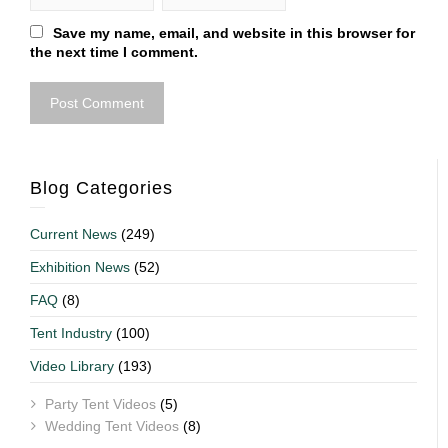
Save my name, email, and website in this browser for
the next time I comment.
Blog Categories
Current News
(249)
Exhibition News
(52)
FAQ
(8)
Tent Industry
(100)
Video Library
(193)
Party Tent Videos
(5)
Wedding Tent Videos
(8)