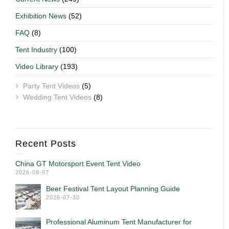
Exhibition News
(52)
FAQ
(8)
Tent Industry
(100)
Video Library
(193)
Party Tent Videos
(5)
Wedding Tent Videos
(8)
Recent Posts
China GT Motorsport Event Tent Video
2026-08-07
Beer Festival Tent Layout Planning Guide
2026-07-30
Professional Aluminum Tent Manufacturer for