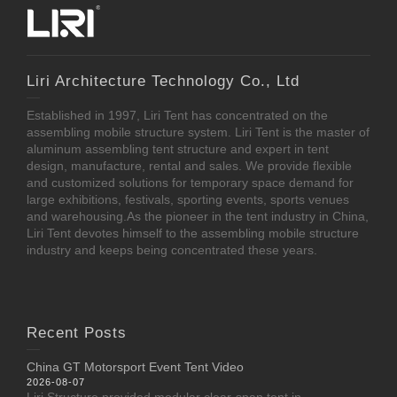
Liri Architecture Technology Co., Ltd
Established in 1997, Liri Tent has concentrated on the
assembling mobile structure system. Liri Tent is the master of
aluminum assembling tent structure and expert in tent
design, manufacture, rental and sales. We provide flexible
and customized solutions for temporary space demand for
large exhibitions, festivals, sporting events, sports venues
and warehousing.As the pioneer in the tent industry in China,
Liri Tent devotes himself to the assembling mobile structure
industry and keeps being concentrated these years.
Recent Posts
China GT Motorsport Event Tent Video
2026-08-07