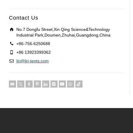
Contact Us
No.7 Dongfu Street,Xin Qing Science&Technology
Industrial Park,Doumen,Zhuhai,Guangdong,China
+86-756-6250688
+86 13923399362
liri@liri-tents.com