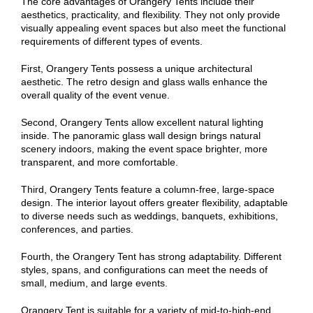
The core advantages of Orangery Tents include their
aesthetics, practicality, and flexibility. They not only provide
visually appealing event spaces but also meet the functional
requirements of different types of events.
First, Orangery Tents possess a unique architectural
aesthetic. The retro design and glass walls enhance the
overall quality of the event venue.
Second, Orangery Tents allow excellent natural lighting
inside. The panoramic glass wall design brings natural
scenery indoors, making the event space brighter, more
transparent, and more comfortable.
Third, Orangery Tents feature a column-free, large-space
design. The interior layout offers greater flexibility, adaptable
to diverse needs such as weddings, banquets, exhibitions,
conferences, and parties.
Fourth, the Orangery Tent has strong adaptability. Different
styles, spans, and configurations can meet the needs of
small, medium, and large events.
Orangery Tent is suitable for a variety of mid-to-high-end