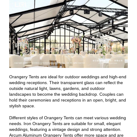
Orangery Tents are ideal for outdoor weddings and high-end
wedding receptions. Their transparent glass can reflect the
outside natural light, lawns, gardens, and outdoor
landscapes to become the wedding backdrop. Couples can
hold their ceremonies and receptions in an open, bright, and
stylish space.
Different styles of Orangery Tents can meet various wedding
needs. Iron Orangery Tents are suitable for small, elegant
weddings, featuring a vintage design and strong attention.
Arcum Aluminum Orangery Tents offer more space and are