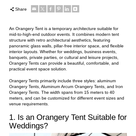
Share
An Orangery Tent is a temporary architecture suitable for
mid-to-high-end outdoor events. It combines modern tent
structure with retro architectural aesthetics, featuring
panoramic glass walls, pillar-free interior space, and flexible
interior layouts. Whether for weddings, business events,
banquets, private parties, or cultural and leisure projects,
Orangery Tents can provide a beautiful, comfortable, and
practical event space solution.
Orangery Tents primarily include three styles: aluminum
Orangery Tents, Aluminum Arcum Orangery Tents, and Iron
Orangery Tents. The width spans from 15 meters to 40
meters, and can be customized for different event sizes and
venue requirements.
1. Is an Orangery Tent Suitable for
Weddings?