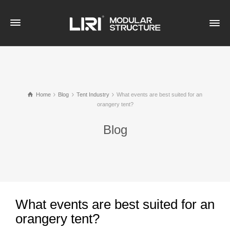
Home
Blog
Tent Industry
What events are best suited for an
orangery tent?
Blog
What events are best suited for an
orangery tent?