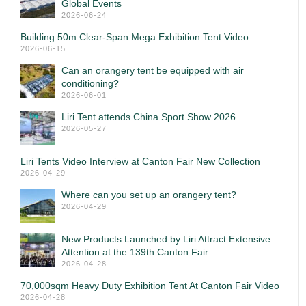
Global Events
2026-06-24
Building 50m Clear-Span Mega Exhibition Tent Video
2026-06-15
Can an orangery tent be equipped with air
conditioning?
2026-06-01
Liri Tent attends China Sport Show 2026
2026-05-27
Liri Tents Video Interview at Canton Fair New Collection
2026-04-29
Where can you set up an orangery tent?
2026-04-29
New Products Launched by Liri Attract Extensive
Attention at the 139th Canton Fair
2026-04-28
70,000sqm Heavy Duty Exhibition Tent At Canton Fair Video
2026-04-28