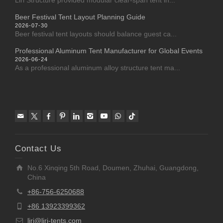
Liri Structure provided modular clear-span tent in...
Beer Festival Tent Layout Planning Guide
2026-07-30
Beer festival tent layouts should balance guest ca...
Professional Aluminum Tent Manufacturer for Global Events
2026-06-24
As a professional aluminum alloy structure tent ma...
Contact Us
No.6 Xinqing 5th Road, Doumen, Zhuhai, Guangdong,
China
+86-756-6250688
+86 13923399362
liri@liri-tents.com