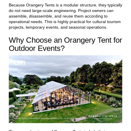
Because Orangery Tents is a modular structure, they typically
do not need large-scale engineering. Project owners can
assemble, disassemble, and reuse them according to
operational needs. This is highly practical for cultural tourism
projects, temporary events, and seasonal operations.
Why Choose an Orangery Tent for
Outdoor Events?