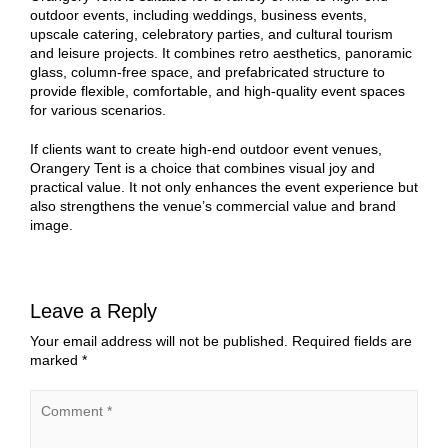
outdoor events, including weddings, business events,
upscale catering, celebratory parties, and cultural tourism
and leisure projects. It combines retro aesthetics, panoramic
glass, column-free space, and prefabricated structure to
provide flexible, comfortable, and high-quality event spaces
for various scenarios.
If clients want to create high-end outdoor event venues,
Orangery Tent is a choice that combines visual joy and
practical value. It not only enhances the event experience but
also strengthens the venue’s commercial value and brand
image.
Leave a Reply
Your email address will not be published.
Required fields are
marked
*