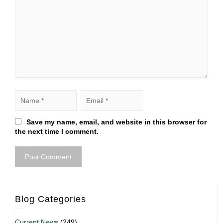
Save my name, email, and website in this browser for
the next time I comment.
Blog Categories
Current News
(249)