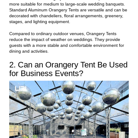
more suitable for medium to large-scale wedding banquets.
Standard Aluminum Orangery Tents are versatile and can be
decorated with chandeliers, floral arrangements, greenery,
stages, and lighting equipment.
Compared to ordinary outdoor venues, Orangery Tents
reduce the impact of weather on weddings. They provide
guests with a more stable and comfortable environment for
dining and activities.
2. Can an Orangery Tent Be Used
for Business Events?