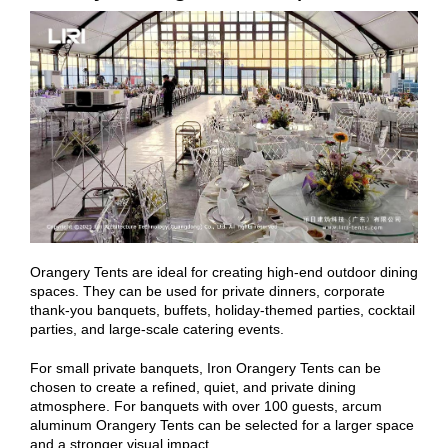
Orangery Tents are ideal for creating high-end outdoor dining
spaces. They can be used for private dinners, corporate
thank-you banquets, buffets, holiday-themed parties, cocktail
parties, and large-scale catering events.
For small private banquets, Iron Orangery Tents can be
chosen to create a refined, quiet, and private dining
atmosphere. For banquets with over 100 guests, arcum
aluminum Orangery Tents can be selected for a larger space
and a stronger visual impact.