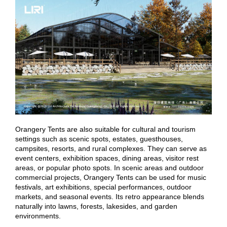
Orangery Tents are also suitable for cultural and tourism
settings such as scenic spots, estates, guesthouses,
campsites, resorts, and rural complexes. They can serve as
event centers, exhibition spaces, dining areas, visitor rest
areas, or popular photo spots. In scenic areas and outdoor
commercial projects, Orangery Tents can be used for music
festivals, art exhibitions, special performances, outdoor
markets, and seasonal events. Its retro appearance blends
naturally into lawns, forests, lakesides, and garden
environments.