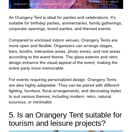
An Orangery Tent is ideal for parties and celebrations. It’s
suitable for birthday parties, anniversaries, family gatherings,
corporate openings, brand parties, and themed events.
Compared to enclosed indoor venues, Orangery Tents are
more open and flexible. Organizers can arrange stages,
bars, booths, interactive areas, photo zones, and rest areas
according to the event theme. The glass exterior and retro
design enhance the visual appeal of the event, making the
entire party more memorable.
For events requiring personalized design, Orangery Tents
are also highly adaptable. They can be paired with different
lighting, furniture, floral arrangements, and decorating styles
to suit various themes, including modern, retro, natural,
luxurious, or minimalist.
5. Is an Orangery Tent suitable for
tourism and leisure projects?