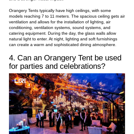
Orangery Tents typically have high ceilings, with some
models reaching 7 to 11 meters. The spacious ceiling gets air
ventilation and allows for the installation of lighting, air
conditioning, ventilation systems, sound systems, and
catering equipment. During the day, the glass walls allow
natural light to enter. At night, lighting and soft furnishings
can create a warm and sophisticated dining atmosphere.
4. Can an Orangery Tent be used
for parties and celebrations?