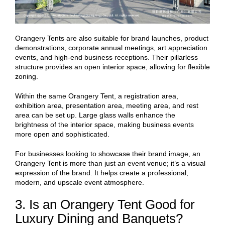
Orangery Tents are also suitable for brand launches, product
demonstrations, corporate annual meetings, art appreciation
events, and high-end business receptions. Their pillarless
structure provides an open interior space, allowing for flexible
zoning.
Within the same Orangery Tent, a registration area,
exhibition area, presentation area, meeting area, and rest
area can be set up. Large glass walls enhance the
brightness of the interior space, making business events
more open and sophisticated.
For businesses looking to showcase their brand image, an
Orangery Tent is more than just an event venue; it’s a visual
expression of the brand. It helps create a professional,
modern, and upscale event atmosphere.
3. Is an Orangery Tent Good for
Luxury Dining and Banquets?