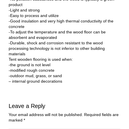
product
-Light and strong
-Easy to process and utilize
-Good insulation and very high thermal conductivity of the
concrete
-To adjust the temperature and the wood floor can be
absorbent and evaporated
-Durable, shock and corrosion resistant to the wood
processing technology is not inferior to other building
materials
Tent wooden flooring is used when:
-the ground is not level
-modified rough concrete
-outdoor mud, grass, or sand
– internal ground decorations
Leave a Reply
Your email address will not be published.
Required fields are
marked
*