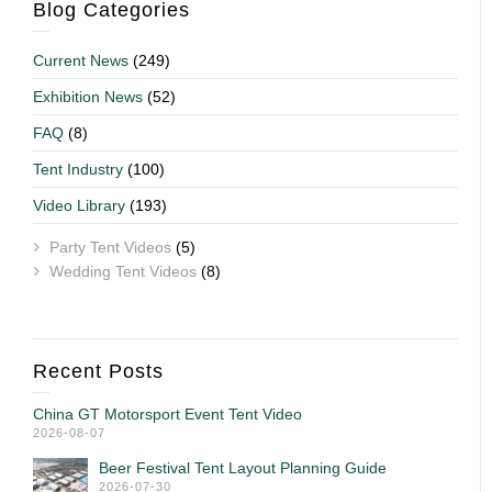
Blog Categories
Current News
(249)
Exhibition News
(52)
FAQ
(8)
Tent Industry
(100)
Video Library
(193)
Party Tent Videos
(5)
Wedding Tent Videos
(8)
Recent Posts
China GT Motorsport Event Tent Video
2026-08-07
Beer Festival Tent Layout Planning Guide
2026-07-30