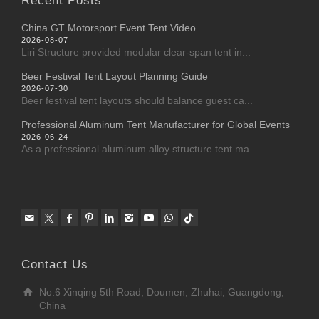
Recent Posts
China GT Motorsport Event Tent Video
2026-08-07
Liri Structure provided modular clear-span tent in...
Beer Festival Tent Layout Planning Guide
2026-07-30
Beer festival tent layouts should balance guest ca...
Professional Aluminum Tent Manufacturer for Global Events
2026-06-24
As a professional aluminum alloy structure tent ma...
Contact Us
No.6 Xinqing 5th Road, Doumen, Zhuhai, Guangdong,
China