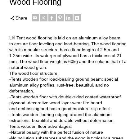
Wood Flooring
Share
Liri Tent wood flooring is laid on an aluminum alloy beam,
to ensure floor leveling and load-bearing. The wood flooring
with its modular structure has a floor length of 2.5m and
1.25m wide. Its waterproof plywood has a thickness of 21
mm. The wood floor weight is 60kg and the color is that of a
natural wood grain.
The wood floor structure:
-Tents wooden floor load-bearing ground beam: special
aluminum alloy profiles, rust-free, beautiful, and no
deformation.
-Tents wooden floor with double-sided coated waterproof
plywood: decorative wood layer wear fire board
and embossing and has a good moisture-slip effect.
-Tents wooden flooring edging around the aluminum
extrusions: beautiful and durable without deformation.
Tents wooden floor advantages:
-Natural beauty with the perfect fusion of nature
-No pollution substances and the wood is typically a green