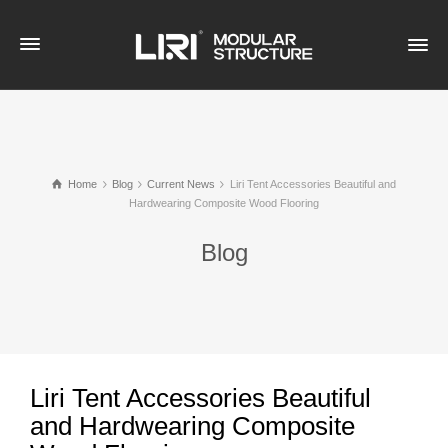
Home
Blog
Current News
Liri Tent Accessories Beautiful and
Hardwearing Composite Wood Flooring
Blog
Liri Tent Accessories Beautiful
and Hardwearing Composite