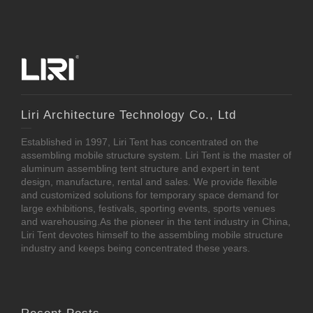
Liri Architecture Technology Co., Ltd
Established in 1997, Liri Tent has concentrated on the
assembling mobile structure system. Liri Tent is the master of
aluminum assembling tent structure and expert in tent
design, manufacture, rental and sales. We provide flexible
and customized solutions for temporary space demand for
large exhibitions, festivals, sporting events, sports venues
and warehousing.As the pioneer in the tent industry in China,
Liri Tent devotes himself to the assembling mobile structure
industry and keeps being concentrated these years.