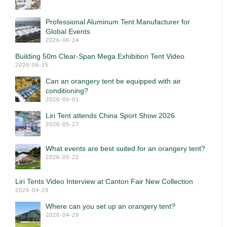
Professional Aluminum Tent Manufacturer for
Global Events
2026-06-24
Building 50m Clear-Span Mega Exhibition Tent Video
2026-06-15
Can an orangery tent be equipped with air
conditioning?
2026-06-01
Liri Tent attends China Sport Show 2026
2026-05-27
What events are best suited for an orangery tent?
2026-05-22
Liri Tents Video Interview at Canton Fair New Collection
2026-04-29
Where can you set up an orangery tent?
2026-04-29