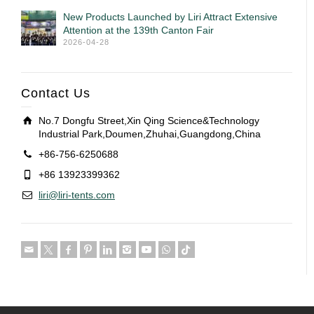
New Products Launched by Liri Attract Extensive
Attention at the 139th Canton Fair
2026-04-28
Contact Us
No.7 Dongfu Street,Xin Qing Science&Technology
Industrial Park,Doumen,Zhuhai,Guangdong,China
+86-756-6250688
+86 13923399362
liri@liri-tents.com