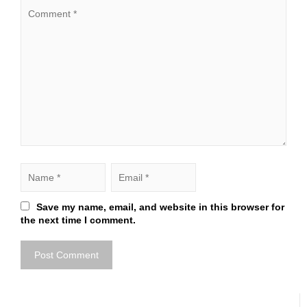
Save my name, email, and website in this browser for
the next time I comment.