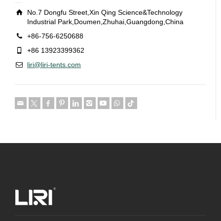
No.7 Dongfu Street,Xin Qing Science&Technology
Industrial Park,Doumen,Zhuhai,Guangdong,China
+86-756-6250688
+86 13923399362
liri@liri-tents.com