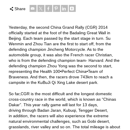
Share
Yesterday, the second China Grand Rally (CGR) 2014
officially started at the foot of the Badaling Great Wall in
Beijing. Each team passed by the start stage in turn. Su
Wenmin and Zhou Tian are the first to start off, from the
defending champion Jincheng Motorcycle. As to the
automobile group, it was also the French racer Christian,
who is from the defending champion team- Harvard. And the
defending champion Zhou Yong was the second to start,
representing the Health 100•Perfect China•Team of
Braveness. And then, the racers drove 743km to reach a
campsite in the KuBuJi Qi Xing Lake desert park.
So far,CGR is the most difficult and the longest domestic
cross-country race in the world, which is known as “Chinas
Dakar”. This year rally game will last for 13 days,
driving through Badan Jaran, Kubuqi, Tengger Desert,
in addition, the racers will also experience the extreme
natural environmental challenges, such as Gobi desert,
grasslands, river valley and so on. The total mileage is about