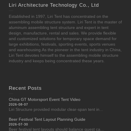
Liri Architecture Technology Co., Ltd
Established in 1997, Liri Tent has concentrated on the
assembling mobile structure system. Liri Tent is the master of
aluminum assembling tent structure and expert in tent
design, manufacture, rental and sales. We provide flexible
and customized solutions for temporary space demand for
large exhibitions, festivals, sporting events, sports venues
and warehousing.As the pioneer in the tent industry in China,
Liri Tent devotes himself to the assembling mobile structure
industry and keeps being concentrated these years.
Recent Posts
China GT Motorsport Event Tent Video
2026-08-07
Liri Structure provided modular clear-span tent in...
Beer Festival Tent Layout Planning Guide
2026-07-30
Beer festival tent layouts should balance guest ca...