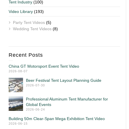
Tent Industry
(100)
Video Library
(193)
Party Tent Videos
(5)
Wedding Tent Videos
(8)
Recent Posts
China GT Motorsport Event Tent Video
2026-08-07
Beer Festival Tent Layout Planning Guide
2026-07-30
Professional Aluminum Tent Manufacturer for
Global Events
2026-06-24
Building 50m Clear-Span Mega Exhibition Tent Video
2026-06-15