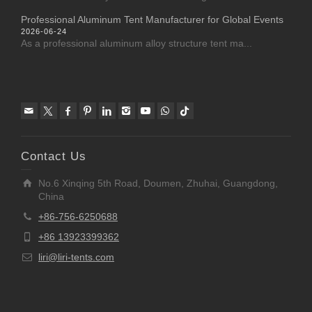
Professional Aluminum Tent Manufacturer for Global Events
2026-06-24
As a professional aluminum alloy structure tent ma...
Contact Us
No.6 Xinqing 5th Road, Doumen, Zhuhai, Guangdong,
China
+86-756-6250688
+86 13923399362
liri@liri-tents.com