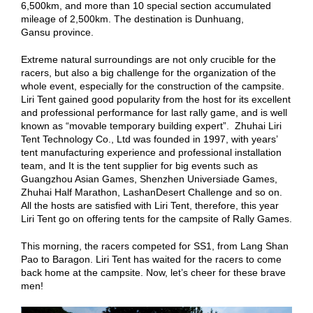
6,500km, and more than 10 special section accumulated
mileage of 2,500km. The destination is Dunhuang,
Gansu province.
Extreme natural surroundings are not only crucible for the
racers, but also a big challenge for the organization of the
whole event, especially for the construction of the campsite.
Liri Tent gained good popularity from the host for its excellent
and professional performance for last rally game, and is well
known as “movable temporary building expert”. Zhuhai Liri
Tent Technology Co., Ltd was founded in 1997, with years’
tent manufacturing experience and professional installation
team, and It is the tent supplier for big events such as
Guangzhou Asian Games, Shenzhen Universiade Games,
Zhuhai Half Marathon, LashanDesert Challenge and so on.
All the hosts are satisfied with Liri Tent, therefore, this year
Liri Tent go on offering tents for the campsite of Rally Games.
This morning, the racers competed for SS1, from Lang Shan
Pao to Baragon. Liri Tent has waited for the racers to come
back home at the campsite. Now, let’s cheer for these brave
men!