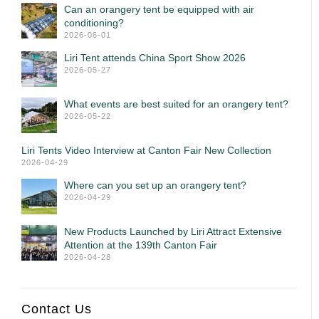
Can an orangery tent be equipped with air
conditioning?
2026-06-01
Liri Tent attends China Sport Show 2026
2026-05-27
What events are best suited for an orangery tent?
2026-05-22
Liri Tents Video Interview at Canton Fair New Collection
2026-04-29
Where can you set up an orangery tent?
2026-04-29
New Products Launched by Liri Attract Extensive
Attention at the 139th Canton Fair
2026-04-28
Contact Us