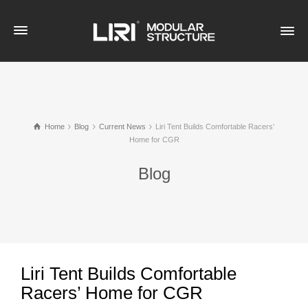
Home
Blog
Current News
Liri Tent Builds Comfortable Racers’
Home for CGR
Blog
Liri Tent Builds Comfortable
Racers’ Home for CGR