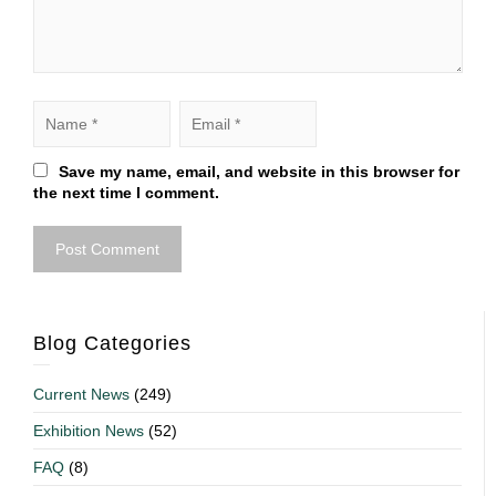
Save my name, email, and website in this browser for
the next time I comment.
Blog Categories
Current News
(249)
Exhibition News
(52)
FAQ
(8)