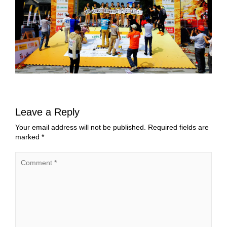
Leave a Reply
Your email address will not be published.
Required fields are
marked
*