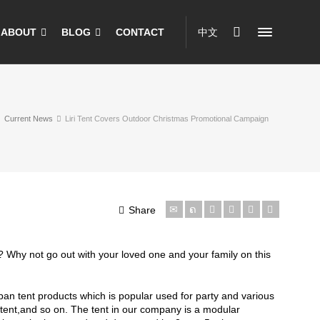
ABOUT
BLOG
CONTACT
中文
Current News
Liri Tent Covers Outdoor Christmas Promotional Campaign
Share
 Why not go out with your loved one and your family on this
span tent products which is popular used for party and various
tent,and so on. The tent in our company is a modular