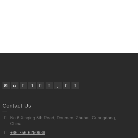
Contact Us
No.6 Xinqing 5th Road, Doumen, Zhuhai, Guangdong,
China
+86-756-6250688