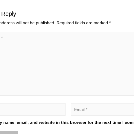
 Reply
address will not be published.
Required fields are marked
*
 name, email, and website in this browser for the next time I co