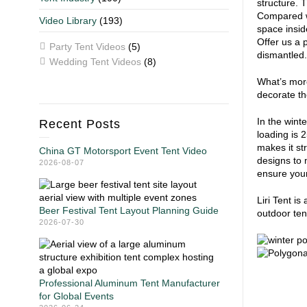
structure. 
Compared wi
Video Library
(193)
space inside
Offer us a 
Party Tent Videos
(5)
dismantled. 
Wedding Tent Videos
(8)
What’s more
decorate the
In the wint
Recent Posts
loading is 
makes it st
China GT Motorsport Event Tent Video
designs to 
2026-08-07
ensure your
Liri Tent i
Beer Festival Tent Layout Planning Guide
outdoor ten
2026-07-30
Professional Aluminum Tent Manufacturer
for Global Events