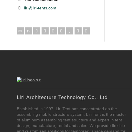
liri@liri-tents.com
Liri Architecture Technology Co., Ltd
Established in 1997, Liri Tent has concentrated on the
assembling mobile structure system. Liri Tent is the master
of aluminum assembling tent structure and expert in tent
design, manufacture, rental and sales. We provide flexible
and customized solutions for temporary space demand for