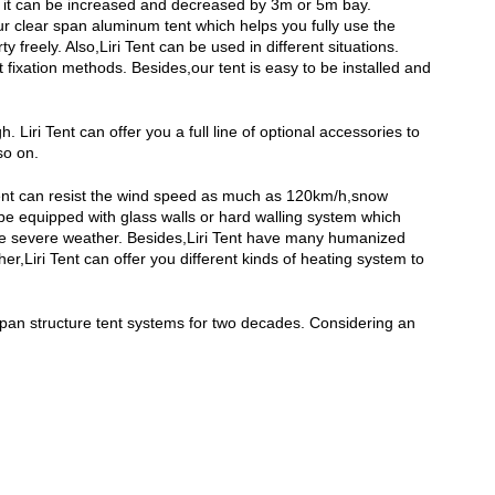
and it can be increased and decreased by 3m or 5m bay.
our clear span aluminum tent which helps you fully use the
freely. Also,Liri Tent can be used in different situations.
 fixation methods. Besides,our tent is easy to be installed and
Liri Tent can offer you a full line of optional accessories to
so on.
r tent can resist the wind speed as much as 120km/h,snow
be equipped with glass walls or hard walling system which
e severe weather. Besides,Liri Tent have many humanized
r,Liri Tent can offer you different kinds of heating system to
span structure tent systems for two decades. Considering an