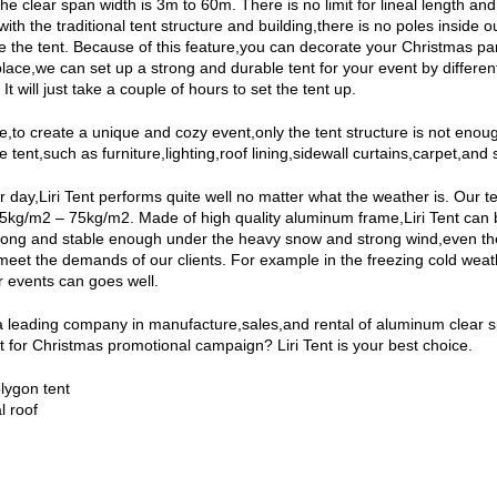
The clear span width is 3m to 60m. There is no limit for lineal length 
th the traditional tent structure and building,there is no poles inside 
 the tent. Because of this feature,you can decorate your Christmas party 
place,we can set up a strong and durable tent for your event by different
It will just take a couple of hours to set the tent up.
,to create a unique and cozy event,only the tent structure is not enough. 
 tent,such as furniture,lighting,roof lining,sidewall curtains,carpet,and 
er day,Liri Tent performs quite well no matter what the weather is. Ou
25kg/m2 – 75kg/m2. Made of high quality aluminum frame,Liri Tent can 
rong and stable enough under the heavy snow and strong wind,even th
meet the demands of our clients. For example in the freezing cold weathe
 events can goes well.
s a leading company in manufacture,sales,and rental of aluminum clear 
t for Christmas promotional campaign? Liri Tent is your best choice.