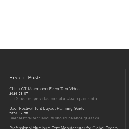
Recent Posts
China GT Motorsport Event Tent Video
2026-08-07
Liri Structure provided modular clear-span tent in...
Beer Festival Tent Layout Planning Guide
2026-07-30
Beer festival tent layouts should balance guest ca...
Professional Aluminum Tent Manufacturer for Global Events