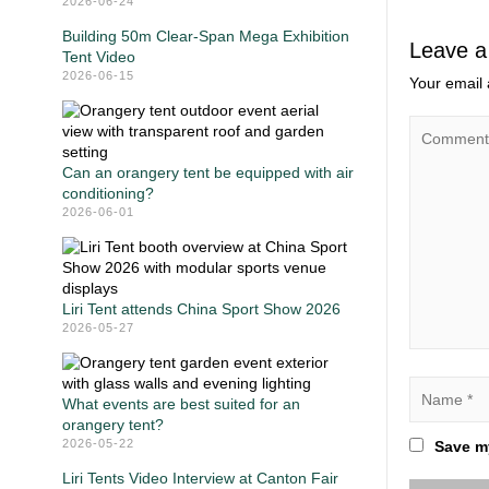
2026-06-24
Building 50m Clear-Span Mega Exhibition
Leave a
Tent Video
2026-06-15
Your email 
Can an orangery tent be equipped with air
conditioning?
2026-06-01
Liri Tent attends China Sport Show 2026
2026-05-27
What events are best suited for an
orangery tent?
2026-05-22
Save my
Liri Tents Video Interview at Canton Fair