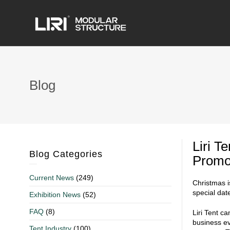
Blog
Liri T
Blog Categories
Promo
Current News
(249)
Christmas i
special dat
Exhibition News
(52)
FAQ
(8)
Liri Tent c
business ev
Tent Industry
(100)