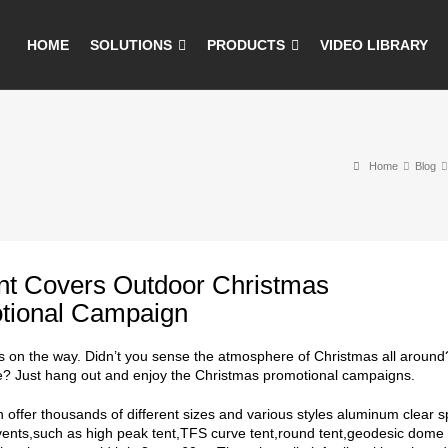
HOME
SOLUTIONS
PRODUCTS
VIDEO LIBRARY
Home
Blog
ent Covers Outdoor Christmas
tional Campaign
s on the way. Didn’t you sense the atmosphere of Christmas all around?
e? Just hang out and enjoy the Christmas promotional campaigns.
an offer thousands of different sizes and various styles aluminum clear 
ents,such as high peak tent,TFS curve tent,round tent,geodesic dome 