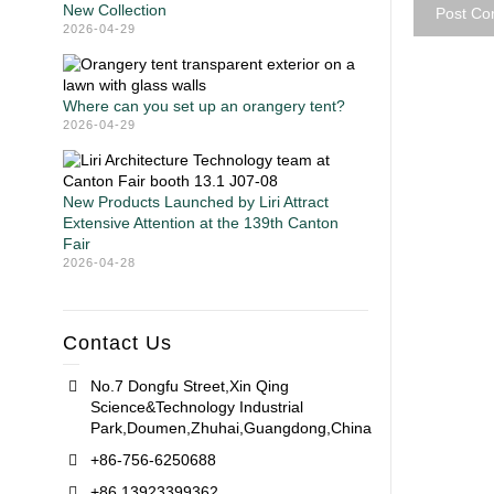
New Collection
2026-04-29
Where can you set up an orangery tent?
2026-04-29
New Products Launched by Liri Attract
Extensive Attention at the 139th Canton
Fair
2026-04-28
Contact Us
No.7 Dongfu Street,Xin Qing
Science&Technology Industrial
Park,Doumen,Zhuhai,Guangdong,China
+86-756-6250688
+86 13923399362