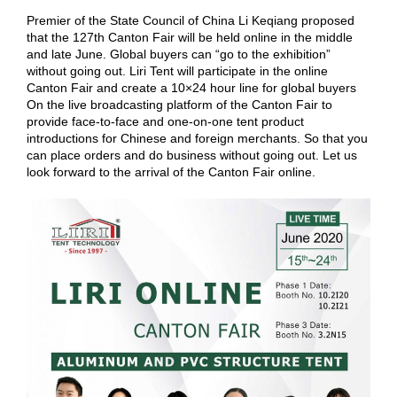
Premier of the State Council of China Li Keqiang proposed
that the 127th Canton Fair will be held online in the middle
and late June. Global buyers can “go to the exhibition”
without going out. Liri Tent will participate in the online
Canton Fair and create a 10×24 hour line for global buyers
On the live broadcasting platform of the Canton Fair to
provide face-to-face and one-on-one tent product
introductions for Chinese and foreign merchants. So that you
can place orders and do business without going out. Let us
look forward to the arrival of the Canton Fair online.