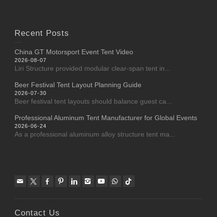
Recent Posts
China GT Motorsport Event Tent Video
2026-08-07
Liri Structure provided modular clear-span tent in...
Beer Festival Tent Layout Planning Guide
2026-07-30
Beer festival tent layouts should balance guest ca...
Professional Aluminum Tent Manufacturer for Global Events
2026-06-24
As a professional aluminum alloy structure tent ma...
Contact Us