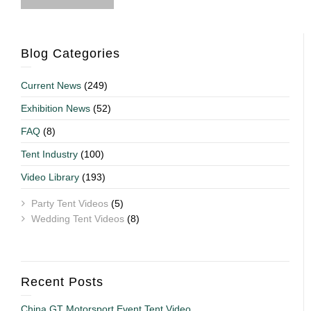
Blog Categories
Current News
(249)
Exhibition News
(52)
FAQ
(8)
Tent Industry
(100)
Video Library
(193)
Party Tent Videos
(5)
Wedding Tent Videos
(8)
Recent Posts
China GT Motorsport Event Tent Video