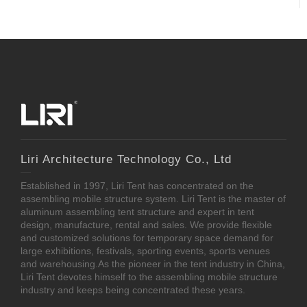
Liri Architecture Technology Co., Ltd
Established in 1997, Liri Tent has concentrated on the
assembling mobile structure system. Liri Tent is the master of
aluminum assembling tent structure and expert in tent
design, manufacture, rental and sales. We provide flexible
and customized solutions for temporary space demand for
large exhibitions, festivals, sporting events, sports venues
and warehousing.As the pioneer in the tent industry in China,
Liri Tent devotes himself to the assembling mobile structure
industry and keeps being concentrated these years.