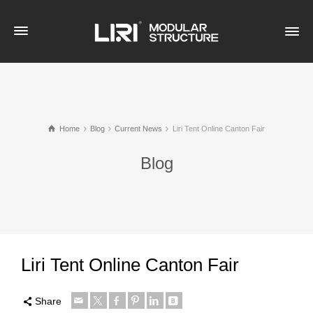
Home
Blog
Current News
Liri Tent Online Canton Fair
Blog
Liri Tent Online Canton Fair
Share