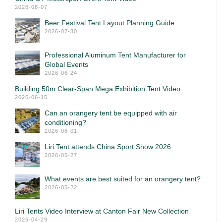
2026-08-07
Beer Festival Tent Layout Planning Guide
2026-07-30
Professional Aluminum Tent Manufacturer for
Global Events
2026-06-24
Building 50m Clear-Span Mega Exhibition Tent Video
2026-06-15
Can an orangery tent be equipped with air
conditioning?
2026-06-01
Liri Tent attends China Sport Show 2026
2026-05-27
What events are best suited for an orangery tent?
2026-05-22
Liri Tents Video Interview at Canton Fair New Collection
2026-04-29