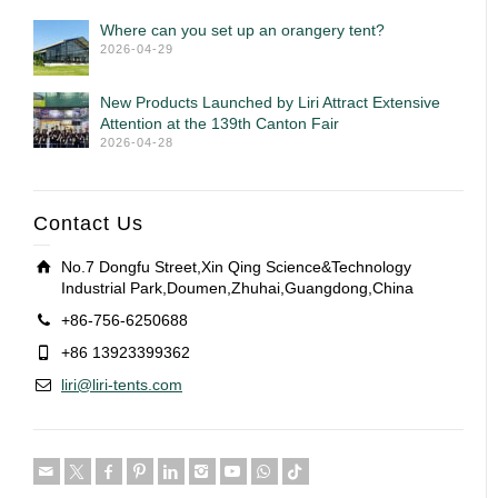
Where can you set up an orangery tent?
2026-04-29
New Products Launched by Liri Attract Extensive
Attention at the 139th Canton Fair
2026-04-28
Contact Us
No.7 Dongfu Street,Xin Qing Science&Technology
Industrial Park,Doumen,Zhuhai,Guangdong,China
+86-756-6250688
+86 13923399362
liri@liri-tents.com