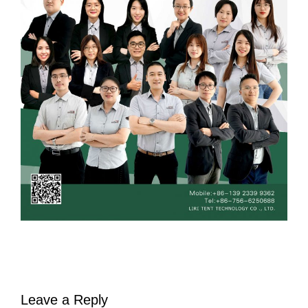
Leave a Reply