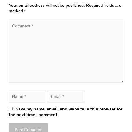
Your email address will not be published.
Required fields are
marked
*
Save my name, email, and website in this browser for
the next time I comment.