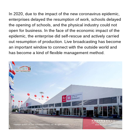
In 2020, due to the impact of the new coronavirus epidemic,
enterprises delayed the resumption of work, schools delayed
the opening of schools, and the physical industry could not
open for business. In the face of the economic impact of the
epidemic, the enterprise did self-rescue and actively carried
out resumption of production. Live broadcasting has become
an important window to connect with the outside world and
has become a kind of flexible management method.