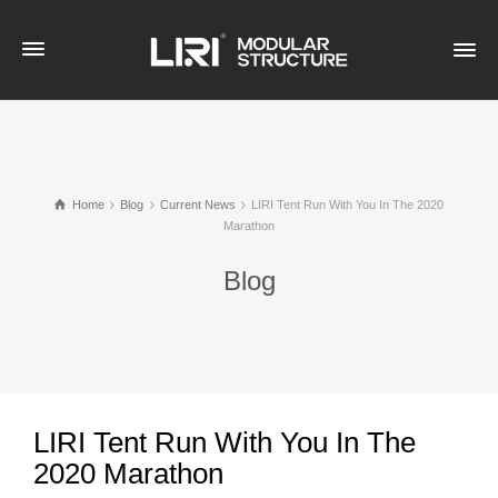
Home
Blog
Current News
LIRI Tent Run With You In The 2020
Marathon
Blog
LIRI Tent Run With You In The
2020 Marathon