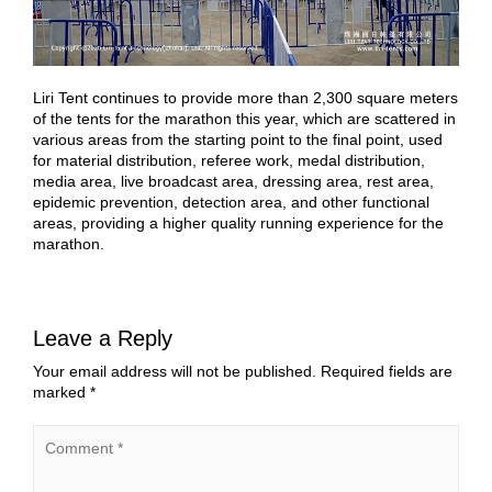
Liri Tent continues to provide more than 2,300 square meters
of the tents for the marathon this year, which are scattered in
various areas from the starting point to the final point, used
for material distribution, referee work, medal distribution,
media area, live broadcast area, dressing area, rest area,
epidemic prevention, detection area, and other functional
areas, providing a higher quality running experience for the
marathon.
Leave a Reply
Your email address will not be published.
Required fields are
marked
*