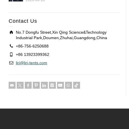
2026-04-28
Contact Us
No.7 Dongfu Street,Xin Qing Science&Technology
Industrial Park,Doumen,Zhuhai,Guangdong,China
+86-756-6250688
+86 13923399362
liri@liri-tents.com