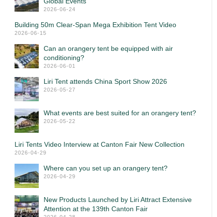
Global Events
2026-06-24
Building 50m Clear-Span Mega Exhibition Tent Video
2026-06-15
Can an orangery tent be equipped with air
conditioning?
2026-06-01
Liri Tent attends China Sport Show 2026
2026-05-27
What events are best suited for an orangery tent?
2026-05-22
Liri Tents Video Interview at Canton Fair New Collection
2026-04-29
Where can you set up an orangery tent?
2026-04-29
New Products Launched by Liri Attract Extensive
Attention at the 139th Canton Fair