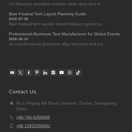
Liri Structure provided modular clear-span tent in...
Beer Festival Tent Layout Planning Guide
2026-07-30
Beer festival tent layouts should balance guest ca...
Professional Aluminum Tent Manufacturer for Global Events
2026-06-24
As a professional aluminum alloy structure tent ma...
Contact Us
No.6 Xinqing 5th Road, Doumen, Zhuhai, Guangdong,
China
+86-756-6250688
+86 13923399362