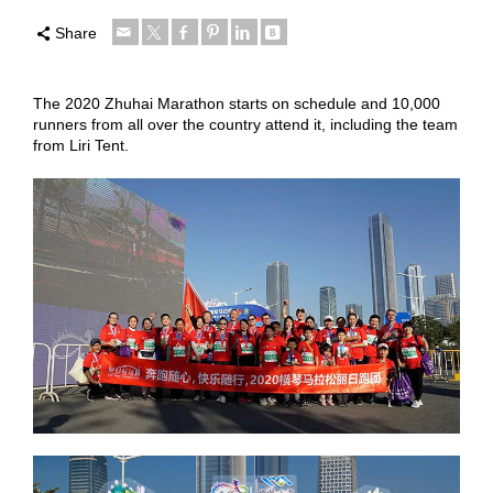
Share
The 2020 Zhuhai Marathon starts on schedule and 10,000
runners from all over the country attend it, including the team
from Liri Tent.