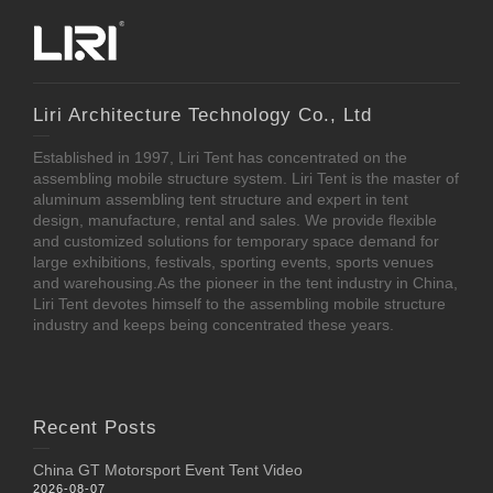
Liri Architecture Technology Co., Ltd
Established in 1997, Liri Tent has concentrated on the
assembling mobile structure system. Liri Tent is the master of
aluminum assembling tent structure and expert in tent
design, manufacture, rental and sales. We provide flexible
and customized solutions for temporary space demand for
large exhibitions, festivals, sporting events, sports venues
and warehousing.As the pioneer in the tent industry in China,
Liri Tent devotes himself to the assembling mobile structure
industry and keeps being concentrated these years.
Recent Posts
China GT Motorsport Event Tent Video
2026-08-07