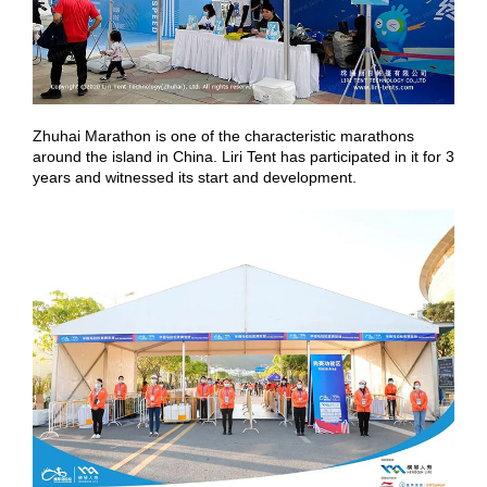
Zhuhai Marathon is one of the characteristic marathons
around the island in China. Liri Tent has participated in it for 3
years and witnessed its start and development.