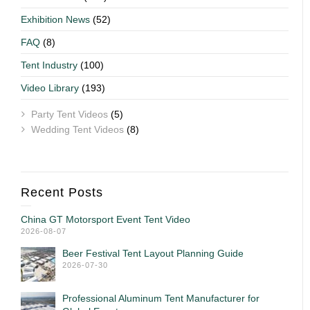
Exhibition News
(52)
FAQ
(8)
Tent Industry
(100)
Video Library
(193)
Party Tent Videos
(5)
Wedding Tent Videos
(8)
Recent Posts
China GT Motorsport Event Tent Video
2026-08-07
Beer Festival Tent Layout Planning Guide
2026-07-30
Professional Aluminum Tent Manufacturer for