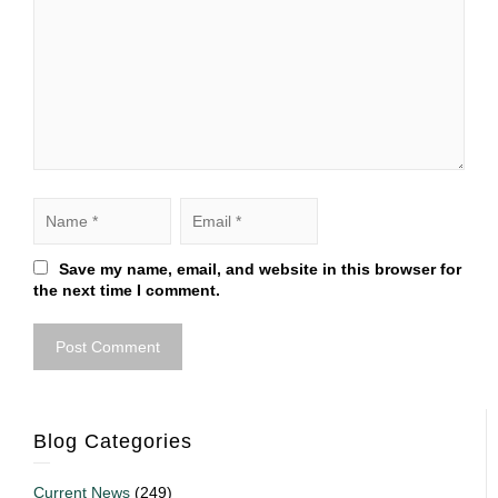
Save my name, email, and website in this browser for
the next time I comment.
Blog Categories
Current News
(249)