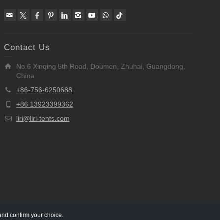
Contact Us
No.6 Xinqing 5th Road, Doumen, Zhuhai, Guangdong,
China
+86-756-6250688
+86 13923399362
liri@liri-tents.com
and confirm your choice.