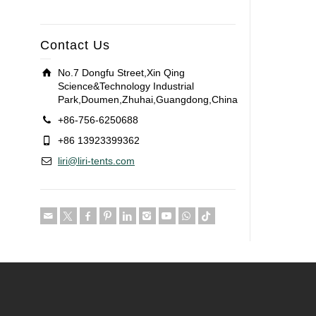
Contact Us
No.7 Dongfu Street,Xin Qing
Science&Technology Industrial
Park,Doumen,Zhuhai,Guangdong,China
+86-756-6250688
+86 13923399362
liri@liri-tents.com