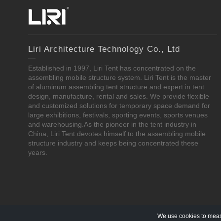
Liri Architecture Technology Co., Ltd
Established in 1997, Liri Tent has concentrated on the
assembling mobile structure system. Liri Tent is the master
of aluminum assembling tent structure and expert in tent
design, manufacture, rental and sales. We provide flexible
and customized solutions for temporary space demand for
large exhibitions, festivals, sporting events, sports venues
and warehousing.As the pioneer in the tent industry in
China, Liri Tent devotes himself to the assembling mobile
structure industry and keeps being concentrated these
years.
We use cookies to measu