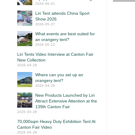
2026-06-01
Liri Tent attends China Sport
Show 2026
2026-05-27
What events are best suited for
an orangery tent?
2026-05-22
Liri Tents Video Interview at Canton Fair
New Collection
2026-04-29
Where can you set up an
orangery tent?
2026-04-29
New Products Launched by Liri
Attract Extensive Attention at the
139th Canton Fair
2026-04-28
70,000sqm Heavy Duty Exhibition Tent At
Canton Fair Video
2026-04-28