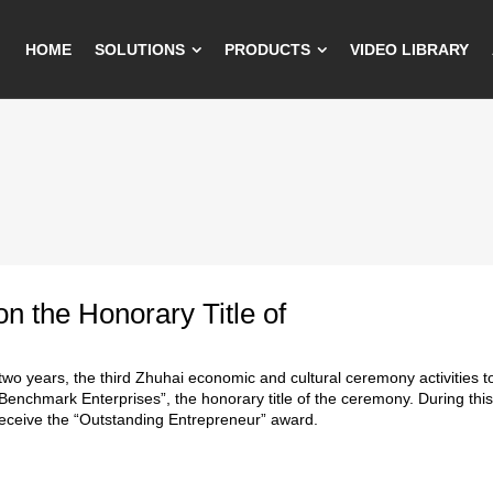
HOME
SOLUTIONS
PRODUCTS
VIDEO LIBRARY
on the Honorary Title of
 two years, the third Zhuhai economic and cultural ceremony activities too
enchmark Enterprises”, the honorary title of the ceremony. During this
eceive the “Outstanding Entrepreneur” award.