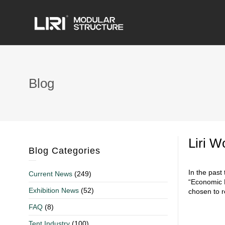
Blog
Liri W
Blog Categories
In the past
Current News
(249)
“Economic B
Exhibition News
(52)
chosen to r
FAQ
(8)
Tent Industry
(100)