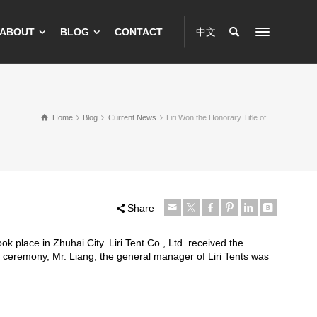
ABOUT
BLOG
CONTACT
中文
Home
Blog
Current News
Liri Won the Honorary Title of
Share
k place in Zhuhai City. Liri Tent Co., Ltd. received the
 ceremony, Mr. Liang, the general manager of Liri Tents was