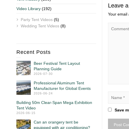
Leave a
Video Library
(192)
Your email 
Party Tent Videos
(5)
Wedding Tent Videos
(8)
Recent Posts
Beer Festival Tent Layout
Planning Guide
2026-07-30
Professional Aluminum Tent
Manufacturer for Global Events
2026-06-24
Building 50m Clear-Span Mega Exhibition
Tent Video
Save my
2026-06-15
Can an orangery tent be
equipped with air conditioning?