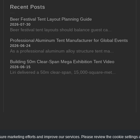
Recent Posts
Beer Festival Tent Layout Planning Guide
2026-07-30
Beer festival tent layouts should balance guest ca...
Professional Aluminum Tent Manufacturer for Global Events
2026-06-24
As a professional aluminum alloy structure tent ma...
Building 50m Clear-Span Mega Exhibition Tent Video
2026-06-15
Liri delivered a 50m clear-span, 15,000-square-met...
re marketing efforts and improve our services. Please review the cookie settings 