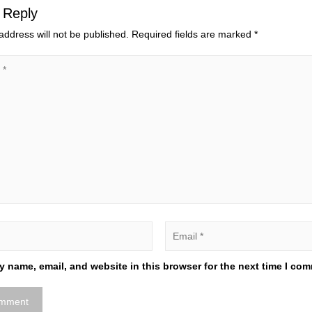
 Reply
address will not be published.
Required fields are marked
*
 name, email, and website in this browser for the next time I co