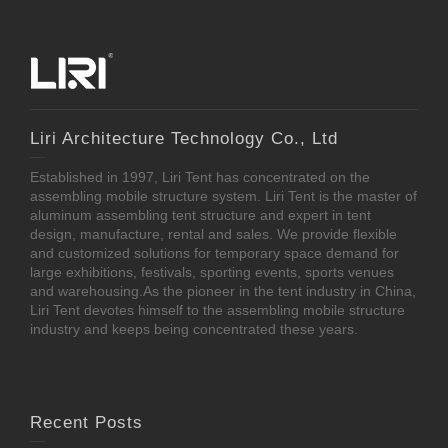
Liri Architecture Technology Co., Ltd
Established in 1997, Liri Tent has concentrated on the
assembling mobile structure system. Liri Tent is the master of
aluminum assembling tent structure and expert in tent
design, manufacture, rental and sales. We provide flexible
and customized solutions for temporary space demand for
large exhibitions, festivals, sporting events, sports venues
and warehousing.As the pioneer in the tent industry in China,
Liri Tent devotes himself to the assembling mobile structure
industry and keeps being concentrated these years.
Recent Posts