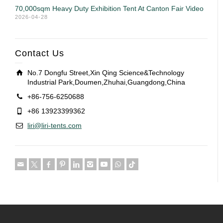
70,000sqm Heavy Duty Exhibition Tent At Canton Fair Video
2026-04-28
Contact Us
No.7 Dongfu Street,Xin Qing Science&Technology
Industrial Park,Doumen,Zhuhai,Guangdong,China
+86-756-6250688
+86 13923399362
liri@liri-tents.com