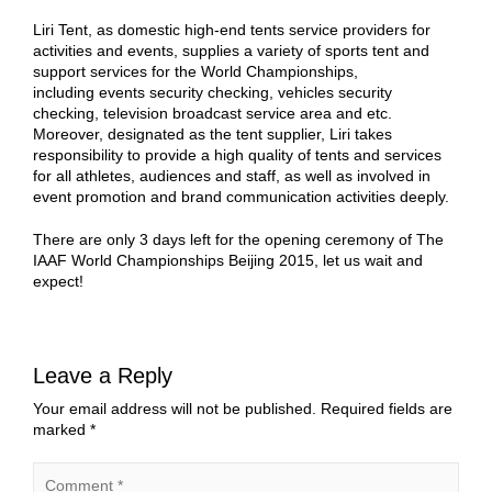
Liri Tent, as domestic high-end tents service providers for
activities and events, supplies a variety of sports tent and
support services for the World Championships,
including events security checking, vehicles security
checking, television broadcast service area and etc.
Moreover, designated as the tent supplier, Liri takes
responsibility to provide a high quality of tents and services
for all athletes, audiences and staff, as well as involved in
event promotion and brand communication activities deeply.
There are only 3 days left for the opening ceremony of The
IAAF World Championships Beijing 2015, let us wait and
expect!
Leave a Reply
Your email address will not be published.
Required fields are
marked
*