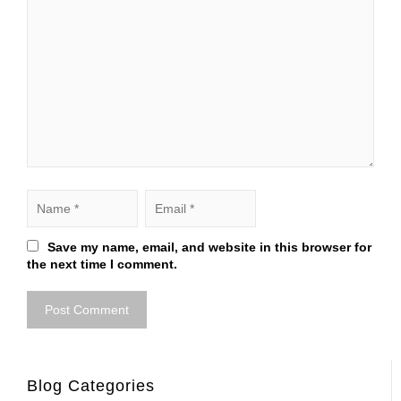
Save my name, email, and website in this browser for
the next time I comment.
Blog Categories