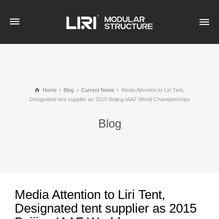
Home
Blog
Current News
Media Attention to Liri Tent,
Designated tent supplier as 2015 Beijing IAAF World Championships
Blog
Media Attention to Liri Tent,
Designated tent supplier as 2015