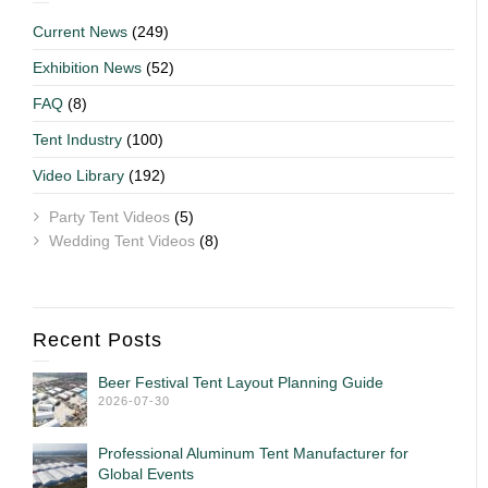
Current News
(249)
Exhibition News
(52)
FAQ
(8)
Tent Industry
(100)
Video Library
(192)
Party Tent Videos
(5)
Wedding Tent Videos
(8)
Recent Posts
Beer Festival Tent Layout Planning Guide
2026-07-30
Professional Aluminum Tent Manufacturer for
Global Events