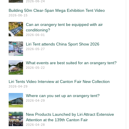
2026-06-24
Building 50m Clear-Span Mega Exhibition Tent Video
2026-06-15
Can an orangery tent be equipped with air
conditioning?
2026-06-01
Liri Tent attends China Sport Show 2026
2026-05-27
What events are best suited for an orangery tent?
2026-05-22
Liri Tents Video Interview at Canton Fair New Collection
2026-04-29
Where can you set up an orangery tent?
2026-04-29
New Products Launched by Liri Attract Extensive
Attention at the 139th Canton Fair
2026-04-28