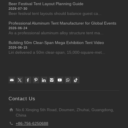
Beer Festival Tent Layout Planning Guide
2026-07-30
Beer festival tent layouts should balance guest ca...
Professional Aluminum Tent Manufacturer for Global Events
2026-06-24
As a professional aluminum alloy structure tent ma...
Building 50m Clear-Span Mega Exhibition Tent Video
2026-06-15
Liri delivered a 50m clear-span, 15,000-square-met...
Contact Us
No.6 Xinqing 5th Road, Doumen, Zhuhai, Guangdong,
China
+86-756-6250688