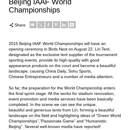
Beijing IAAF World
Championships
Share
2015 Beijing IAAF World Championships will have an
opening ceremony in Birds Nest on August 22. Liri Tent,
designated as the exclusive tent supplier of the tournament
sporting events, provide its high-quality with good
appearance products on the court and become a beautiful
landscape, causing China Daily, Sohu Sports,
Chinese Entrepreneurs and a number of media attention.
So far, the preparation for the World Championship enters
the final sprint stage. All the works for stadium renovation,
event promotion and media services have been basically
completed. In the scene we can see the unique,
beautiful and generous tents from Liri, forming a beautiful
landscape on the field and highlighting ideas of “Green World
Championships”,”Passionate Game” and “Humanistic
Beijing”. Several well-known media have reported!