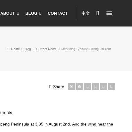
ABOUT
BLOG
CONTACT
中文
Home
Blog
Current News
Menacing Typhoon Strong Liri Tent
Share
lients.
apeng Peninsula at 3:35 in August 2nd. And the wind near the