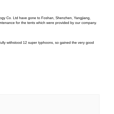
logy Co. Ltd have gone to Foshan, Shenzhen, Yangjiang,
intenance for the tents which were provided by our company.
fully withstood 12 super typhoons, so gained the very good