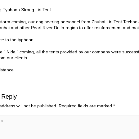
storm coming, our engineering personnel from Zhuhai Liri Tent Techno
uhai and other Pearl River Delta region to offer reinforcement and ma
e ” Nida ” coming, all the tents provided by our company were success
om our clients.
 Reply
address will not be published.
Required fields are marked
*