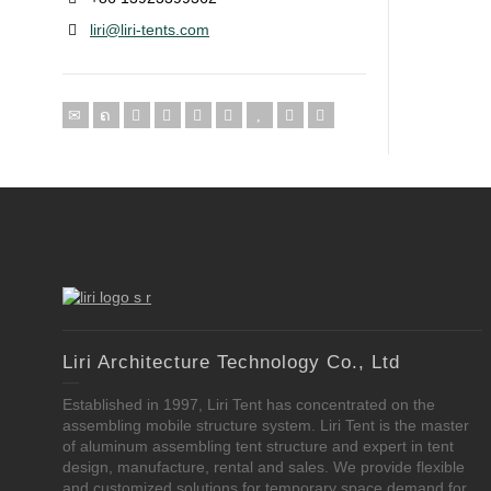
liri@liri-tents.com
Liri Architecture Technology Co., Ltd
Established in 1997, Liri Tent has concentrated on the
assembling mobile structure system. Liri Tent is the master
of aluminum assembling tent structure and expert in tent
design, manufacture, rental and sales. We provide flexible
and customized solutions for temporary space demand for