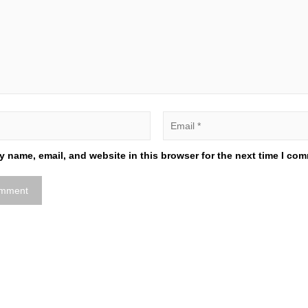
 name, email, and website in this browser for the next time I co