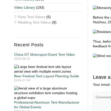
Video Library
(193)
Party Tent Videos
(5)
Before the 
Huizhou, Zh
Wedding Tent Videos
(8)
Thus, befor
Recent Posts
feedback fr
China GT Motorsport Event Tent Video
2026-08-07
Beer Festival Tent Layout Planning Guide
Leave a
2026-07-30
Your email 
Professional Aluminum Tent Manufacturer
for Global Events