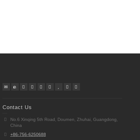
Contact Us
No.6 Xinqing 5th Road, Doumen, Zhuhai, Guangdong,
China
+86-756-6250688