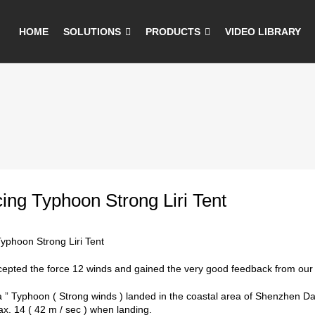
HOME
SOLUTIONS
PRODUCTS
VIDEO LIBRARY
ng Typhoon Strong Liri Tent
yphoon Strong Liri Tent
ccepted the force 12 winds and gained the very good feedback from our c
a ” Typhoon ( Strong winds ) landed in the coastal area of Shenzhen D
ax. 14 ( 42 m / sec ) when landing.