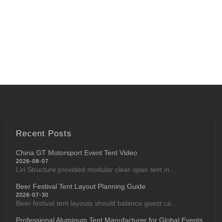
Recent Posts
China GT Motorsport Event Tent Video
2026-08-07
Liri Structure provided modular clear-span tent in...
Beer Festival Tent Layout Planning Guide
2026-07-30
Beer festival tent layouts should balance guest ca...
Professional Aluminum Tent Manufacturer for Global Events