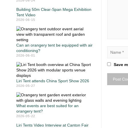
2026-06-24
Building 50m Clear-Span Mega Exhibition
Tent Video
2026-06-15
Can an orangery tent be equipped with air
conditioning?
2026-06-01
Save my
Liri Tent attends China Sport Show 2026
2026-05-27
What events are best suited for an
orangery tent?
2026-05-22
Liri Tents Video Interview at Canton Fair