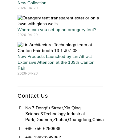
New Collection
2026-04-29
Where can you set up an orangery tent?
2026-04-29
New Products Launched by Liri Attract
Extensive Attention at the 139th Canton
Fair
2026-04-28
Contact Us
No.7 Dongfu Street,Xin Qing
Science&Technology Industrial
Park,Doumen,Zhuhai,Guangdong,China
+86-756-6250688
+86 13923399362