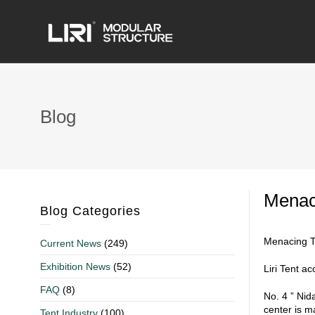
Blog
Menaci
Blog Categories
Menacing T
Current News
(249)
Exhibition News
(52)
Liri Tent a
FAQ
(8)
No. 4 ” Nid
center is m
Tent Industry
(100)