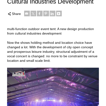
Cultural Industries Development
Share
multi-function outdoor event tent: A new design production
from cultural industries development
Now the shows holding method and location choice have
changed a lot. With the development of city open concept
and prosperous leisure industry, structural adjustment of a
vocal concert is changed: no more to be constraint by venue
location and small scale limit.