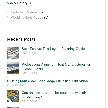
Video Library
(192)
Party Tent Videos
(5)
Wedding Tent Videos
(8)
Recent Posts
Beer Festival Tent Layout Planning Guide
2026-07-30
Professional Aluminum Tent Manufacturer for
Global Events
2026-06-24
Building 50m Clear-Span Mega Exhibition Tent Video
2026-06-15
Can an orangery tent be equipped with air
conditioning?
2026-06-01