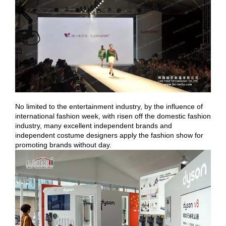
No limited to the entertainment industry, by the influence of
international fashion week, with risen off the domestic fashion
industry, many excellent independent brands and
independent costume designers apply the fashion show for
promoting brands without day.