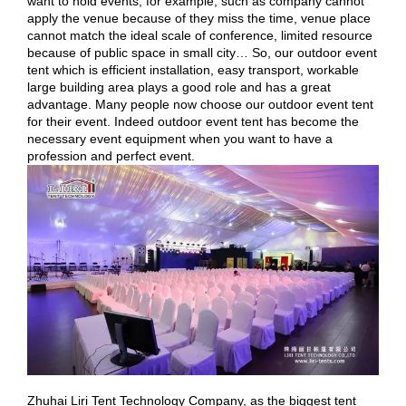
want to hold events, for example, such as company cannot
apply the venue because of they miss the time, venue place
cannot match the ideal scale of conference, limited resource
because of public space in small city… So, our outdoor event
tent which is efficient installation, easy transport, workable
large building area plays a good role and has a great
advantage. Many people now choose our outdoor event tent
for their event. Indeed outdoor event tent has become the
necessary event equipment when you want to have a
profession and perfect event.
Zhuhai Liri Tent Technology Company, as the biggest tent