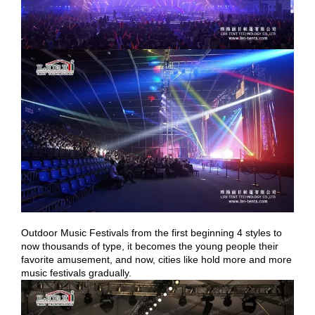
Outdoor Music Festivals from the first beginning 4 styles to
now thousands of type, it becomes the young people their
favorite amusement, and now, cities like hold more and more
music festivals gradually.