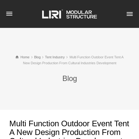
Home
Blog
Tent Industry
Multi Function Outdoor Event Tent A
New Design Production From Cultural Industries Development
Blog
Multi Function Outdoor Event Tent
A New Design Production From