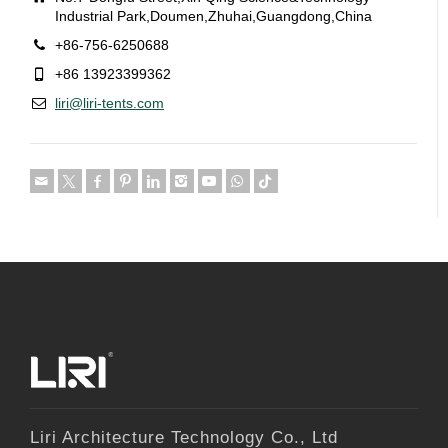
Industrial Park,Doumen,Zhuhai,Guangdong,China
+86-756-6250688
+86 13923399362
liri@liri-tents.com
Liri Architecture Technology Co., Ltd