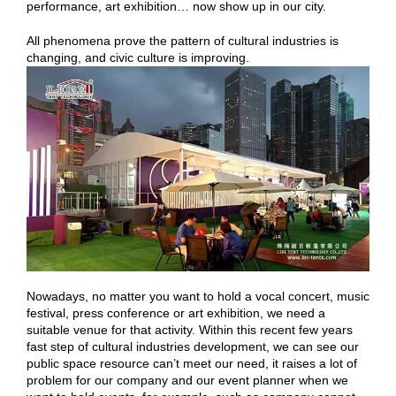
performance, art exhibition… now show up in our city.
All phenomena prove the pattern of cultural industries is
changing, and civic culture is improving.
Nowadays, no matter you want to hold a vocal concert, music
festival, press conference or art exhibition, we need a
suitable venue for that activity. Within this recent few years
fast step of cultural industries development, we can see our
public space resource can’t meet our need, it raises a lot of
problem for our company and our event planner when we