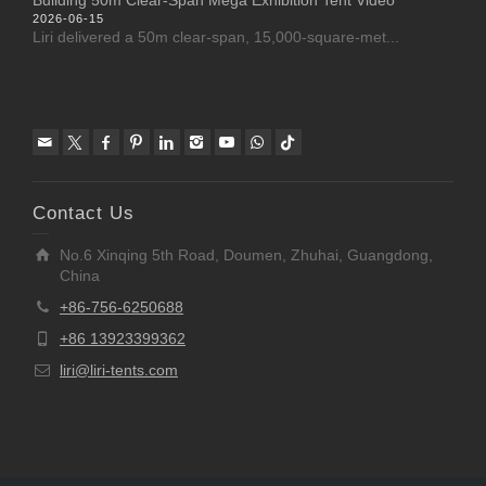
2026-06-15
Liri delivered a 50m clear-span, 15,000-square-met...
Contact Us
No.6 Xinqing 5th Road, Doumen, Zhuhai, Guangdong,
China
+86-756-6250688
+86 13923399362
liri@liri-tents.com