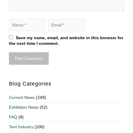
Save my name, email, and website in this browser for
the next time I comment.
Blog Categories
Current News
(249)
Exhibition News
(52)
FAQ
(8)
Tent Industry
(100)