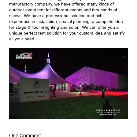
manufactory company, we have offered many kinds of
outdoor event tent for different events and thousands of
shows. We have a professional solution and rich
experience in installation, spatial planning, a complete idea
for stage & floor & lighting and so on. We can offer you a
unique perfect tent solution for your custom idea and satisfy
all your need.
One Comment