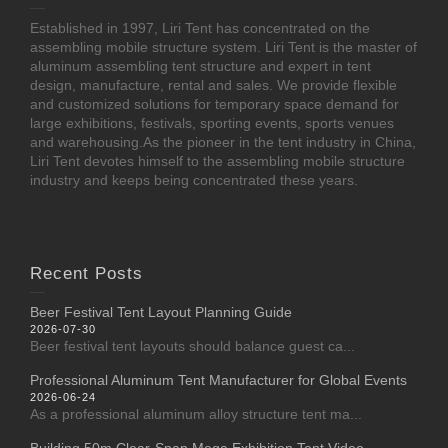
Established in 1997, Liri Tent has concentrated on the
assembling mobile structure system. Liri Tent is the master of
aluminum assembling tent structure and expert in tent
design, manufacture, rental and sales. We provide flexible
and customized solutions for temporary space demand for
large exhibitions, festivals, sporting events, sports venues
and warehousing.As the pioneer in the tent industry in China,
Liri Tent devotes himself to the assembling mobile structure
industry and keeps being concentrated these years.
Recent Posts
Beer Festival Tent Layout Planning Guide
2026-07-30
Beer festival tent layouts should balance guest ca...
Professional Aluminum Tent Manufacturer for Global Events
2026-06-24
As a professional aluminum alloy structure tent ma...
Building 50m Clear-Span Mega Exhibition Tent Video