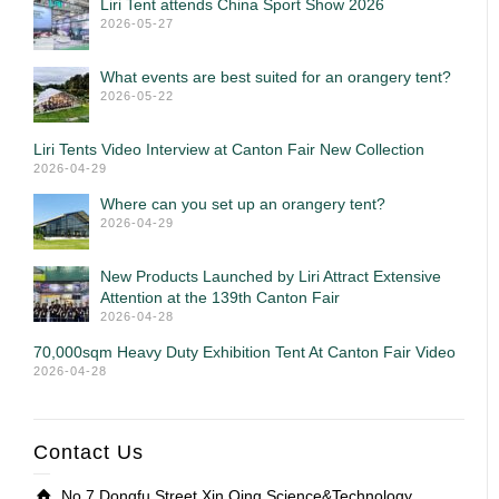
Liri Tent attends China Sport Show 2026
2026-05-27
What events are best suited for an orangery tent?
2026-05-22
Liri Tents Video Interview at Canton Fair New Collection
2026-04-29
Where can you set up an orangery tent?
2026-04-29
New Products Launched by Liri Attract Extensive
Attention at the 139th Canton Fair
2026-04-28
70,000sqm Heavy Duty Exhibition Tent At Canton Fair Video
2026-04-28
Contact Us
No.7 Dongfu Street,Xin Qing Science&Technology