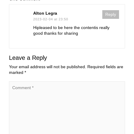
Alton Legra
Reply
2023-02-04 at 23:50
Hipleased to be here the contentis really
good thanks for sharing
Leave a Reply
Your email address will not be published.
Required fields are
marked
*