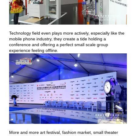
Technology field even plays more actively, especially like the
mobile phone industry, they create a tide holding a
conference and offering a perfect small scale group
experience feeling offline.
More and more art festival, fashion market, small theater